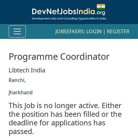
JOBSEEKERS:
LOGIN
|
REGISTER
Programme Coordinator
Libtech India
Ranchi,
Jharkhand
This Job is no longer active. Either
the position has been filled or the
deadline for applications has
passed.