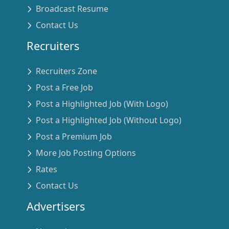
Broadcast Resume
Contact Us
Recruiters
Recruiters Zone
Post a Free Job
Post a Highlighted Job (With Logo)
Post a Highlighted Job (Without Logo)
Post a Premium Job
More Job Posting Options
Rates
Contact Us
Advertisers