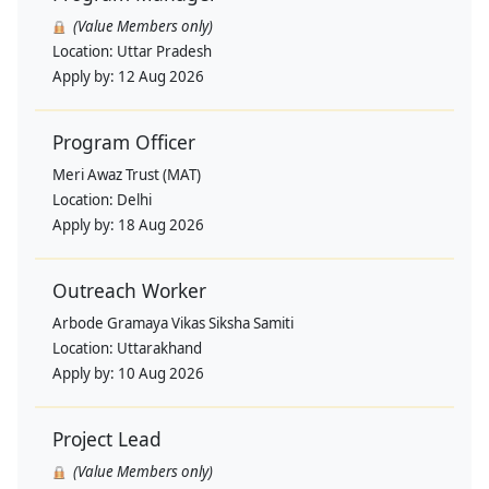
(Value Members only)
Location:
Uttar Pradesh
Apply by:
12 Aug 2026
Program Officer
Meri Awaz Trust (MAT)
Location:
Delhi
Apply by:
18 Aug 2026
Outreach Worker
Arbode Gramaya Vikas Siksha Samiti
Location:
Uttarakhand
Apply by:
10 Aug 2026
Project Lead
(Value Members only)