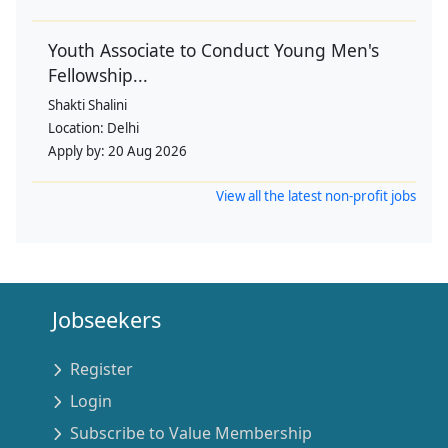
Youth Associate to Conduct Young Men's
Fellowship...
Shakti Shalini
Location:
Delhi
Apply by:
20 Aug 2026
View all the latest non-profit jobs
Jobseekers
Register
Login
Subscribe to Value Membership