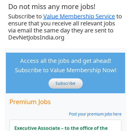
Do not miss any more jobs!
Subscribe to
Value Membership Service
to
ensure that you receive all relevant jobs
via email the same day they are sent to
DevNetJobsIndia.org
Access all the jobs and get ahead!
Subscribe to Value Membership Now!
Subscribe
Premium Jobs
Post your premium jobs here
Executive Associate – to the office of the