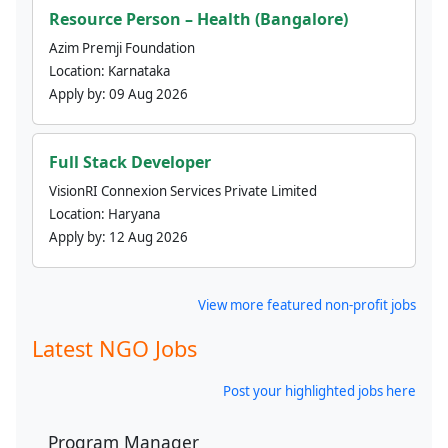
Resource Person – Health (Bangalore)
Azim Premji Foundation
Location:
Karnataka
Apply by:
09 Aug 2026
Full Stack Developer
VisionRI Connexion Services Private Limited
Location:
Haryana
Apply by:
12 Aug 2026
View more featured non-profit jobs
Latest NGO Jobs
Post your highlighted jobs here
Program Manager