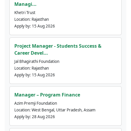
Managi...
Khetri Trust
Location:
Rajasthan
Apply by:
15 Aug 2026
Project Manager - Students Success &
Career Devel...
Jal Bhagirathi Foundation
Location:
Rajasthan
Apply by:
15 Aug 2026
Manager – Program Finance
Azim Premji Foundation
Location:
West Bengal, Uttar Pradesh, Assam
Apply by:
28 Aug 2026