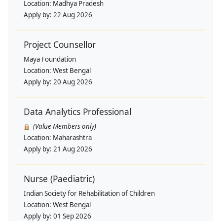
Location:
Madhya Pradesh
Apply by:
22 Aug 2026
Project Counsellor
Maya Foundation
Location:
West Bengal
Apply by:
20 Aug 2026
Data Analytics Professional
(Value Members only)
Location:
Maharashtra
Apply by:
21 Aug 2026
Nurse (Paediatric)
Indian Society for Rehabilitation of Children
Location:
West Bengal
Apply by:
01 Sep 2026