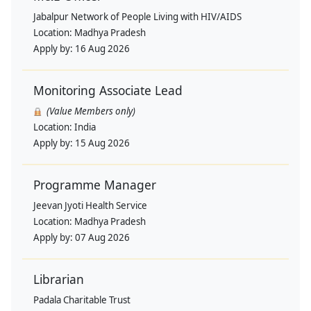
Jabalpur Network of People Living with HIV/AIDS
Location:
Madhya Pradesh
Apply by:
16 Aug 2026
Monitoring Associate Lead
(Value Members only)
Location:
India
Apply by:
15 Aug 2026
Programme Manager
Jeevan Jyoti Health Service
Location:
Madhya Pradesh
Apply by:
07 Aug 2026
Librarian
Padala Charitable Trust