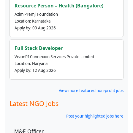
Resource Person – Health (Bangalore)
Azim Premji Foundation
Location:
Karnataka
Apply by:
09 Aug 2026
Full Stack Developer
VisionRI Connexion Services Private Limited
Location:
Haryana
Apply by:
12 Aug 2026
View more featured non-profit jobs
Latest NGO Jobs
Post your highlighted jobs here
M&E Officer