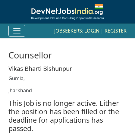
JOBSEEKERS:
LOGIN
|
REGISTER
Counsellor
Vikas Bharti Bishunpur
Gumla,
Jharkhand
This Job is no longer active. Either
the position has been filled or the
deadline for applications has
passed.