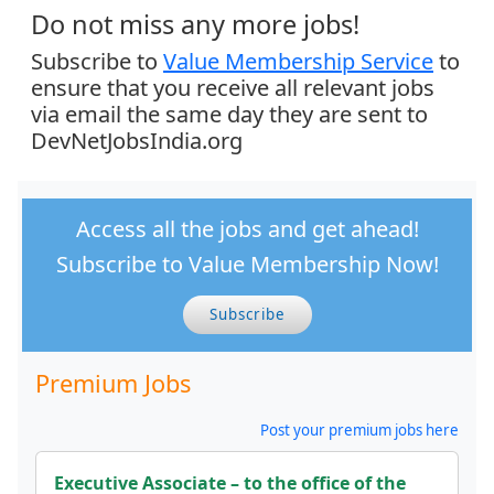
Do not miss any more jobs!
Subscribe to
Value Membership Service
to
ensure that you receive all relevant jobs
via email the same day they are sent to
DevNetJobsIndia.org
Access all the jobs and get ahead!
Subscribe to Value Membership Now!
Subscribe
Premium Jobs
Post your premium jobs here
Executive Associate – to the office of the