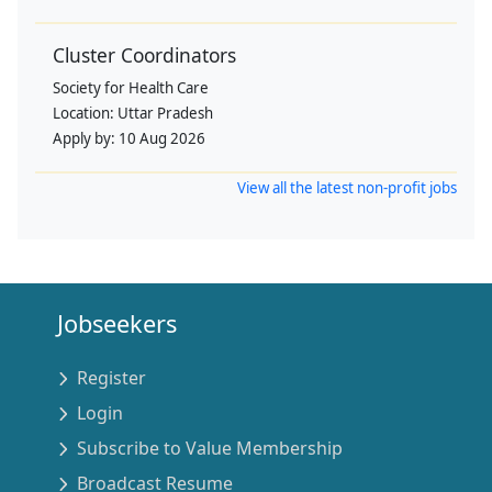
Cluster Coordinators
Society for Health Care
Location:
Uttar Pradesh
Apply by:
10 Aug 2026
View all the latest non-profit jobs
Jobseekers
Register
Login
Subscribe to Value Membership
Broadcast Resume