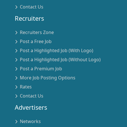
Contact Us
Recruiters
Recruiters Zone
Post a Free Job
Post a Highlighted Job (With Logo)
Post a Highlighted Job (Without Logo)
Post a Premium Job
More Job Posting Options
Rates
Contact Us
Advertisers
Networks