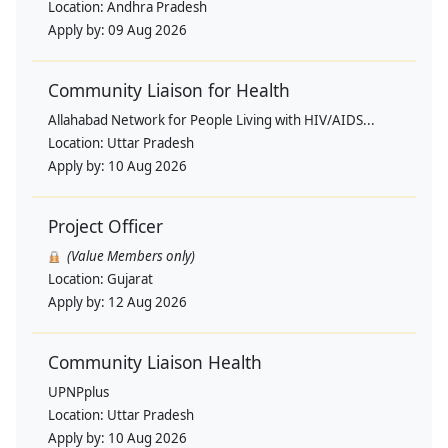
Location:
Andhra Pradesh
Apply by:
09 Aug 2026
Community Liaison for Health
Allahabad Network for People Living with HIV/AIDS...
Location:
Uttar Pradesh
Apply by:
10 Aug 2026
Project Officer
(Value Members only)
Location:
Gujarat
Apply by:
12 Aug 2026
Community Liaison Health
UPNPplus
Location:
Uttar Pradesh
Apply by:
10 Aug 2026