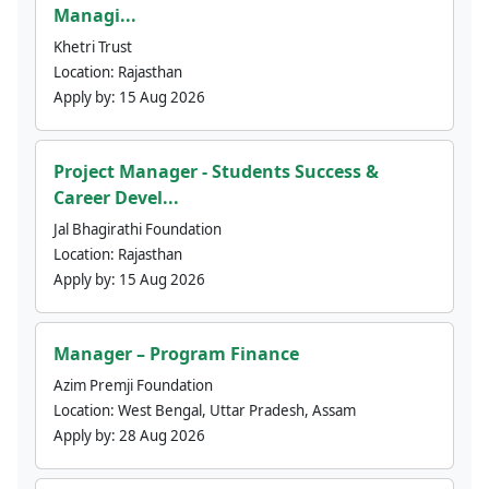
Managi...
Khetri Trust
Location:
Rajasthan
Apply by:
15 Aug 2026
Project Manager - Students Success &
Career Devel...
Jal Bhagirathi Foundation
Location:
Rajasthan
Apply by:
15 Aug 2026
Manager – Program Finance
Azim Premji Foundation
Location:
West Bengal, Uttar Pradesh, Assam
Apply by:
28 Aug 2026