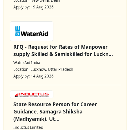
Location: New Delhi, Delhi
Apply by: 19 Aug 2026
RFQ - Request for Rates of Manpower
supply Skilled & Semiskilled for Luckn...
WaterAid India
Location: Lucknow, Uttar Pradesh
Apply by: 14 Aug 2026
State Resource Person for Career
Guidance, Samagra Shiksha
(Madhyamik), Ut...
Inductus Limited