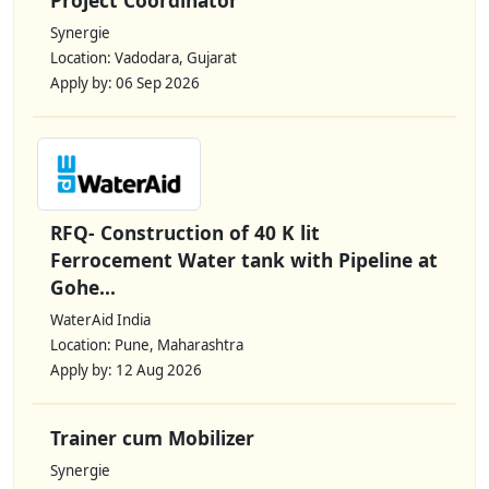
Synergie
Location: Vadodara, Gujarat
Apply by: 06 Sep 2026
RFQ- Construction of 40 K lit
Ferrocement Water tank with Pipeline at
Gohe...
WaterAid India
Location: Pune, Maharashtra
Apply by: 12 Aug 2026
Trainer cum Mobilizer
Synergie