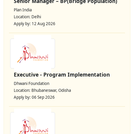
Senior Manager – BP(Bridge Population)
Plan India
Location: Delhi
Apply by: 12 Aug 2026
Executive - Program Implementation
Dhwani Foundation
Location: Bhubaneswar, Odisha
Apply by: 06 Sep 2026