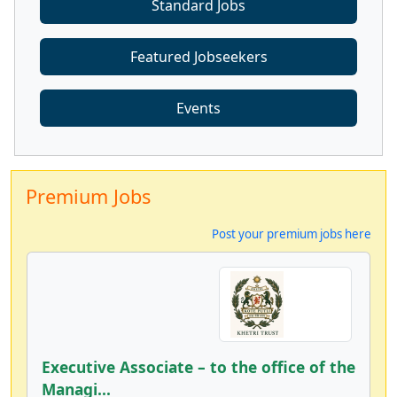
Standard Jobs
Featured Jobseekers
Events
Premium Jobs
Post your premium jobs here
Executive Associate – to the office of the
Managi...