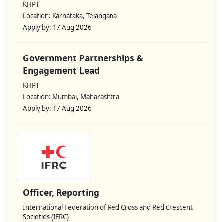
KHPT
Location: Karnataka, Telangana
Apply by: 17 Aug 2026
Government Partnerships &
Engagement Lead
KHPT
Location: Mumbai, Maharashtra
Apply by: 17 Aug 2026
Officer, Reporting
International Federation of Red Cross and Red Crescent
Societies (IFRC)