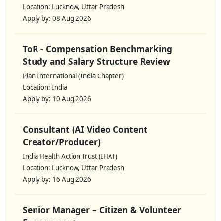
Location: Lucknow, Uttar Pradesh
Apply by: 08 Aug 2026
ToR - Compensation Benchmarking
Study and Salary Structure Review
Plan International (India Chapter)
Location: India
Apply by: 10 Aug 2026
Consultant (AI Video Content
Creator/Producer)
India Health Action Trust (IHAT)
Location: Lucknow, Uttar Pradesh
Apply by: 16 Aug 2026
Senior Manager – Citizen & Volunteer