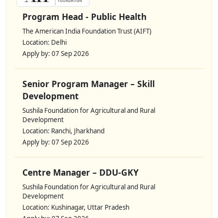
Program Head - Public Health
The American India Foundation Trust (AIFT)
Location: Delhi
Apply by: 07 Sep 2026
Senior Program Manager – Skill
Development
Sushila Foundation for Agricultural and Rural
Development
Location: Ranchi, Jharkhand
Apply by: 07 Sep 2026
Centre Manager – DDU-GKY
Sushila Foundation for Agricultural and Rural
Development
Location: Kushinagar, Uttar Pradesh