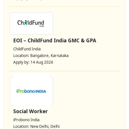
EOI – ChildFund India GMC & GPA
ChildFund India
Location: Bangalore, Karnataka
Apply by: 14 Aug 2026
Social Worker
iProbono India
Location: New Delhi, Delhi