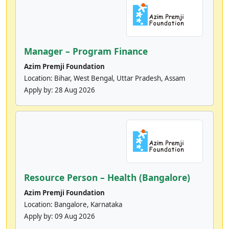
Manager – Program Finance
Azim Premji Foundation
Location: Bihar, West Bengal, Uttar Pradesh, Assam
Apply by:
28 Aug 2026
Resource Person – Health (Bangalore)
Azim Premji Foundation
Location: Bangalore, Karnataka
Apply by:
09 Aug 2026