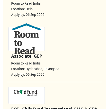
Room to Read India
Location: Delhi
Apply by: 06 Sep 2026
Associate, GEP
Room to Read India
Location: Hyderabad, Telangana
Apply by: 06 Sep 2026
EOI– ChildFund International GMC & GPA