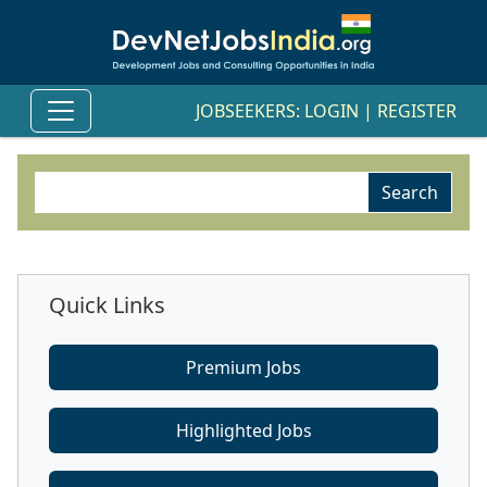
JOBSEEKERS:
LOGIN
|
REGISTER
Quick Links
Premium Jobs
Highlighted Jobs