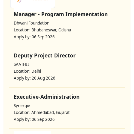
Manager - Program Implementation
Dhwani Foundation
Location: Bhubaneswar, Odisha
Apply by: 06 Sep 2026
Deputy Project Director
SAATHII
Location: Delhi
Apply by: 20 Aug 2026
Executive-Administration
Synergie
Location: Ahmedabad, Gujarat
Apply by: 06 Sep 2026