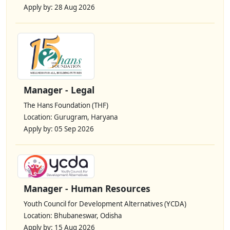
Apply by: 28 Aug 2026
Manager - Legal
The Hans Foundation (THF)
Location: Gurugram, Haryana
Apply by: 05 Sep 2026
Manager - Human Resources
Youth Council for Development Alternatives (YCDA)
Location: Bhubaneswar, Odisha
Apply by: 15 Aug 2026