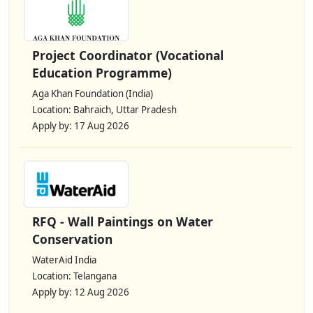
Project Coordinator (Vocational
Education Programme)
Aga Khan Foundation (India)
Location: Bahraich, Uttar Pradesh
Apply by: 17 Aug 2026
RFQ - Wall Paintings on Water
Conservation
WaterAid India
Location: Telangana
Apply by: 12 Aug 2026