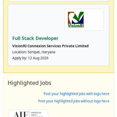
Full Stack Developer
VisionRI Connexion Services Private Limited
Location: Sonipat, Haryana
Apply by:
12 Aug 2026
Highlighted Jobs
Post your highlighted jobs with logo here
Post your highlighted jobs without logo here