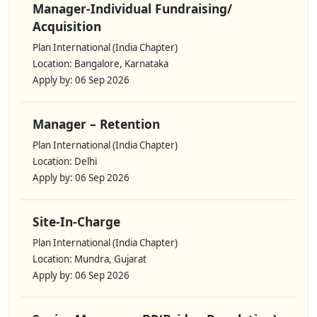
Manager-Individual Fundraising/
Acquisition
Plan International (India Chapter)
Location: Bangalore, Karnataka
Apply by: 06 Sep 2026
Manager – Retention
Plan International (India Chapter)
Location: Delhi
Apply by: 06 Sep 2026
Site-In-Charge
Plan International (India Chapter)
Location: Mundra, Gujarat
Apply by: 06 Sep 2026