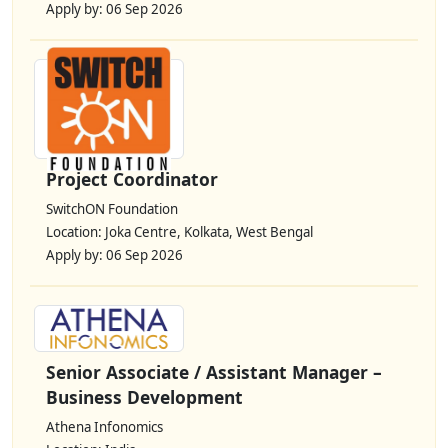
Apply by: 06 Sep 2026
Project Coordinator
SwitchON Foundation
Location: Joka Centre, Kolkata, West Bengal
Apply by: 06 Sep 2026
Senior Associate / Assistant Manager –
Business Development
Athena Infonomics