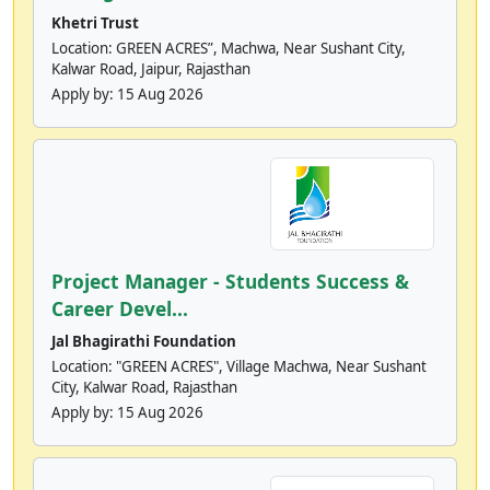
Khetri Trust
Location: GREEN ACRES”, Machwa, Near Sushant City,
Kalwar Road, Jaipur, Rajasthan
Apply by:
15 Aug 2026
Project Manager - Students Success &
Career Devel...
Jal Bhagirathi Foundation
Location: "GREEN ACRES", Village Machwa, Near Sushant
City, Kalwar Road, Rajasthan
Apply by:
15 Aug 2026