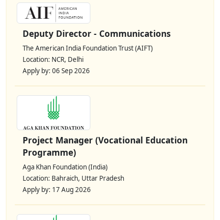
Deputy Director - Communications
The American India Foundation Trust (AIFT)
Location: NCR, Delhi
Apply by: 06 Sep 2026
Project Manager (Vocational Education
Programme)
Aga Khan Foundation (India)
Location: Bahraich, Uttar Pradesh
Apply by: 17 Aug 2026