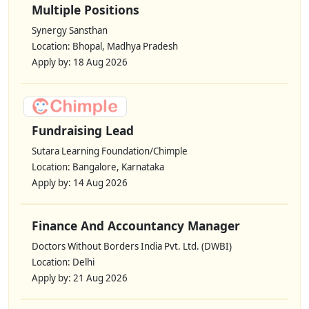
Multiple Positions
Synergy Sansthan
Location: Bhopal, Madhya Pradesh
Apply by: 18 Aug 2026
Fundraising Lead
Sutara Learning Foundation/Chimple
Location: Bangalore, Karnataka
Apply by: 14 Aug 2026
Finance And Accountancy Manager
Doctors Without Borders India Pvt. Ltd. (DWBI)
Location: Delhi
Apply by: 21 Aug 2026