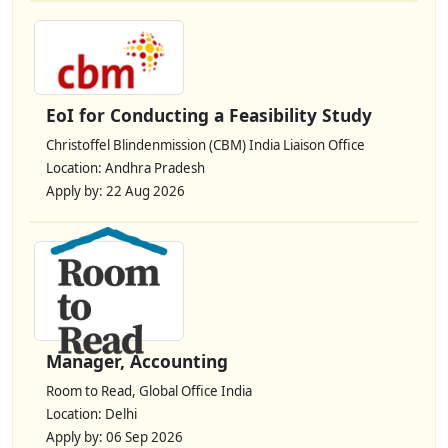
EoI for Conducting a Feasibility Study
Christoffel Blindenmission (CBM) India Liaison Office
Location: Andhra Pradesh
Apply by: 22 Aug 2026
Manager, Accounting
Room to Read, Global Office India
Location: Delhi
Apply by: 06 Sep 2026