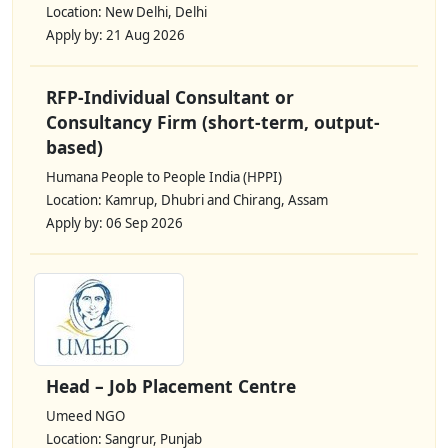
Location: New Delhi, Delhi
Apply by: 21 Aug 2026
RFP-Individual Consultant or
Consultancy Firm (short-term, output-
based)
Humana People to People India (HPPI)
Location: Kamrup, Dhubri and Chirang, Assam
Apply by: 06 Sep 2026
Head – Job Placement Centre
Umeed NGO
Location: Sangrur, Punjab