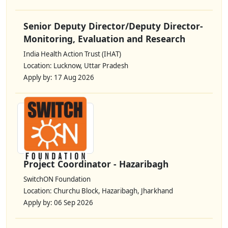
Senior Deputy Director/Deputy Director-
Monitoring, Evaluation and Research
India Health Action Trust (IHAT)
Location: Lucknow, Uttar Pradesh
Apply by: 17 Aug 2026
Project Coordinator - Hazaribagh
SwitchON Foundation
Location: Churchu Block, Hazaribagh, Jharkhand
Apply by: 06 Sep 2026