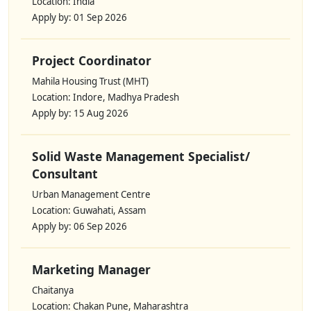
Location: India
Apply by: 01 Sep 2026
Project Coordinator
Mahila Housing Trust (MHT)
Location: Indore, Madhya Pradesh
Apply by: 15 Aug 2026
Solid Waste Management Specialist/
Consultant
Urban Management Centre
Location: Guwahati, Assam
Apply by: 06 Sep 2026
Marketing Manager
Chaitanya
Location: Chakan Pune, Maharashtra