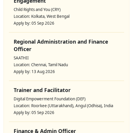
Engagement
Child Rights and You (CRY)
Location: Kolkata, West Bengal
Apply by: 05 Sep 2026
Regional Administration and Finance
Officer
SAATHII
Location: Chennai, Tamil Nadu
Apply by: 13 Aug 2026
Trainer and Facilitator
Digital Empowerment Foundation (DEF)
Location: Roorkee (Uttarakhand), Angul (Odhisa), India
Apply by: 05 Sep 2026
Finance & Admin Officer