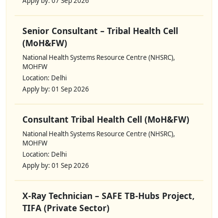
Apply by: 07 Sep 2026
Senior Consultant – Tribal Health Cell
(MoH&FW)
National Health Systems Resource Centre (NHSRC),
MOHFW
Location: Delhi
Apply by: 01 Sep 2026
Consultant Tribal Health Cell (MoH&FW)
National Health Systems Resource Centre (NHSRC),
MOHFW
Location: Delhi
Apply by: 01 Sep 2026
X-Ray Technician – SAFE TB-Hubs Project,
TIFA (Private Sector)