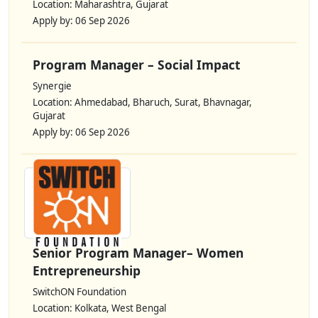
Location: Maharashtra, Gujarat
Apply by: 06 Sep 2026
Program Manager – Social Impact
Synergie
Location: Ahmedabad, Bharuch, Surat, Bhavnagar,
Gujarat
Apply by: 06 Sep 2026
Senior Program Manager– Women
Entrepreneurship
SwitchON Foundation
Location: Kolkata, West Bengal