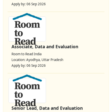
Apply by: 06 Sep 2026
Associate, Data and Evaluation
Room to Read India
Location: Ayodhya, Uttar Pradesh
Apply by: 06 Sep 2026
Senior Lead, Data and Evaluation