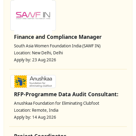
Finance and Compliance Manager
South Asia Women Foundation India (SAWF IN)
Location: New Delhi, Delhi
Apply by: 23 Aug 2026
RFP-Programme Data Audit Consultant:
Anushkaa Foundation for Eliminating Clubfoot
Location: Remote, India
Apply by: 14 Aug 2026
Project Coordinator