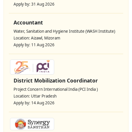
Apply by: 31 Aug 2026
Accountant
Water, Sanitation and Hygiene Institute (WASH Institute)
Location: Aizawl, Mizoram
Apply by: 11 Aug 2026
District Mobilization Coordinator
Project Concern International India (PCI India )
Location: Uttar Pradesh
Apply by: 14 Aug 2026