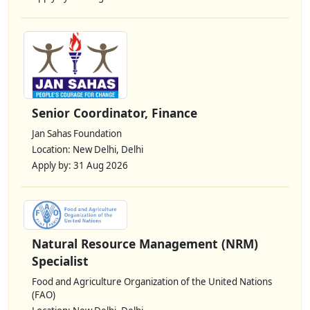
Senior Coordinator, Finance
Jan Sahas Foundation
Location: New Delhi, Delhi
Apply by: 31 Aug 2026
Natural Resource Management (NRM)
Specialist
Food and Agriculture Organization of the United Nations
(FAO)