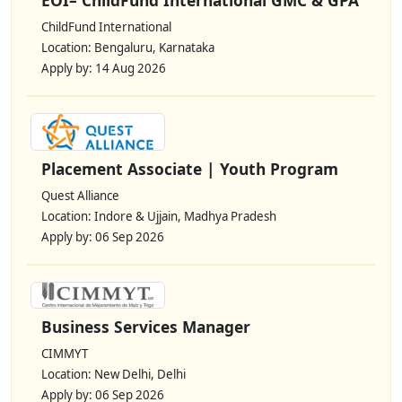
ChildFund International
Location: Bengaluru, Karnataka
Apply by: 14 Aug 2026
Placement Associate | Youth Program
Quest Alliance
Location: Indore & Ujjain, Madhya Pradesh
Apply by: 06 Sep 2026
Business Services Manager
CIMMYT
Location: New Delhi, Delhi
Apply by: 06 Sep 2026