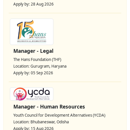
Apply by: 28 Aug 2026
Manager - Legal
The Hans Foundation (THF)
Location: Gurugram, Haryana
Apply by: 05 Sep 2026
Manager - Human Resources
Youth Council for Development Alternatives (YCDA)
Location: Bhubaneswar, Odisha
Apply by: 15 Aug 2026