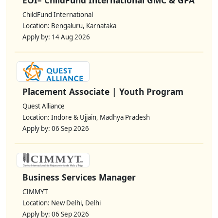
ChildFund International
Location: Bengaluru, Karnataka
Apply by: 14 Aug 2026
Placement Associate | Youth Program
Quest Alliance
Location: Indore & Ujjain, Madhya Pradesh
Apply by: 06 Sep 2026
Business Services Manager
CIMMYT
Location: New Delhi, Delhi
Apply by: 06 Sep 2026