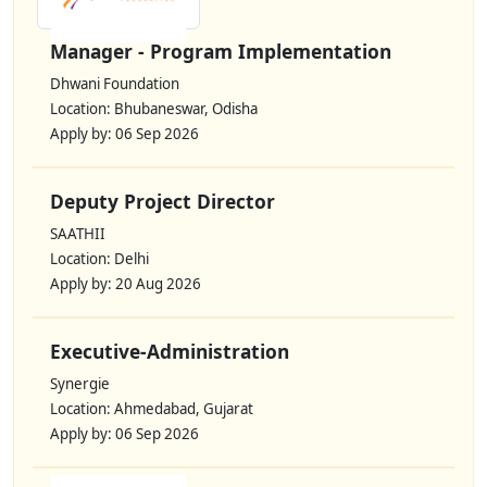
Manager - Program Implementation
Dhwani Foundation
Location: Bhubaneswar, Odisha
Apply by: 06 Sep 2026
Deputy Project Director
SAATHII
Location: Delhi
Apply by: 20 Aug 2026
Executive-Administration
Synergie
Location: Ahmedabad, Gujarat
Apply by: 06 Sep 2026