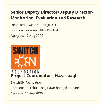
Senior Deputy Director/Deputy Director-
Monitoring, Evaluation and Research
India Health Action Trust (IHAT)
Location: Lucknow, Uttar Pradesh
Apply by: 17 Aug 2026
Project Coordinator - Hazaribagh
SwitchON Foundation
Location: Churchu Block, Hazaribagh, Jharkhand
Apply by: 06 Sep 2026