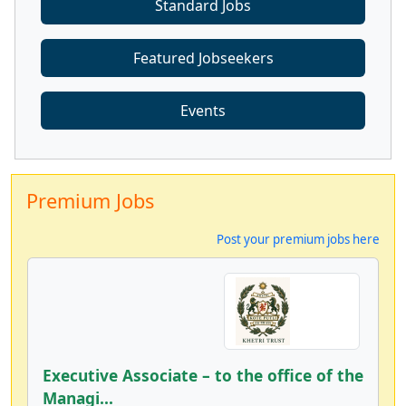
Standard Jobs
Featured Jobseekers
Events
Premium Jobs
Post your premium jobs here
Executive Associate – to the office of the
Managi...