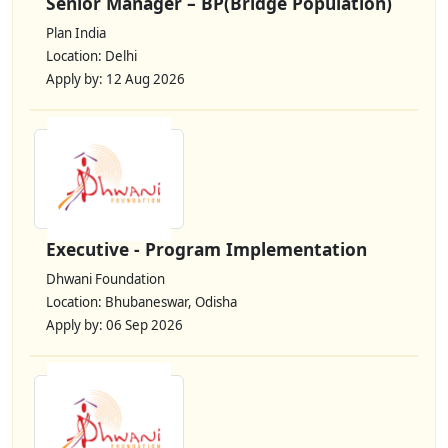
Senior Manager – BP(Bridge Population)
Plan India
Location: Delhi
Apply by: 12 Aug 2026
Executive - Program Implementation
Dhwani Foundation
Location: Bhubaneswar, Odisha
Apply by: 06 Sep 2026