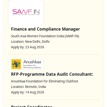
Finance and Compliance Manager
South Asia Women Foundation India (SAWF IN)
Location: New Delhi, Delhi
Apply by: 23 Aug 2026
RFP-Programme Data Audit Consultant:
Anushkaa Foundation for Eliminating Clubfoot
Location: Remote, India
Apply by: 14 Aug 2026
Project Coordinator