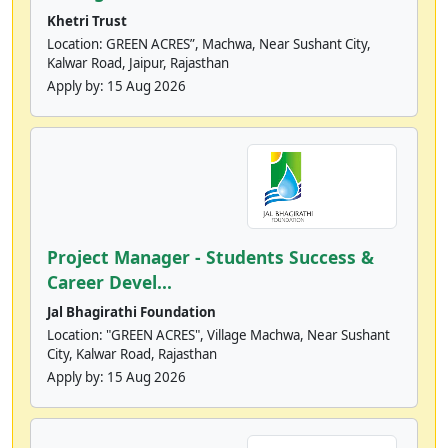
Khetri Trust
Location: GREEN ACRES”, Machwa, Near Sushant City,
Kalwar Road, Jaipur, Rajasthan
Apply by:
15 Aug 2026
Project Manager - Students Success &
Career Devel...
Jal Bhagirathi Foundation
Location: "GREEN ACRES", Village Machwa, Near Sushant
City, Kalwar Road, Rajasthan
Apply by:
15 Aug 2026