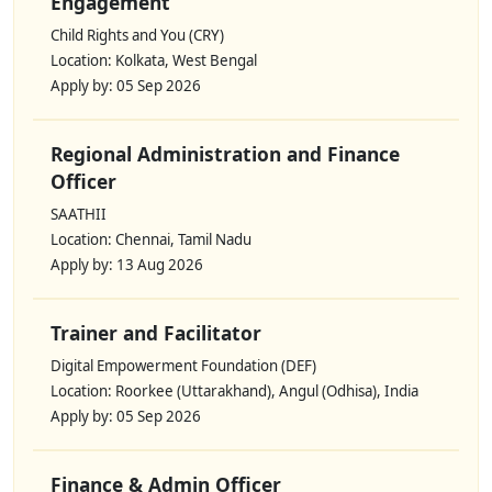
Engagement
Child Rights and You (CRY)
Location: Kolkata, West Bengal
Apply by: 05 Sep 2026
Regional Administration and Finance
Officer
SAATHII
Location: Chennai, Tamil Nadu
Apply by: 13 Aug 2026
Trainer and Facilitator
Digital Empowerment Foundation (DEF)
Location: Roorkee (Uttarakhand), Angul (Odhisa), India
Apply by: 05 Sep 2026
Finance & Admin Officer