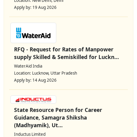
Location: New Delhi, Delhi
Apply by: 19 Aug 2026
RFQ - Request for Rates of Manpower
supply Skilled & Semiskilled for Luckn...
WaterAid India
Location: Lucknow, Uttar Pradesh
Apply by: 14 Aug 2026
State Resource Person for Career
Guidance, Samagra Shiksha
(Madhyamik), Ut...
Inductus Limited