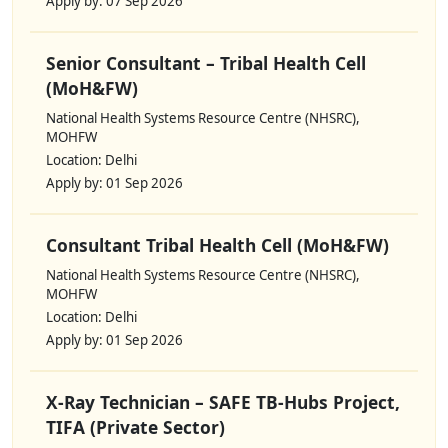
Apply by: 07 Sep 2026
Senior Consultant – Tribal Health Cell
(MoH&FW)
National Health Systems Resource Centre (NHSRC),
MOHFW
Location: Delhi
Apply by: 01 Sep 2026
Consultant Tribal Health Cell (MoH&FW)
National Health Systems Resource Centre (NHSRC),
MOHFW
Location: Delhi
Apply by: 01 Sep 2026
X-Ray Technician – SAFE TB-Hubs Project,
TIFA (Private Sector)