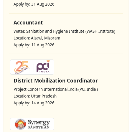
Apply by: 31 Aug 2026
Accountant
Water, Sanitation and Hygiene Institute (WASH Institute)
Location: Aizawl, Mizoram
Apply by: 11 Aug 2026
District Mobilization Coordinator
Project Concern International India (PCI India )
Location: Uttar Pradesh
Apply by: 14 Aug 2026