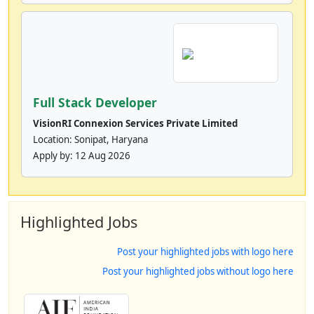
Full Stack Developer
VisionRI Connexion Services Private Limited
Location: Sonipat, Haryana
Apply by:
12 Aug 2026
Highlighted Jobs
Post your highlighted jobs with logo here
Post your highlighted jobs without logo here