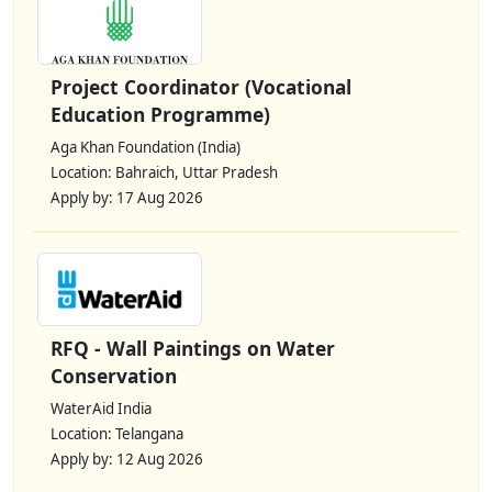
Project Coordinator (Vocational
Education Programme)
Aga Khan Foundation (India)
Location: Bahraich, Uttar Pradesh
Apply by: 17 Aug 2026
RFQ - Wall Paintings on Water
Conservation
WaterAid India
Location: Telangana
Apply by: 12 Aug 2026