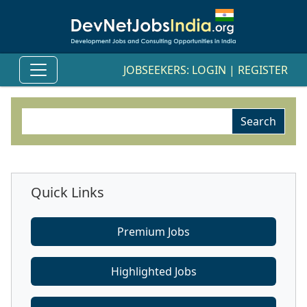
JOBSEEKERS:
LOGIN
|
REGISTER
Quick Links
Premium Jobs
Highlighted Jobs