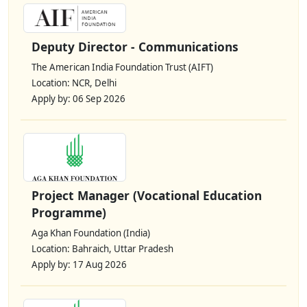
Deputy Director - Communications
The American India Foundation Trust (AIFT)
Location: NCR, Delhi
Apply by: 06 Sep 2026
Project Manager (Vocational Education
Programme)
Aga Khan Foundation (India)
Location: Bahraich, Uttar Pradesh
Apply by: 17 Aug 2026