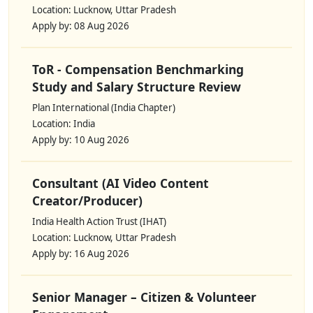
Location: Lucknow, Uttar Pradesh
Apply by: 08 Aug 2026
ToR - Compensation Benchmarking
Study and Salary Structure Review
Plan International (India Chapter)
Location: India
Apply by: 10 Aug 2026
Consultant (AI Video Content
Creator/Producer)
India Health Action Trust (IHAT)
Location: Lucknow, Uttar Pradesh
Apply by: 16 Aug 2026
Senior Manager – Citizen & Volunteer