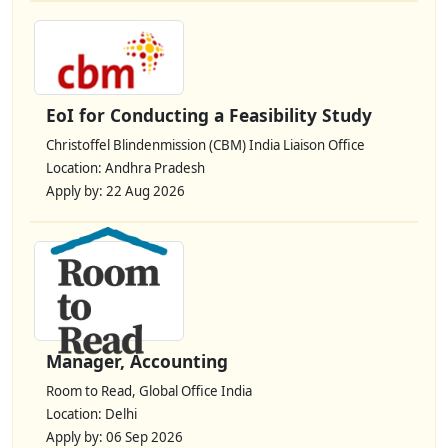
EoI for Conducting a Feasibility Study
Christoffel Blindenmission (CBM) India Liaison Office
Location: Andhra Pradesh
Apply by: 22 Aug 2026
Manager, Accounting
Room to Read, Global Office India
Location: Delhi
Apply by: 06 Sep 2026