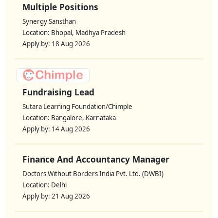
Multiple Positions
Synergy Sansthan
Location: Bhopal, Madhya Pradesh
Apply by: 18 Aug 2026
Fundraising Lead
Sutara Learning Foundation/Chimple
Location: Bangalore, Karnataka
Apply by: 14 Aug 2026
Finance And Accountancy Manager
Doctors Without Borders India Pvt. Ltd. (DWBI)
Location: Delhi
Apply by: 21 Aug 2026