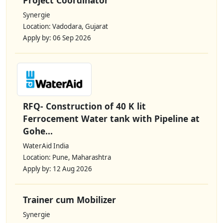
Synergie
Location: Vadodara, Gujarat
Apply by: 06 Sep 2026
RFQ- Construction of 40 K lit
Ferrocement Water tank with Pipeline at
Gohe...
WaterAid India
Location: Pune, Maharashtra
Apply by: 12 Aug 2026
Trainer cum Mobilizer
Synergie