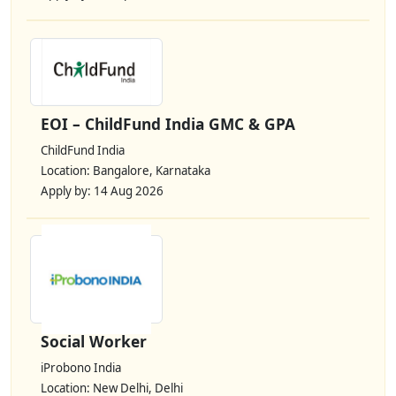
EOI – ChildFund India GMC & GPA
ChildFund India
Location: Bangalore, Karnataka
Apply by: 14 Aug 2026
Social Worker
iProbono India
Location: New Delhi, Delhi