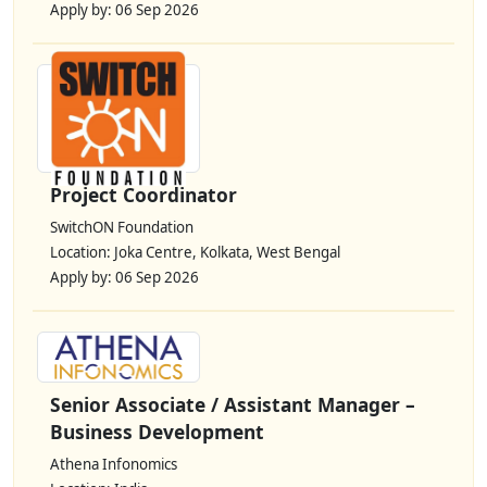
Apply by: 06 Sep 2026
Project Coordinator
SwitchON Foundation
Location: Joka Centre, Kolkata, West Bengal
Apply by: 06 Sep 2026
Senior Associate / Assistant Manager –
Business Development
Athena Infonomics