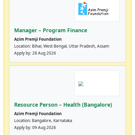
Manager – Program Finance
Azim Premji Foundation
Location: Bihar, West Bengal, Uttar Pradesh, Assam
Apply by:
28 Aug 2026
Resource Person – Health (Bangalore)
Azim Premji Foundation
Location: Bangalore, Karnataka
Apply by:
09 Aug 2026