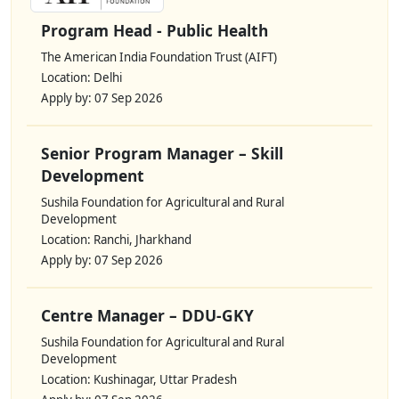
Program Head - Public Health
The American India Foundation Trust (AIFT)
Location: Delhi
Apply by: 07 Sep 2026
Senior Program Manager – Skill
Development
Sushila Foundation for Agricultural and Rural
Development
Location: Ranchi, Jharkhand
Apply by: 07 Sep 2026
Centre Manager – DDU-GKY
Sushila Foundation for Agricultural and Rural
Development
Location: Kushinagar, Uttar Pradesh