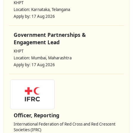
KHPT
Location: Karnataka, Telangana
Apply by: 17 Aug 2026
Government Partnerships &
Engagement Lead
KHPT
Location: Mumbai, Maharashtra
Apply by: 17 Aug 2026
Officer, Reporting
International Federation of Red Cross and Red Crescent
Societies (IFRC)