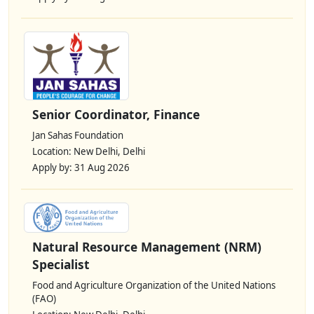
Senior Coordinator, Finance
Jan Sahas Foundation
Location: New Delhi, Delhi
Apply by: 31 Aug 2026
Natural Resource Management (NRM)
Specialist
Food and Agriculture Organization of the United Nations
(FAO)