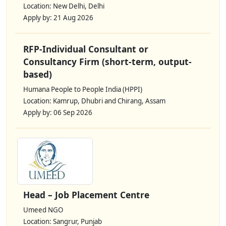
Location: New Delhi, Delhi
Apply by: 21 Aug 2026
RFP-Individual Consultant or
Consultancy Firm (short-term, output-
based)
Humana People to People India (HPPI)
Location: Kamrup, Dhubri and Chirang, Assam
Apply by: 06 Sep 2026
Head – Job Placement Centre
Umeed NGO
Location: Sangrur, Punjab