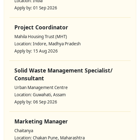
Location: India
Apply by: 01 Sep 2026
Project Coordinator
Mahila Housing Trust (MHT)
Location: Indore, Madhya Pradesh
Apply by: 15 Aug 2026
Solid Waste Management Specialist/
Consultant
Urban Management Centre
Location: Guwahati, Assam
Apply by: 06 Sep 2026
Marketing Manager
Chaitanya
Location: Chakan Pune, Maharashtra