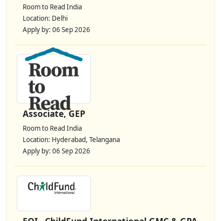
Room to Read India
Location: Delhi
Apply by: 06 Sep 2026
Associate, GEP
Room to Read India
Location: Hyderabad, Telangana
Apply by: 06 Sep 2026
EOI– ChildFund International GMC & GPA