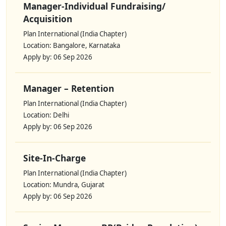
Manager-Individual Fundraising/
Acquisition
Plan International (India Chapter)
Location: Bangalore, Karnataka
Apply by: 06 Sep 2026
Manager – Retention
Plan International (India Chapter)
Location: Delhi
Apply by: 06 Sep 2026
Site-In-Charge
Plan International (India Chapter)
Location: Mundra, Gujarat
Apply by: 06 Sep 2026