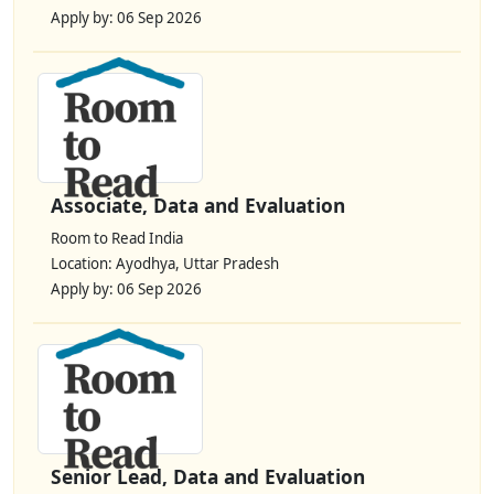
Apply by: 06 Sep 2026
Associate, Data and Evaluation
Room to Read India
Location: Ayodhya, Uttar Pradesh
Apply by: 06 Sep 2026
Senior Lead, Data and Evaluation