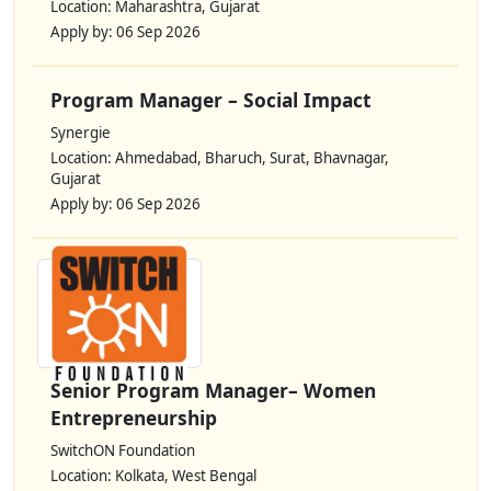
Location: Maharashtra, Gujarat
Apply by: 06 Sep 2026
Program Manager – Social Impact
Synergie
Location: Ahmedabad, Bharuch, Surat, Bhavnagar,
Gujarat
Apply by: 06 Sep 2026
Senior Program Manager– Women
Entrepreneurship
SwitchON Foundation
Location: Kolkata, West Bengal