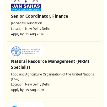
Senior Coordinator, Finance
Jan Sahas Foundation
Location: New Delhi, Delhi
Apply by: 31 Aug 2026
Natural Resource Management (NRM)
Specialist
Food and Agriculture Organization of the United Nations
(FAO)
Location: New Delhi, Delhi
Apply by: 19 Aug 2026