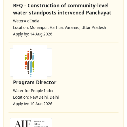
RFQ - Construction of community-level
water standposts intervened Panchayat
WaterAid India
Location: Mohanpur, Harhua, Varanasi, Uttar Pradesh
Apply by: 14 Aug 2026
Program Director
Water for People India
Location: New Delhi, Delhi
Apply by: 10 Aug 2026