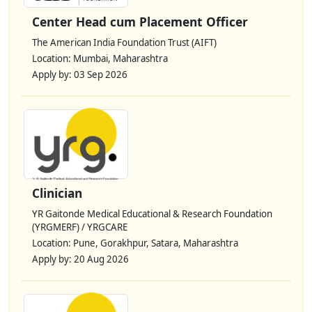
Center Head cum Placement Officer
The American India Foundation Trust (AIFT)
Location: Mumbai, Maharashtra
Apply by: 03 Sep 2026
Clinician
YR Gaitonde Medical Educational & Research Foundation
(YRGMERF) / YRGCARE
Location: Pune, Gorakhpur, Satara, Maharashtra
Apply by: 20 Aug 2026