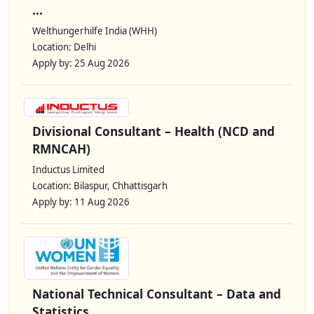
...
Welthungerhilfe India (WHH)
Location: Delhi
Apply by: 25 Aug 2026
Divisional Consultant – Health (NCD and
RMNCAH)
Inductus Limited
Location: Bilaspur, Chhattisgarh
Apply by: 11 Aug 2026
National Technical Consultant – Data and
Statistics