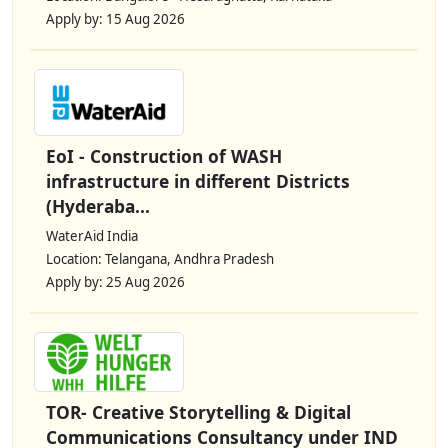
Apply by: 15 Aug 2026
EoI - Construction of WASH
infrastructure in different Districts
(Hyderaba...
WaterAid India
Location: Telangana, Andhra Pradesh
Apply by: 25 Aug 2026
TOR- Creative Storytelling & Digital
Communications Consultancy under IND