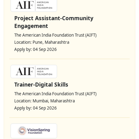
Project Assistant-Community
Engagement
The American India Foundation Trust (AIFT)
Location: Pune, Maharashtra
Apply by: 04 Sep 2026
Trainer-Digital Skills
The American India Foundation Trust (AIFT)
Location: Mumbai, Maharashtra
Apply by: 04 Sep 2026