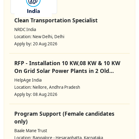
Clean Transportation Specialist
NRDC India
Location: New Delhi, Delhi
Apply by: 20 Aug 2026
RFP - Installation 10 KW,08 KW & 10 KW
On Grid Solar Power Plants in 2 Old...
HelpAge India
Location: Nellore, Andhra Pradesh
Apply by: 08 Aug 2026
Program Support (Female candidates
only)
Baale Mane Trust
Location: Bangalore - Hesaraghatta, Karnataka