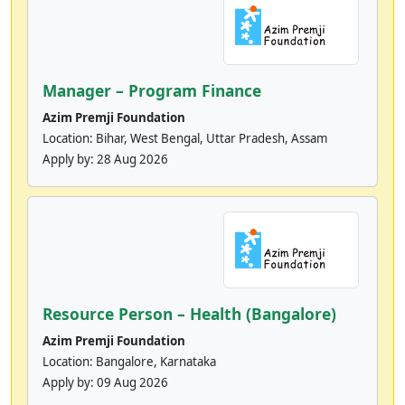
Manager – Program Finance
Azim Premji Foundation
Location: Bihar, West Bengal, Uttar Pradesh, Assam
Apply by:
28 Aug 2026
Resource Person – Health (Bangalore)
Azim Premji Foundation
Location: Bangalore, Karnataka
Apply by:
09 Aug 2026