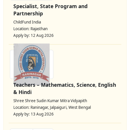
Specialist, State Program and
Partnership
ChildFund India
Location: Rajasthan
Apply by: 12 Aug 2026
Teachers – Mathematics, Science, English
& Hindi
Shree Shree Sudin Kumar Mitra Vidyapith
Location: Raninagar, Jalpaiguri, West Bengal
Apply by: 13 Aug 2026