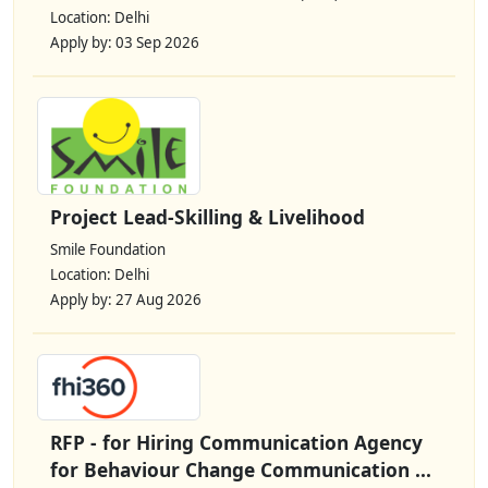
Location: Delhi
Apply by: 03 Sep 2026
Project Lead-Skilling & Livelihood
Smile Foundation
Location: Delhi
Apply by: 27 Aug 2026
RFP - for Hiring Communication Agency
for Behaviour Change Communication ...