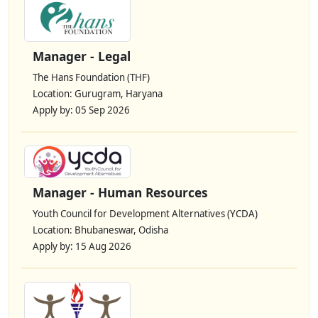
Manager - Legal
The Hans Foundation (THF)
Location: Gurugram, Haryana
Apply by: 05 Sep 2026
Manager - Human Resources
Youth Council for Development Alternatives (YCDA)
Location: Bhubaneswar, Odisha
Apply by: 15 Aug 2026