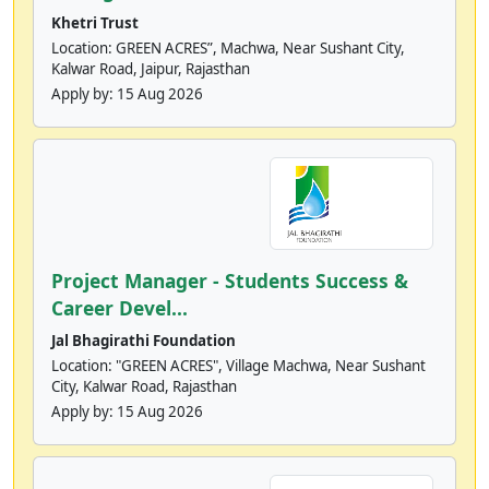
Khetri Trust
Location: GREEN ACRES”, Machwa, Near Sushant City,
Kalwar Road, Jaipur, Rajasthan
Apply by:
15 Aug 2026
Project Manager - Students Success &
Career Devel...
Jal Bhagirathi Foundation
Location: "GREEN ACRES", Village Machwa, Near Sushant
City, Kalwar Road, Rajasthan
Apply by:
15 Aug 2026