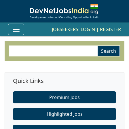
JOBSEEKERS:
LOGIN
|
REGISTER
Quick Links
Premium Jobs
Highlighted Jobs