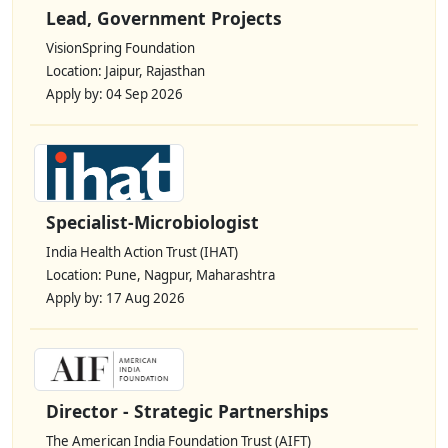
Lead, Government Projects
VisionSpring Foundation
Location: Jaipur, Rajasthan
Apply by: 04 Sep 2026
Specialist-Microbiologist
India Health Action Trust (IHAT)
Location: Pune, Nagpur, Maharashtra
Apply by: 17 Aug 2026
Director - Strategic Partnerships
The American India Foundation Trust (AIFT)