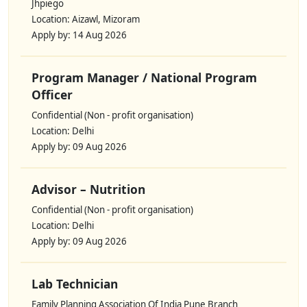
Jhpiego
Location: Aizawl, Mizoram
Apply by: 14 Aug 2026
Program Manager / National Program
Officer
Confidential (Non - profit organisation)
Location: Delhi
Apply by: 09 Aug 2026
Advisor – Nutrition
Confidential (Non - profit organisation)
Location: Delhi
Apply by: 09 Aug 2026
Lab Technician
Family Planning Association Of India Pune Branch