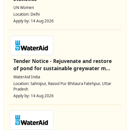
UN Women
Location: Delhi
Apply by: 14 Aug 2026
Tender Notice - Rejuvenate and restore
of pond for sustainable greywater m...
WaterAid India
Location: Sahnipur, Rasool Pur Bhitaura Fatehpur, Uttar
Pradesh
Apply by: 14 Aug 2026