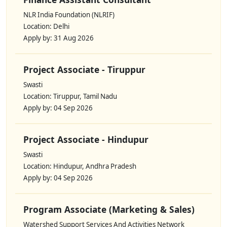
NLR India Foundation (NLRIF)
Location: Delhi
Apply by: 31 Aug 2026
Project Associate - Tiruppur
Swasti
Location: Tiruppur, Tamil Nadu
Apply by: 04 Sep 2026
Project Associate - Hindupur
Swasti
Location: Hindupur, Andhra Pradesh
Apply by: 04 Sep 2026
Program Associate (Marketing & Sales)
Watershed Support Services And Activities Network