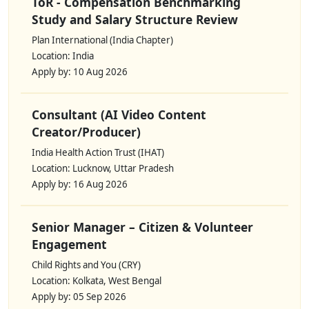
ToR - Compensation Benchmarking
Study and Salary Structure Review
Plan International (India Chapter)
Location: India
Apply by: 10 Aug 2026
Consultant (AI Video Content
Creator/Producer)
India Health Action Trust (IHAT)
Location: Lucknow, Uttar Pradesh
Apply by: 16 Aug 2026
Senior Manager – Citizen & Volunteer
Engagement
Child Rights and You (CRY)
Location: Kolkata, West Bengal
Apply by: 05 Sep 2026