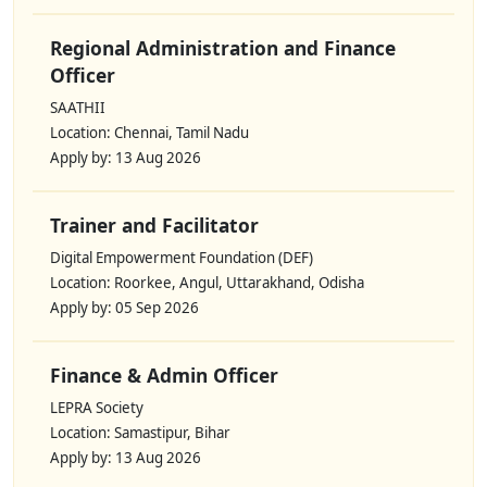
Regional Administration and Finance
Officer
SAATHII
Location: Chennai, Tamil Nadu
Apply by: 13 Aug 2026
Trainer and Facilitator
Digital Empowerment Foundation (DEF)
Location: Roorkee, Angul, Uttarakhand, Odisha
Apply by: 05 Sep 2026
Finance & Admin Officer
LEPRA Society
Location: Samastipur, Bihar
Apply by: 13 Aug 2026