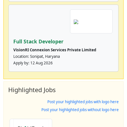
Full Stack Developer
VisionRI Connexion Services Private Limited
Location: Sonipat, Haryana
Apply by:
12 Aug 2026
Highlighted Jobs
Post your highlighted jobs with logo here
Post your highlighted jobs without logo here