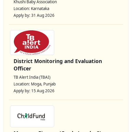
Khushi Baby Association
Location: Karnataka
Apply by: 31 Aug 2026
District Monitoring and Evaluation
Officer
TB Alert India (TBAI)
Location: Moga, Punjab
Apply by: 15 Aug 2026