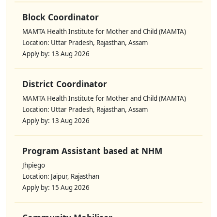
Block Coordinator
MAMTA Health Institute for Mother and Child (MAMTA)
Location: Uttar Pradesh, Rajasthan, Assam
Apply by: 13 Aug 2026
District Coordinator
MAMTA Health Institute for Mother and Child (MAMTA)
Location: Uttar Pradesh, Rajasthan, Assam
Apply by: 13 Aug 2026
Program Assistant based at NHM
Jhpiego
Location: Jaipur, Rajasthan
Apply by: 15 Aug 2026