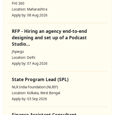
FHI 360
Location: Maharashtra
Apply by: 08 Aug 2026
RFP - Hiring an agency end-to-end
designing and set up of a Podcast
Studio...
Jhpiego
Location: Delhi
Apply by: 07 Aug 2026
State Program Lead (SPL)
NLR India Foundation (NLRIF)
Location: Kolkata, West Bengal
Apply by: 03 Sep 2026
Finance Assistant Consultant