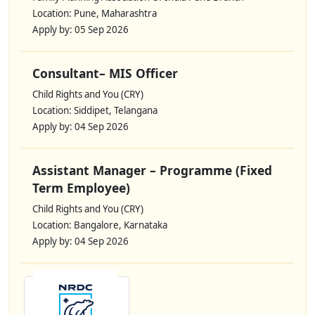
Location: Pune, Maharashtra
Apply by: 05 Sep 2026
Consultant– MIS Officer
Child Rights and You (CRY)
Location: Siddipet, Telangana
Apply by: 04 Sep 2026
Assistant Manager – Programme (Fixed
Term Employee)
Child Rights and You (CRY)
Location: Bangalore, Karnataka
Apply by: 04 Sep 2026