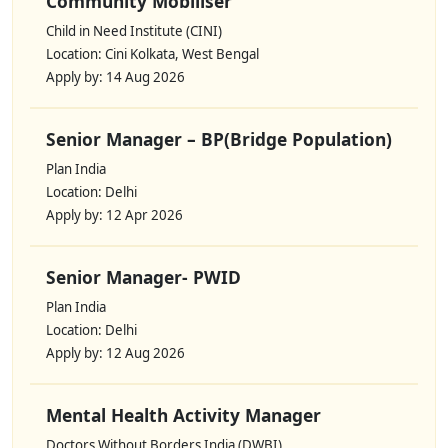
Community Mobiliser
Child in Need Institute (CINI)
Location: Cini Kolkata, West Bengal
Apply by: 14 Aug 2026
Senior Manager – BP(Bridge Population)
Plan India
Location: Delhi
Apply by: 12 Apr 2026
Senior Manager- PWID
Plan India
Location: Delhi
Apply by: 12 Aug 2026
Mental Health Activity Manager
Doctors Without Borders India (DWBI)