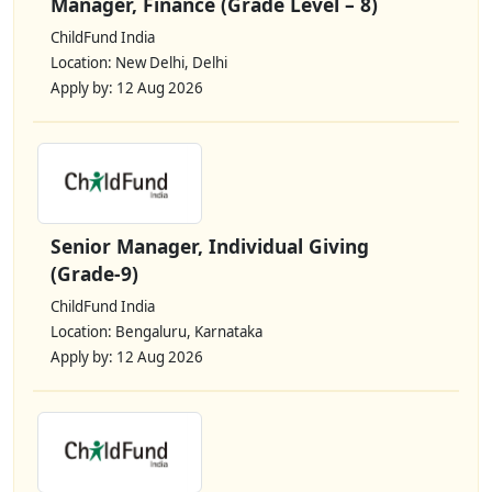
Manager, Finance (Grade Level – 8)
ChildFund India
Location: New Delhi, Delhi
Apply by: 12 Aug 2026
Senior Manager, Individual Giving
(Grade-9)
ChildFund India
Location: Bengaluru, Karnataka
Apply by: 12 Aug 2026