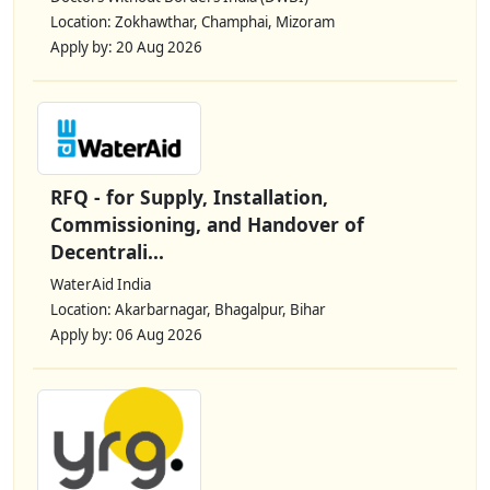
Location: Zokhawthar, Champhai, Mizoram
Apply by: 20 Aug 2026
RFQ - for Supply, Installation,
Commissioning, and Handover of
Decentrali...
WaterAid India
Location: Akarbarnagar, Bhagalpur, Bihar
Apply by: 06 Aug 2026