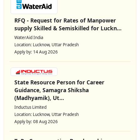
RFQ - Request for Rates of Manpower
supply Skilled & Semiskilled for Luckn...
WaterAid India
Location: Lucknow, Uttar Pradesh
Apply by: 14 Aug 2026
State Resource Person for Career
Guidance, Samagra Shiksha
(Madhyamik), Ut...
Inductus Limited
Location: Lucknow, Uttar Pradesh
Apply by: 08 Aug 2026