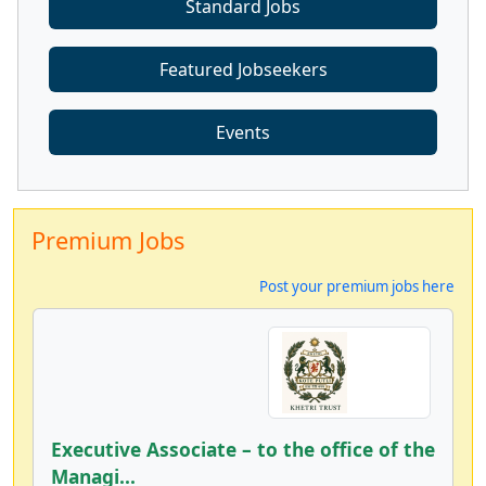
Standard Jobs
Featured Jobseekers
Events
Premium Jobs
Post your premium jobs here
Executive Associate – to the office of the
Managi...