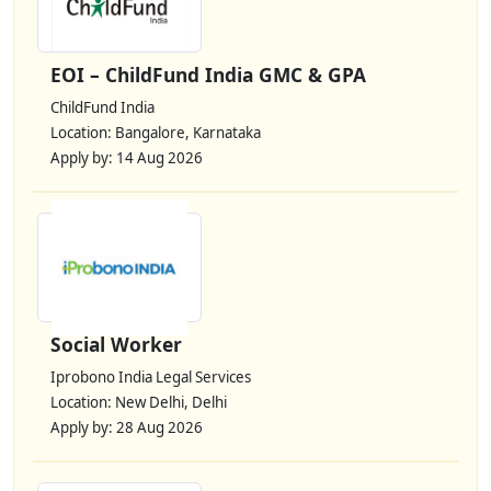
EOI – ChildFund India GMC & GPA
ChildFund India
Location: Bangalore, Karnataka
Apply by: 14 Aug 2026
Social Worker
Iprobono India Legal Services
Location: New Delhi, Delhi
Apply by: 28 Aug 2026