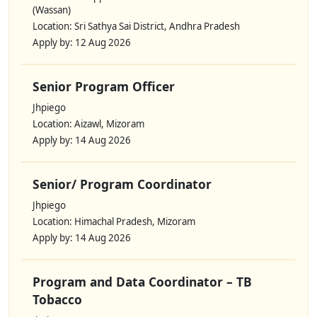
(Wassan)
Location: Sri Sathya Sai District, Andhra Pradesh
Apply by: 12 Aug 2026
Senior Program Officer
Jhpiego
Location: Aizawl, Mizoram
Apply by: 14 Aug 2026
Senior/ Program Coordinator
Jhpiego
Location: Himachal Pradesh, Mizoram
Apply by: 14 Aug 2026
Program and Data Coordinator – TB
Tobacco