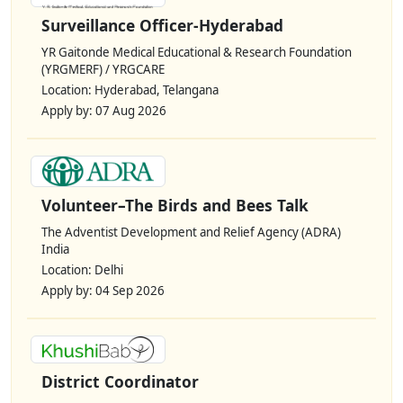
Surveillance Officer-Hyderabad
YR Gaitonde Medical Educational & Research Foundation
(YRGMERF) / YRGCARE
Location: Hyderabad, Telangana
Apply by: 07 Aug 2026
Volunteer–The Birds and Bees Talk
The Adventist Development and Relief Agency (ADRA)
India
Location: Delhi
Apply by: 04 Sep 2026
District Coordinator