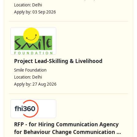
Location: Delhi
Apply by: 03 Sep 2026
Project Lead-Skilling & Livelihood
Smile Foundation
Location: Delhi
Apply by: 27 Aug 2026
RFP - for Hiring Communication Agency
for Behaviour Change Communication ...