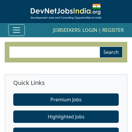
JOBSEEKERS:
LOGIN
|
REGISTER
Quick Links
Premium Jobs
Highlighted Jobs