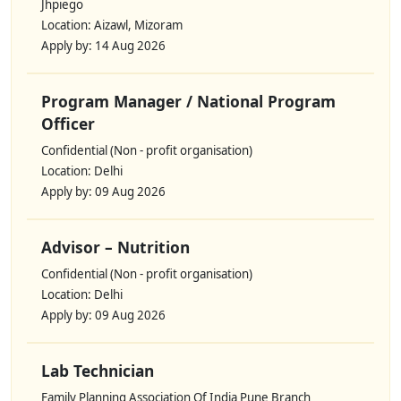
Jhpiego
Location: Aizawl, Mizoram
Apply by: 14 Aug 2026
Program Manager / National Program
Officer
Confidential (Non - profit organisation)
Location: Delhi
Apply by: 09 Aug 2026
Advisor – Nutrition
Confidential (Non - profit organisation)
Location: Delhi
Apply by: 09 Aug 2026
Lab Technician
Family Planning Association Of India Pune Branch