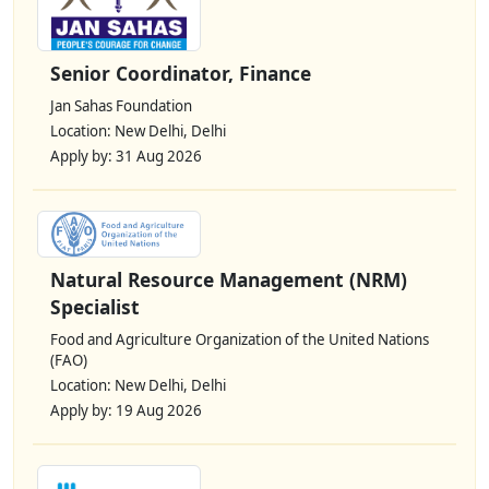
Senior Coordinator, Finance
Jan Sahas Foundation
Location: New Delhi, Delhi
Apply by: 31 Aug 2026
Natural Resource Management (NRM)
Specialist
Food and Agriculture Organization of the United Nations
(FAO)
Location: New Delhi, Delhi
Apply by: 19 Aug 2026