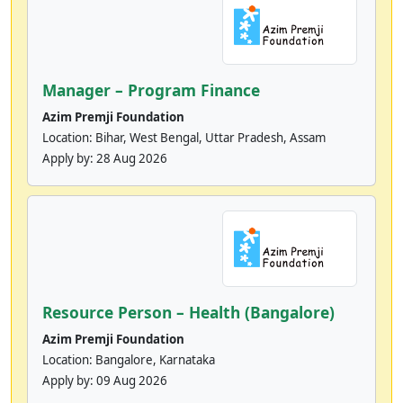
Manager – Program Finance
Azim Premji Foundation
Location: Bihar, West Bengal, Uttar Pradesh, Assam
Apply by:
28 Aug 2026
Resource Person – Health (Bangalore)
Azim Premji Foundation
Location: Bangalore, Karnataka
Apply by:
09 Aug 2026