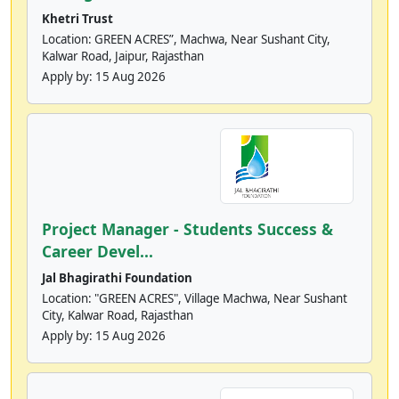
Khetri Trust
Location: GREEN ACRES”, Machwa, Near Sushant City,
Kalwar Road, Jaipur, Rajasthan
Apply by:
15 Aug 2026
Project Manager - Students Success &
Career Devel...
Jal Bhagirathi Foundation
Location: "GREEN ACRES", Village Machwa, Near Sushant
City, Kalwar Road, Rajasthan
Apply by:
15 Aug 2026