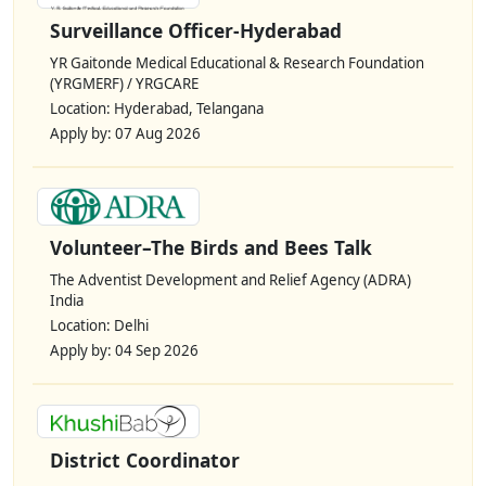
Surveillance Officer-Hyderabad
YR Gaitonde Medical Educational & Research Foundation
(YRGMERF) / YRGCARE
Location: Hyderabad, Telangana
Apply by: 07 Aug 2026
Volunteer–The Birds and Bees Talk
The Adventist Development and Relief Agency (ADRA)
India
Location: Delhi
Apply by: 04 Sep 2026
District Coordinator