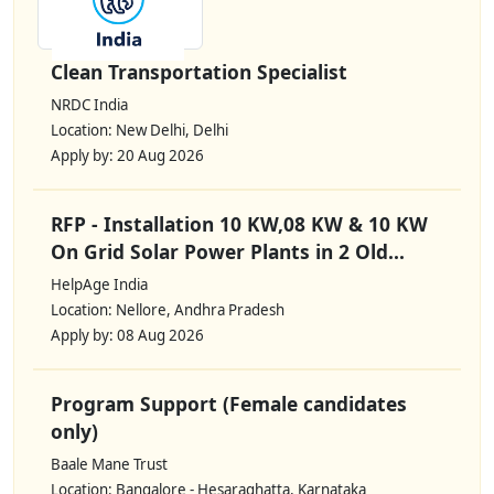
Clean Transportation Specialist
NRDC India
Location: New Delhi, Delhi
Apply by: 20 Aug 2026
RFP - Installation 10 KW,08 KW & 10 KW
On Grid Solar Power Plants in 2 Old...
HelpAge India
Location: Nellore, Andhra Pradesh
Apply by: 08 Aug 2026
Program Support (Female candidates
only)
Baale Mane Trust
Location: Bangalore - Hesaraghatta, Karnataka