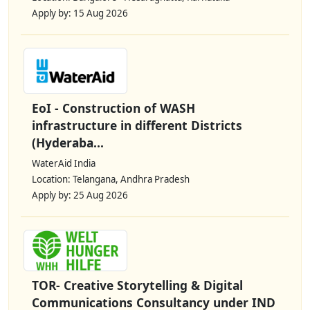
Apply by: 15 Aug 2026
EoI - Construction of WASH
infrastructure in different Districts
(Hyderaba...
WaterAid India
Location: Telangana, Andhra Pradesh
Apply by: 25 Aug 2026
TOR- Creative Storytelling & Digital
Communications Consultancy under IND