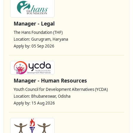
Manager - Legal
The Hans Foundation (THF)
Location: Gurugram, Haryana
Apply by: 05 Sep 2026
Manager - Human Resources
Youth Council for Development Alternatives (YCDA)
Location: Bhubaneswar, Odisha
Apply by: 15 Aug 2026