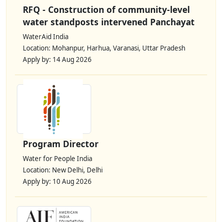
RFQ - Construction of community-level
water standposts intervened Panchayat
WaterAid India
Location: Mohanpur, Harhua, Varanasi, Uttar Pradesh
Apply by: 14 Aug 2026
Program Director
Water for People India
Location: New Delhi, Delhi
Apply by: 10 Aug 2026