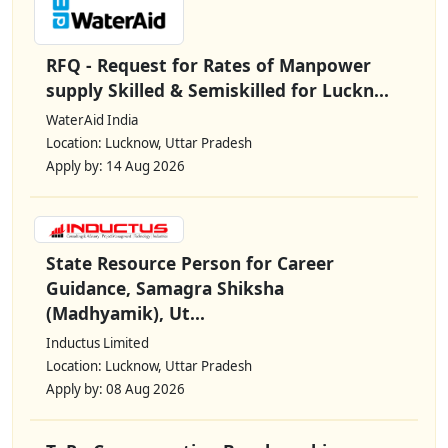
RFQ - Request for Rates of Manpower
supply Skilled & Semiskilled for Luckn...
WaterAid India
Location: Lucknow, Uttar Pradesh
Apply by: 14 Aug 2026
State Resource Person for Career
Guidance, Samagra Shiksha
(Madhyamik), Ut...
Inductus Limited
Location: Lucknow, Uttar Pradesh
Apply by: 08 Aug 2026