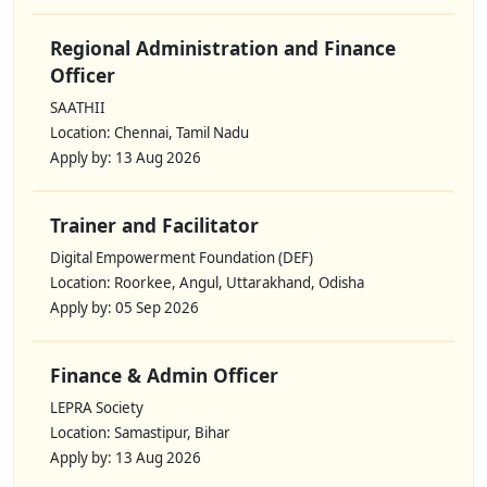
Regional Administration and Finance
Officer
SAATHII
Location: Chennai, Tamil Nadu
Apply by: 13 Aug 2026
Trainer and Facilitator
Digital Empowerment Foundation (DEF)
Location: Roorkee, Angul, Uttarakhand, Odisha
Apply by: 05 Sep 2026
Finance & Admin Officer
LEPRA Society
Location: Samastipur, Bihar
Apply by: 13 Aug 2026