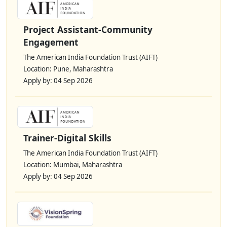
Project Assistant-Community
Engagement
The American India Foundation Trust (AIFT)
Location: Pune, Maharashtra
Apply by: 04 Sep 2026
Trainer-Digital Skills
The American India Foundation Trust (AIFT)
Location: Mumbai, Maharashtra
Apply by: 04 Sep 2026