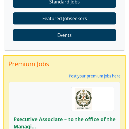
Standard Jobs
Featured Jobseekers
Events
Premium Jobs
Post your premium jobs here
Executive Associate – to the office of the
Managi...