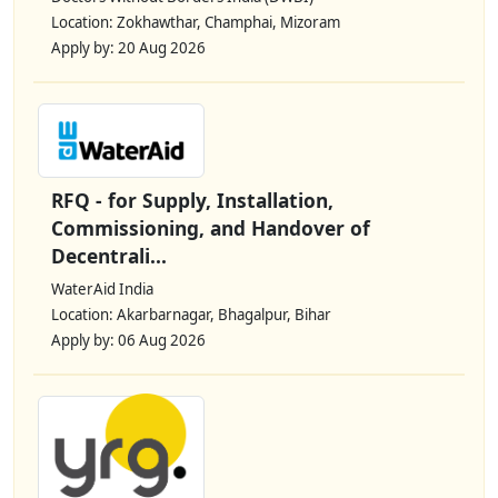
Location: Zokhawthar, Champhai, Mizoram
Apply by: 20 Aug 2026
RFQ - for Supply, Installation,
Commissioning, and Handover of
Decentrali...
WaterAid India
Location: Akarbarnagar, Bhagalpur, Bihar
Apply by: 06 Aug 2026