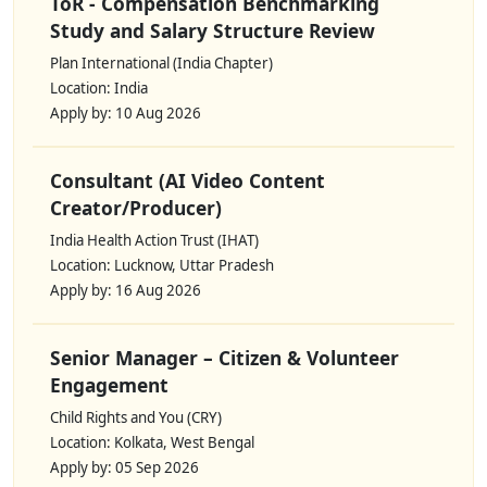
ToR - Compensation Benchmarking
Study and Salary Structure Review
Plan International (India Chapter)
Location: India
Apply by: 10 Aug 2026
Consultant (AI Video Content
Creator/Producer)
India Health Action Trust (IHAT)
Location: Lucknow, Uttar Pradesh
Apply by: 16 Aug 2026
Senior Manager – Citizen & Volunteer
Engagement
Child Rights and You (CRY)
Location: Kolkata, West Bengal
Apply by: 05 Sep 2026