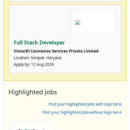
Full Stack Developer
VisionRI Connexion Services Private Limited
Location: Sonipat, Haryana
Apply by:
12 Aug 2026
Highlighted Jobs
Post your highlighted jobs with logo here
Post your highlighted jobs without logo here