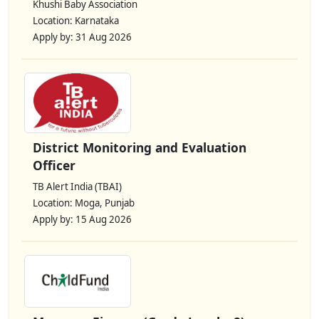
Khushi Baby Association
Location: Karnataka
Apply by: 31 Aug 2026
District Monitoring and Evaluation
Officer
TB Alert India (TBAI)
Location: Moga, Punjab
Apply by: 15 Aug 2026