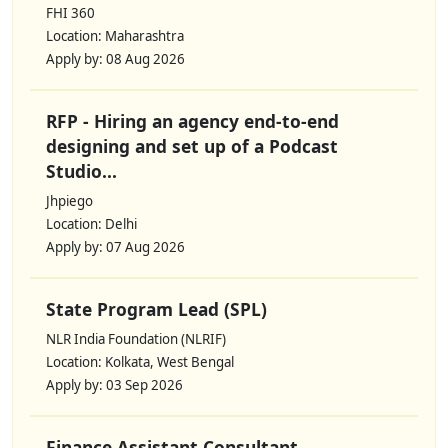
FHI 360
Location: Maharashtra
Apply by: 08 Aug 2026
RFP - Hiring an agency end-to-end
designing and set up of a Podcast
Studio...
Jhpiego
Location: Delhi
Apply by: 07 Aug 2026
State Program Lead (SPL)
NLR India Foundation (NLRIF)
Location: Kolkata, West Bengal
Apply by: 03 Sep 2026
Finance Assistant Consultant