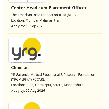
Center Head cum Placement Officer
The American India Foundation Trust (AIFT)
Location: Mumbai, Maharashtra
Apply by: 03 Sep 2026
Clinician
YR Gaitonde Medical Educational & Research Foundation
(YRGMERF) / YRGCARE
Location: Pune, Gorakhpur, Satara, Maharashtra
Apply by: 20 Aug 2026