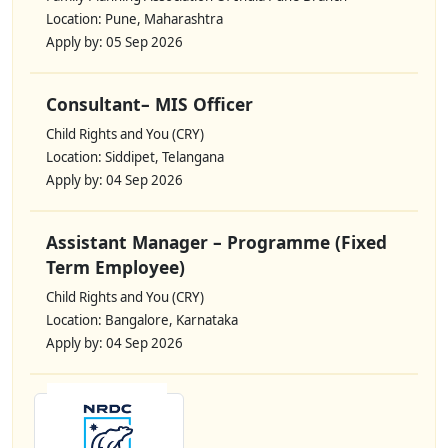
Location: Pune, Maharashtra
Apply by: 05 Sep 2026
Consultant– MIS Officer
Child Rights and You (CRY)
Location: Siddipet, Telangana
Apply by: 04 Sep 2026
Assistant Manager – Programme (Fixed
Term Employee)
Child Rights and You (CRY)
Location: Bangalore, Karnataka
Apply by: 04 Sep 2026