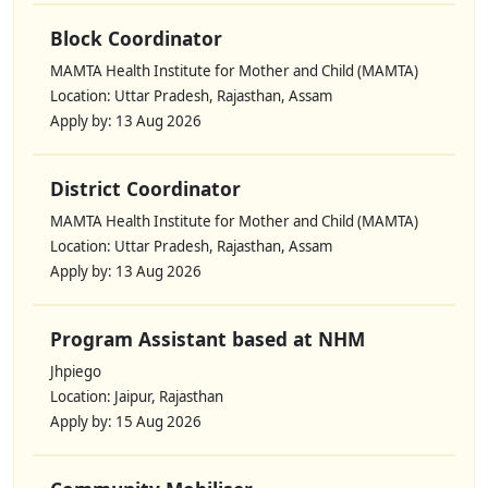
Block Coordinator
MAMTA Health Institute for Mother and Child (MAMTA)
Location: Uttar Pradesh, Rajasthan, Assam
Apply by: 13 Aug 2026
District Coordinator
MAMTA Health Institute for Mother and Child (MAMTA)
Location: Uttar Pradesh, Rajasthan, Assam
Apply by: 13 Aug 2026
Program Assistant based at NHM
Jhpiego
Location: Jaipur, Rajasthan
Apply by: 15 Aug 2026