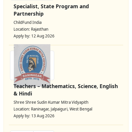
Specialist, State Program and
Partnership
ChildFund India
Location: Rajasthan
Apply by: 12 Aug 2026
Teachers – Mathematics, Science, English
& Hindi
Shree Shree Sudin Kumar Mitra Vidyapith
Location: Raninagar, Jalpaiguri, West Bengal
Apply by: 13 Aug 2026