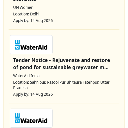
UN Women
Location: Delhi
Apply by: 14 Aug 2026
Tender Notice - Rejuvenate and restore
of pond for sustainable greywater m...
WaterAid India
Location: Sahnipur, Rasool Pur Bhitaura Fatehpur, Uttar
Pradesh
Apply by: 14 Aug 2026