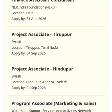
NLR India Foundation (NLRIF)
Location: Delhi
Apply by: 31 Aug 2026
Project Associate - Tiruppur
Swasti
Location: Tiruppur, Tamil Nadu
Apply by: 04 Sep 2026
Project Associate - Hindupur
Swasti
Location: Hindupur, Andhra Pradesh
Apply by: 04 Sep 2026
Program Associate (Marketing & Sales)
Watershed Support Services And Activities Network