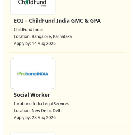
EOI – ChildFund India GMC & GPA
ChildFund India
Location: Bangalore, Karnataka
Apply by: 14 Aug 2026
Social Worker
Iprobono India Legal Services
Location: New Delhi, Delhi
Apply by: 28 Aug 2026