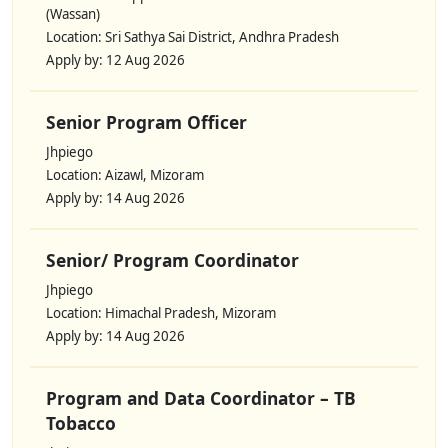
(Wassan)
Location: Sri Sathya Sai District, Andhra Pradesh
Apply by: 12 Aug 2026
Senior Program Officer
Jhpiego
Location: Aizawl, Mizoram
Apply by: 14 Aug 2026
Senior/ Program Coordinator
Jhpiego
Location: Himachal Pradesh, Mizoram
Apply by: 14 Aug 2026
Program and Data Coordinator – TB
Tobacco