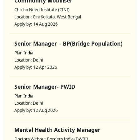
Community Mobiliser
Child in Need Institute (CINI)
Location: Cini Kolkata, West Bengal
Apply by: 14 Aug 2026
Senior Manager – BP(Bridge Population)
Plan India
Location: Delhi
Apply by: 12 Apr 2026
Senior Manager- PWID
Plan India
Location: Delhi
Apply by: 12 Aug 2026
Mental Health Activity Manager
Doctors Without Borders India (DWBI)