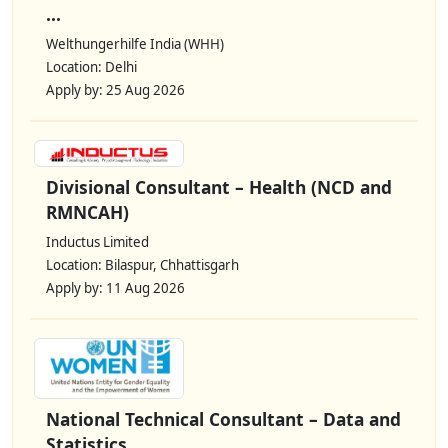
...
Welthungerhilfe India (WHH)
Location: Delhi
Apply by: 25 Aug 2026
Divisional Consultant – Health (NCD and
RMNCAH)
Inductus Limited
Location: Bilaspur, Chhattisgarh
Apply by: 11 Aug 2026
National Technical Consultant – Data and
Statistics