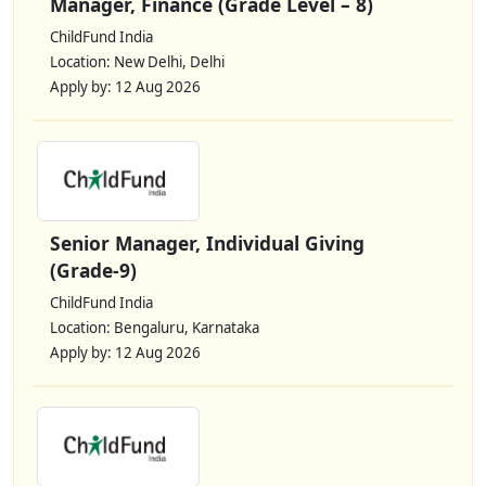
Manager, Finance (Grade Level – 8)
ChildFund India
Location: New Delhi, Delhi
Apply by: 12 Aug 2026
Senior Manager, Individual Giving
(Grade-9)
ChildFund India
Location: Bengaluru, Karnataka
Apply by: 12 Aug 2026