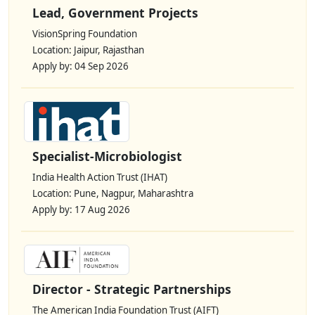
Lead, Government Projects
VisionSpring Foundation
Location: Jaipur, Rajasthan
Apply by: 04 Sep 2026
Specialist-Microbiologist
India Health Action Trust (IHAT)
Location: Pune, Nagpur, Maharashtra
Apply by: 17 Aug 2026
Director - Strategic Partnerships
The American India Foundation Trust (AIFT)