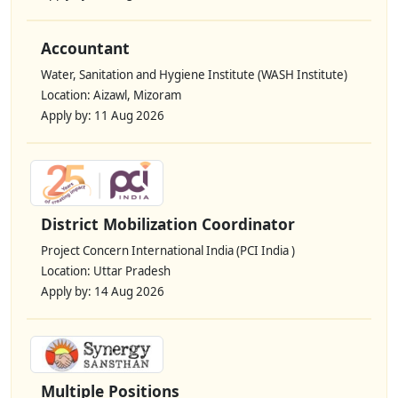
Accountant
Water, Sanitation and Hygiene Institute (WASH Institute)
Location: Aizawl, Mizoram
Apply by: 11 Aug 2026
District Mobilization Coordinator
Project Concern International India (PCI India )
Location: Uttar Pradesh
Apply by: 14 Aug 2026
Multiple Positions