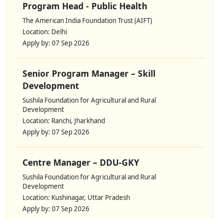
Program Head - Public Health
The American India Foundation Trust (AIFT)
Location: Delhi
Apply by: 07 Sep 2026
Senior Program Manager – Skill
Development
Sushila Foundation for Agricultural and Rural
Development
Location: Ranchi, Jharkhand
Apply by: 07 Sep 2026
Centre Manager – DDU-GKY
Sushila Foundation for Agricultural and Rural
Development
Location: Kushinagar, Uttar Pradesh
Apply by: 07 Sep 2026