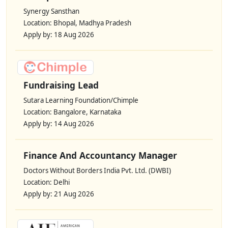
Synergy Sansthan
Location: Bhopal, Madhya Pradesh
Apply by: 18 Aug 2026
Fundraising Lead
Sutara Learning Foundation/Chimple
Location: Bangalore, Karnataka
Apply by: 14 Aug 2026
Finance And Accountancy Manager
Doctors Without Borders India Pvt. Ltd. (DWBI)
Location: Delhi
Apply by: 21 Aug 2026