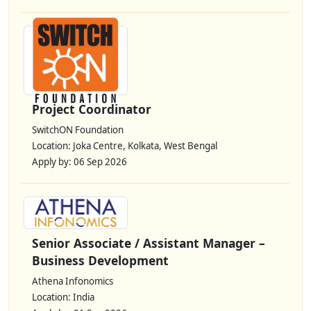
Project Coordinator
SwitchON Foundation
Location: Joka Centre, Kolkata, West Bengal
Apply by: 06 Sep 2026
Senior Associate / Assistant Manager –
Business Development
Athena Infonomics
Location: India