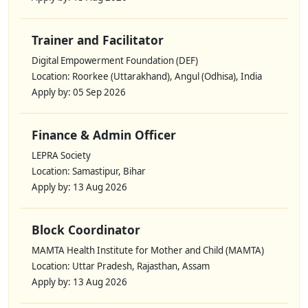
Trainer and Facilitator
Digital Empowerment Foundation (DEF)
Location: Roorkee (Uttarakhand), Angul (Odhisa), India
Apply by: 05 Sep 2026
Finance & Admin Officer
LEPRA Society
Location: Samastipur, Bihar
Apply by: 13 Aug 2026
Block Coordinator
MAMTA Health Institute for Mother and Child (MAMTA)
Location: Uttar Pradesh, Rajasthan, Assam
Apply by: 13 Aug 2026