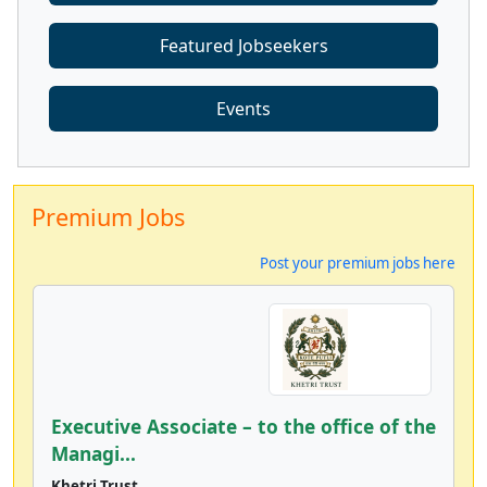
Featured Jobseekers
Events
Premium Jobs
Post your premium jobs here
Executive Associate – to the office of the
Managi...
Khetri Trust