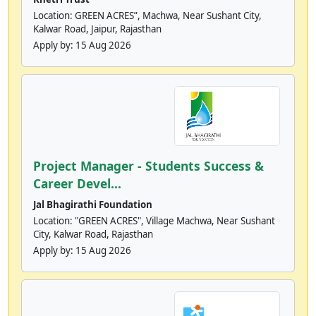
Location: GREEN ACRES”, Machwa, Near Sushant City,
Kalwar Road, Jaipur, Rajasthan
Apply by:
15 Aug 2026
Project Manager - Students Success &
Career Devel...
Jal Bhagirathi Foundation
Location: "GREEN ACRES", Village Machwa, Near Sushant
City, Kalwar Road, Rajasthan
Apply by:
15 Aug 2026