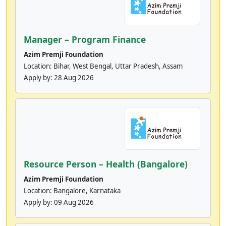
Manager – Program Finance
Azim Premji Foundation
Location: Bihar, West Bengal, Uttar Pradesh, Assam
Apply by:
28 Aug 2026
Resource Person – Health (Bangalore)
Azim Premji Foundation
Location: Bangalore, Karnataka
Apply by:
09 Aug 2026