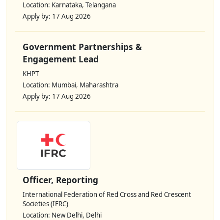
Location: Karnataka, Telangana
Apply by: 17 Aug 2026
Government Partnerships &
Engagement Lead
KHPT
Location: Mumbai, Maharashtra
Apply by: 17 Aug 2026
Officer, Reporting
International Federation of Red Cross and Red Crescent
Societies (IFRC)
Location: New Delhi, Delhi