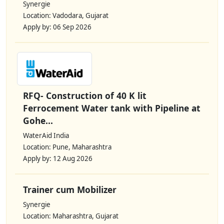
Synergie
Location: Vadodara, Gujarat
Apply by: 06 Sep 2026
RFQ- Construction of 40 K lit
Ferrocement Water tank with Pipeline at
Gohe...
WaterAid India
Location: Pune, Maharashtra
Apply by: 12 Aug 2026
Trainer cum Mobilizer
Synergie
Location: Maharashtra, Gujarat