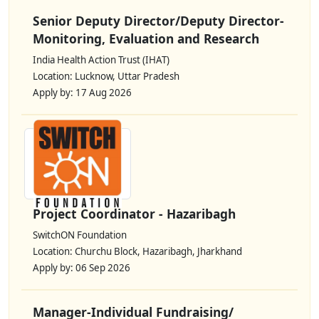
Senior Deputy Director/Deputy Director-
Monitoring, Evaluation and Research
India Health Action Trust (IHAT)
Location: Lucknow, Uttar Pradesh
Apply by: 17 Aug 2026
Project Coordinator - Hazaribagh
SwitchON Foundation
Location: Churchu Block, Hazaribagh, Jharkhand
Apply by: 06 Sep 2026
Manager-Individual Fundraising/