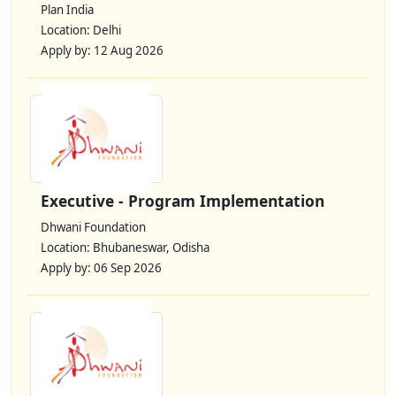
Plan India
Location: Delhi
Apply by: 12 Aug 2026
Executive - Program Implementation
Dhwani Foundation
Location: Bhubaneswar, Odisha
Apply by: 06 Sep 2026