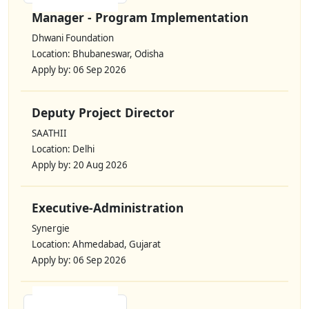
Manager - Program Implementation
Dhwani Foundation
Location: Bhubaneswar, Odisha
Apply by: 06 Sep 2026
Deputy Project Director
SAATHII
Location: Delhi
Apply by: 20 Aug 2026
Executive-Administration
Synergie
Location: Ahmedabad, Gujarat
Apply by: 06 Sep 2026