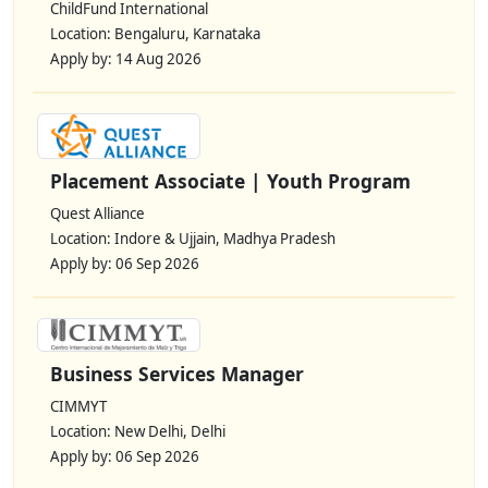
ChildFund International
Location: Bengaluru, Karnataka
Apply by: 14 Aug 2026
Placement Associate | Youth Program
Quest Alliance
Location: Indore & Ujjain, Madhya Pradesh
Apply by: 06 Sep 2026
Business Services Manager
CIMMYT
Location: New Delhi, Delhi
Apply by: 06 Sep 2026