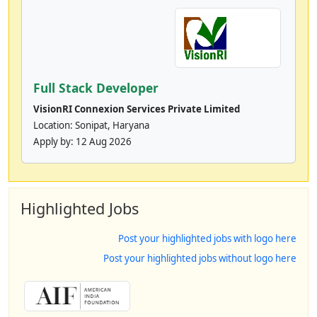
Full Stack Developer
VisionRI Connexion Services Private Limited
Location: Sonipat, Haryana
Apply by:
12 Aug 2026
Highlighted Jobs
Post your highlighted jobs with logo here
Post your highlighted jobs without logo here