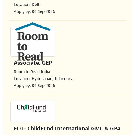
Location: Delhi
Apply by: 06 Sep 2026
Associate, GEP
Room to Read India
Location: Hyderabad, Telangana
Apply by: 06 Sep 2026
EOI– ChildFund International GMC & GPA