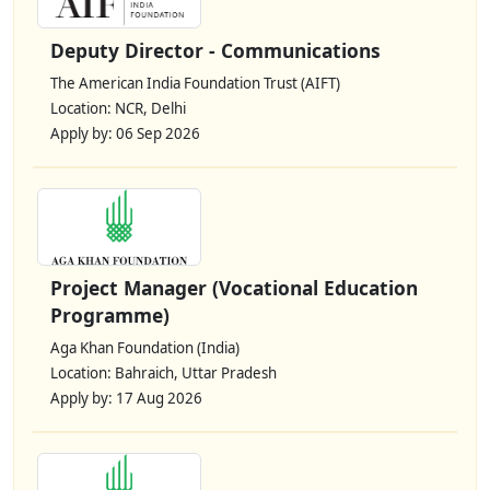
Deputy Director - Communications
The American India Foundation Trust (AIFT)
Location: NCR, Delhi
Apply by: 06 Sep 2026
Project Manager (Vocational Education
Programme)
Aga Khan Foundation (India)
Location: Bahraich, Uttar Pradesh
Apply by: 17 Aug 2026