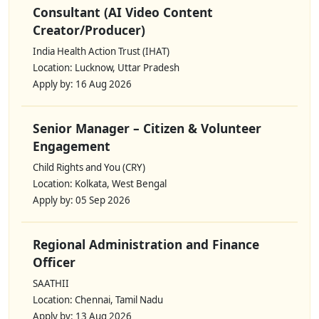
Consultant (AI Video Content
Creator/Producer)
India Health Action Trust (IHAT)
Location: Lucknow, Uttar Pradesh
Apply by: 16 Aug 2026
Senior Manager – Citizen & Volunteer
Engagement
Child Rights and You (CRY)
Location: Kolkata, West Bengal
Apply by: 05 Sep 2026
Regional Administration and Finance
Officer
SAATHII
Location: Chennai, Tamil Nadu
Apply by: 13 Aug 2026