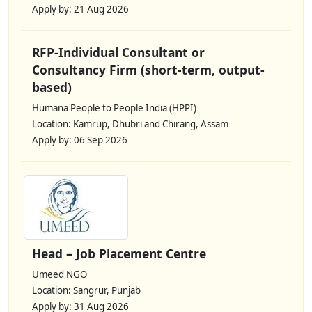
Apply by: 21 Aug 2026
RFP-Individual Consultant or
Consultancy Firm (short-term, output-
based)
Humana People to People India (HPPI)
Location: Kamrup, Dhubri and Chirang, Assam
Apply by: 06 Sep 2026
Head – Job Placement Centre
Umeed NGO
Location: Sangrur, Punjab
Apply by: 31 Aug 2026