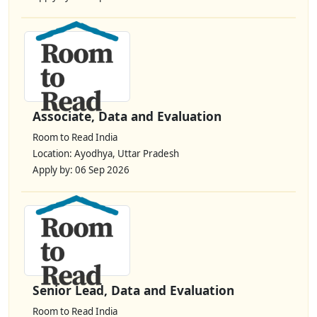
Associate, Data and Evaluation
Room to Read India
Location: Ayodhya, Uttar Pradesh
Apply by: 06 Sep 2026
Senior Lead, Data and Evaluation
Room to Read India