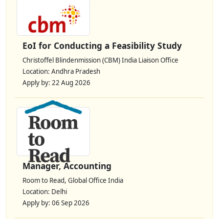
EoI for Conducting a Feasibility Study
Christoffel Blindenmission (CBM) India Liaison Office
Location: Andhra Pradesh
Apply by: 22 Aug 2026
Manager, Accounting
Room to Read, Global Office India
Location: Delhi
Apply by: 06 Sep 2026