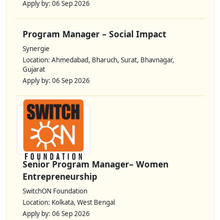
Apply by: 06 Sep 2026
Program Manager – Social Impact
Synergie
Location: Ahmedabad, Bharuch, Surat, Bhavnagar,
Gujarat
Apply by: 06 Sep 2026
Senior Program Manager– Women
Entrepreneurship
SwitchON Foundation
Location: Kolkata, West Bengal
Apply by: 06 Sep 2026