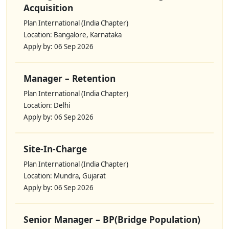
Acquisition
Plan International (India Chapter)
Location: Bangalore, Karnataka
Apply by: 06 Sep 2026
Manager – Retention
Plan International (India Chapter)
Location: Delhi
Apply by: 06 Sep 2026
Site-In-Charge
Plan International (India Chapter)
Location: Mundra, Gujarat
Apply by: 06 Sep 2026
Senior Manager – BP(Bridge Population)