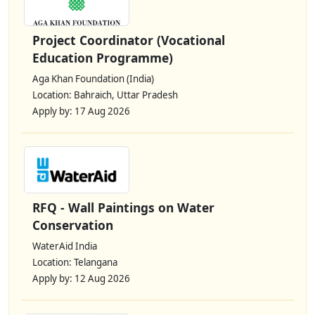
Project Coordinator (Vocational
Education Programme)
Aga Khan Foundation (India)
Location: Bahraich, Uttar Pradesh
Apply by: 17 Aug 2026
RFQ - Wall Paintings on Water
Conservation
WaterAid India
Location: Telangana
Apply by: 12 Aug 2026