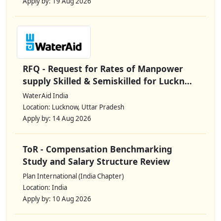
Apply by: 19 Aug 2026
RFQ - Request for Rates of Manpower
supply Skilled & Semiskilled for Luckn...
WaterAid India
Location: Lucknow, Uttar Pradesh
Apply by: 14 Aug 2026
ToR - Compensation Benchmarking
Study and Salary Structure Review
Plan International (India Chapter)
Location: India
Apply by: 10 Aug 2026