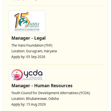
Manager - Legal
The Hans Foundation (THF)
Location: Gurugram, Haryana
Apply by: 05 Sep 2026
Manager - Human Resources
Youth Council for Development Alternatives (YCDA)
Location: Bhubaneswar, Odisha
Apply by: 15 Aug 2026