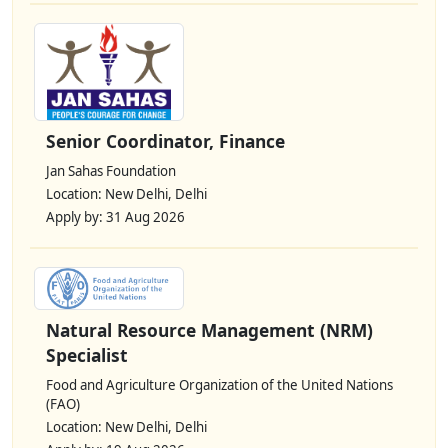
Senior Coordinator, Finance
Jan Sahas Foundation
Location: New Delhi, Delhi
Apply by: 31 Aug 2026
Natural Resource Management (NRM)
Specialist
Food and Agriculture Organization of the United Nations
(FAO)
Location: New Delhi, Delhi