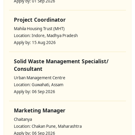
Apply by: 01 Sep 2026
Project Coordinator
Mahila Housing Trust (MHT)
Location: Indore, Madhya Pradesh
Apply by: 15 Aug 2026
Solid Waste Management Specialist/
Consultant
Urban Management Centre
Location: Guwahati, Assam
Apply by: 06 Sep 2026
Marketing Manager
Chaitanya
Location: Chakan Pune, Maharashtra
Apply by: 06 Sep 2026