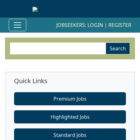
JOBSEEKERS:
LOGIN
|
REGISTER
Quick Links
Premium Jobs
Highlighted Jobs
Standard Jobs