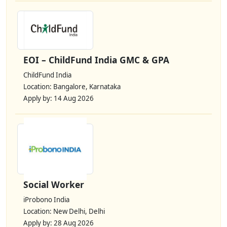
EOI – ChildFund India GMC & GPA
ChildFund India
Location: Bangalore, Karnataka
Apply by: 14 Aug 2026
Social Worker
iProbono India
Location: New Delhi, Delhi
Apply by: 28 Aug 2026