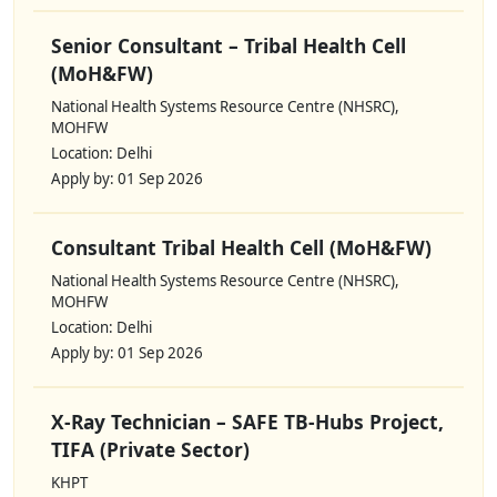
Senior Consultant – Tribal Health Cell
(MoH&FW)
National Health Systems Resource Centre (NHSRC),
MOHFW
Location: Delhi
Apply by: 01 Sep 2026
Consultant Tribal Health Cell (MoH&FW)
National Health Systems Resource Centre (NHSRC),
MOHFW
Location: Delhi
Apply by: 01 Sep 2026
X-Ray Technician – SAFE TB-Hubs Project,
TIFA (Private Sector)
KHPT