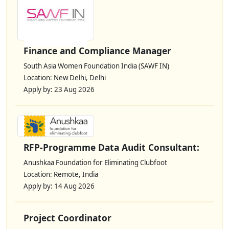
Finance and Compliance Manager
South Asia Women Foundation India (SAWF IN)
Location: New Delhi, Delhi
Apply by: 23 Aug 2026
RFP-Programme Data Audit Consultant:
Anushkaa Foundation for Eliminating Clubfoot
Location: Remote, India
Apply by: 14 Aug 2026
Project Coordinator