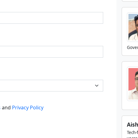
Gover
s
and
Privacy Policy
Ais
Tech-