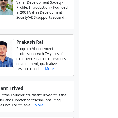
Vahini Development Society-
Profile. Introduction: - Founded
in 2001,Vahini Development
Society(VDS) supports social d...
..
Prakash Rai
Program Management
professional with 7+ years of
experience leading grassroots
development, qualitative
research, and c...
More...
ant Trivedi
ut the Founder **Prasant Trivedi** is the
er and Director of **Toshi Consulting
es Pvt. Ltd.**, an e...
More...