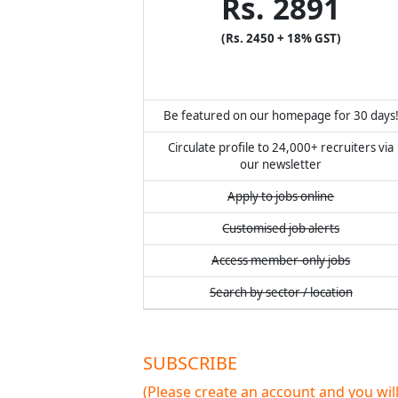
Rs. 2891
(Rs. 2450 + 18% GST)
Be featured on our homepage for 30 days
Circulate profile to 24,000+ recruiters via
our newsletter
Apply to jobs online
Customised job alerts
Access member-only jobs
Search by sector / location
SUBSCRIBE
(Please create an account and you wi