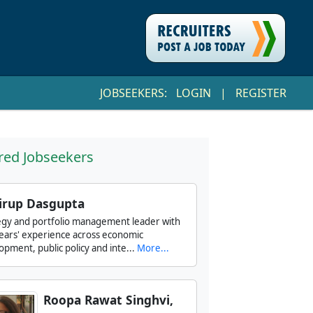
JOBSEEKERS:
LOGIN
|
REGISTER
red Jobseekers
irup Dasgupta
egy and portfolio management leader with
ears' experience across economic
opment, public policy and inte...
More...
Roopa Rawat Singhvi,