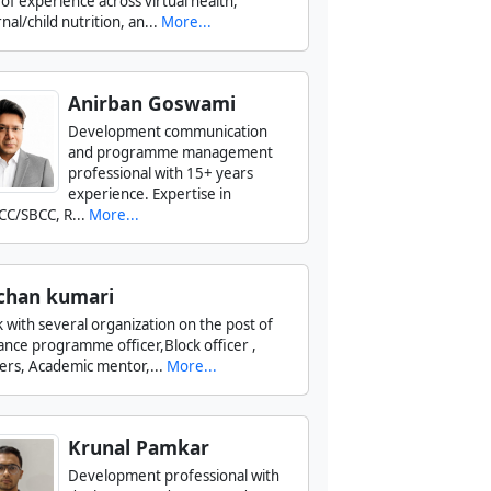
 of experience across virtual health,
al/child nutrition, an...
More...
Anirban Goswami
Development communication
and programme management
professional with 15+ years
experience. Expertise in
CC/SBCC, R...
More...
chan kumari
k with several organization on the post of
tance programme officer,Block officer ,
ers, Academic mentor,...
More...
Krunal Pamkar
Development professional with