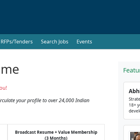
RFPs/Tenders
Search Jobs
Events
ume
Featu
ou!
Abh
Strat
culate your profile to over 24,000 Indian
18+ y
devel
Broadcast Resume + Value Membership
(3 Months)