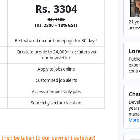
Rs. 3304
Rs. 4400
21 ye
(Rs. 2800 + 18% GST)
acros
!
Be featured on our homepage for 30 days!
Lore
Circulate profile to 24,000+ recruiters via
our newsletter
Publi
exper
Apply to jobs online
contr
Customised job alerts
Access member-only jobs
Cha
Devel
Search by sector / location
years
manag
More.
ll then be taken to our payment gateway)