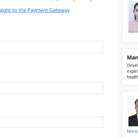
traight to the Payment Gateway
Man
Devel
experi
health
More.