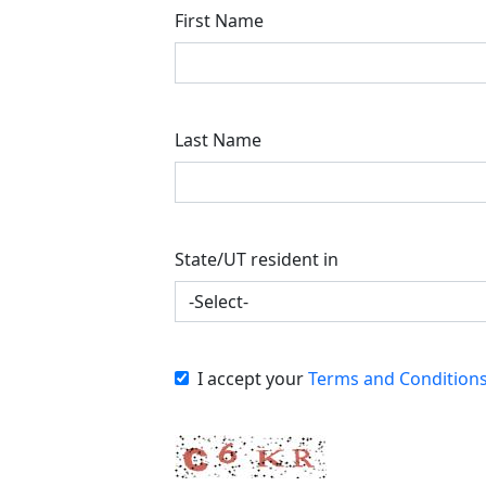
First Name
Last Name
State/UT resident in
I accept your
Terms and Condition