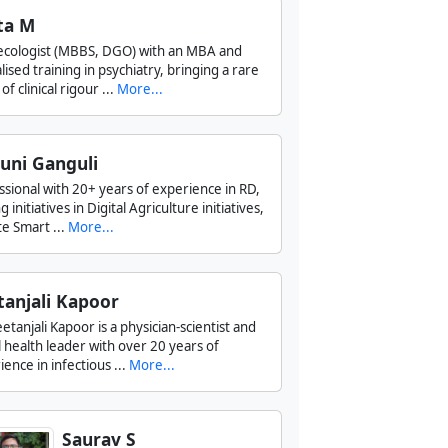
ta M
cologist (MBBS, DGO) with an MBA and
lised training in psychiatry, bringing a rare
of clinical rigour ...
More...
uni Ganguli
ssional with 20+ years of experience in RD,
g initiatives in Digital Agriculture initiatives,
e Smart ...
More...
tanjali Kapoor
etanjali Kapoor is a physician-scientist and
l health leader with over 20 years of
ence in infectious ...
More...
Saurav S