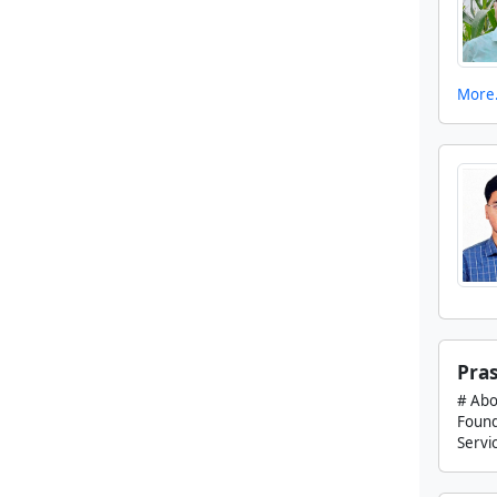
More.
Pras
# Abo
Found
Servic