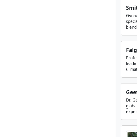
Smi
Gynae
specia
blend 
Falg
Profe
leadin
Climat
Gee
Dr. Ge
globa
experi