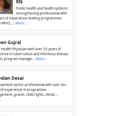
RN
Public health and health systems
strengthening professional with
ars of experience leading programmes
s WHO, ...
More...
en Gujral
c Health Physician with over 20 years of
ience in tuberculosis and infectious disease
ol, program manage...
More...
ndan Desai
opment-sector professional with over ten
 of experience in programme
ement, grants, child rights, climat...
..