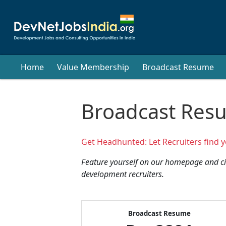
Home
Value Membership
Broadcast Resume
Broadcast Res
Get Headhunted: Let Recruiters find y
Feature yourself on our homepage and cir
development recruiters.
Broadcast Resume