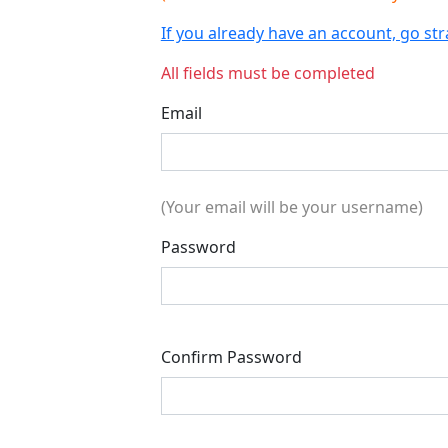
If you already have an account, go s
All fields must be completed
Email
(Your email will be your username)
Password
Confirm Password