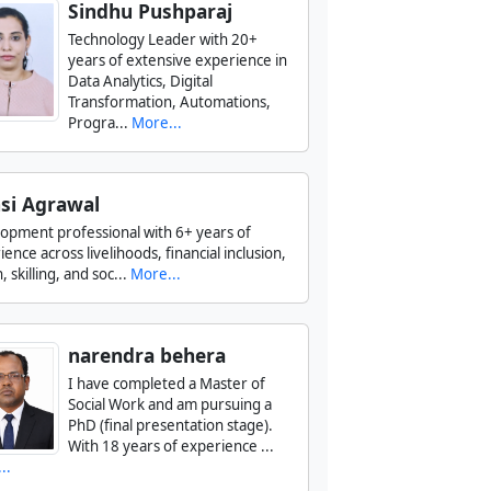
Sindhu Pushparaj
Technology Leader with 20+
years of extensive experience in
Data Analytics, Digital
Transformation, Automations,
Progra...
More...
si Agrawal
opment professional with 6+ years of
ence across livelihoods, financial inclusion,
, skilling, and soc...
More...
narendra behera
I have completed a Master of
Social Work and am pursuing a
PhD (final presentation stage).
With 18 years of experience ...
..