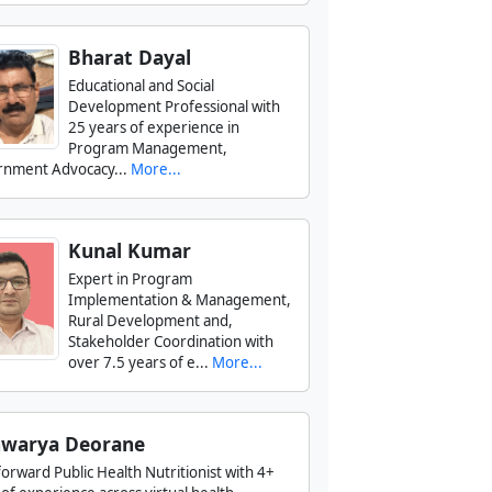
Bharat Dayal
Educational and Social
Development Professional with
25 years of experience in
Program Management,
nment Advocacy...
More...
Kunal Kumar
Expert in Program
Implementation & Management,
Rural Development and,
Stakeholder Coordination with
over 7.5 years of e...
More...
hwarya Deorane
forward Public Health Nutritionist with 4+