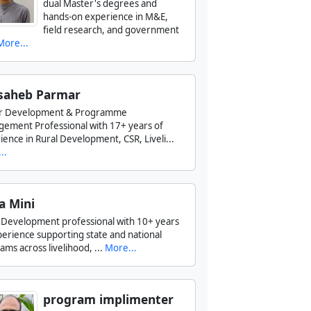
dual Master's degrees and
hands-on experience in M&E,
field research, and government
More...
saheb Parmar
or Development & Programme
ement Professional with 17+ years of
ience in Rural Development, CSR, Liveli...
..
a Mini
l Development professional with 10+ years
perience supporting state and national
ms across livelihood, ...
More...
program implimenter