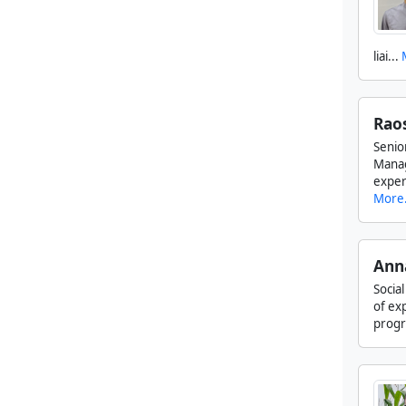
liai...
Rao
Seni
Manag
exper
More.
Ann
Socia
of ex
progra