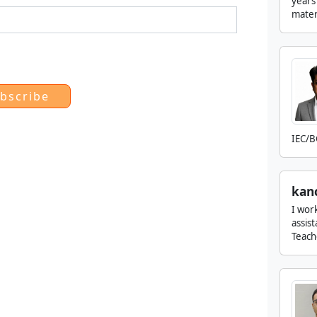
years
matern
IEC/B
kan
I wor
assis
Teach