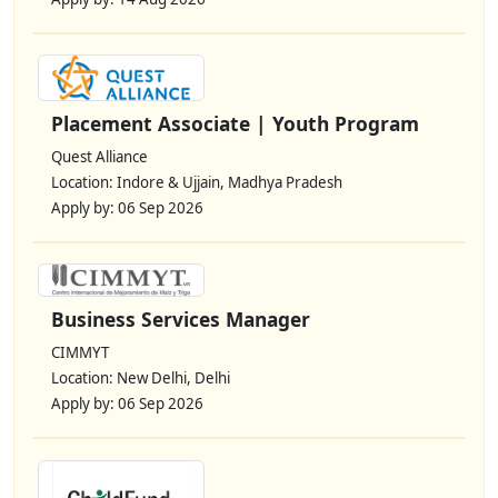
Placement Associate | Youth Program
Quest Alliance
Location: Indore & Ujjain, Madhya Pradesh
Apply by: 06 Sep 2026
Business Services Manager
CIMMYT
Location: New Delhi, Delhi
Apply by: 06 Sep 2026