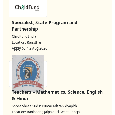
Specialist, State Program and
Partnership
ChildFund India
Location: Rajasthan
Apply by: 12 Aug 2026
Teachers – Mathematics, Science, English
& Hindi
Shree Shree Sudin Kumar Mitra Vidyapith
Location: Raninagar, Jalpaiguri, West Bengal