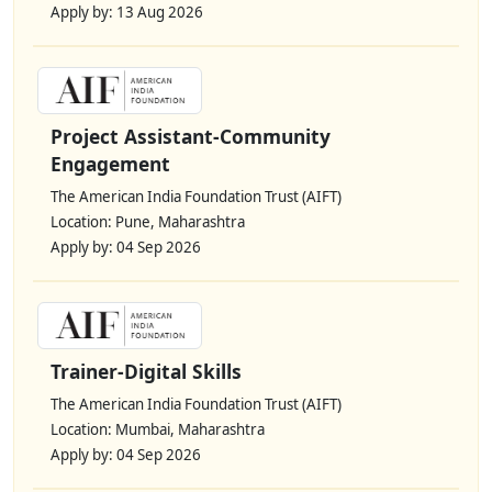
Apply by: 13 Aug 2026
Project Assistant-Community
Engagement
The American India Foundation Trust (AIFT)
Location: Pune, Maharashtra
Apply by: 04 Sep 2026
Trainer-Digital Skills
The American India Foundation Trust (AIFT)
Location: Mumbai, Maharashtra
Apply by: 04 Sep 2026