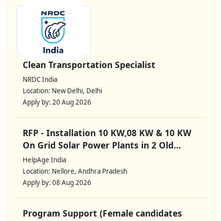
Clean Transportation Specialist
NRDC India
Location: New Delhi, Delhi
Apply by: 20 Aug 2026
RFP - Installation 10 KW,08 KW & 10 KW
On Grid Solar Power Plants in 2 Old...
HelpAge India
Location: Nellore, Andhra Pradesh
Apply by: 08 Aug 2026
Program Support (Female candidates