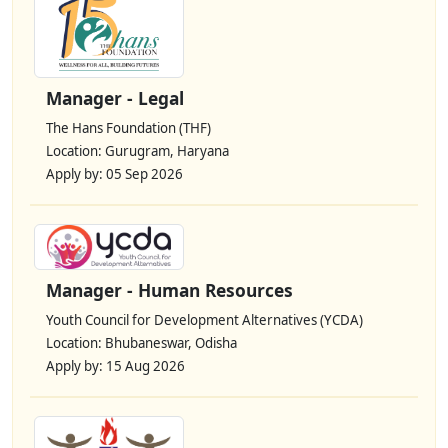
Manager - Legal
The Hans Foundation (THF)
Location: Gurugram, Haryana
Apply by: 05 Sep 2026
Manager - Human Resources
Youth Council for Development Alternatives (YCDA)
Location: Bhubaneswar, Odisha
Apply by: 15 Aug 2026