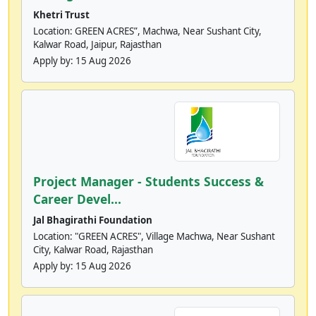
Khetri Trust
Location: GREEN ACRES”, Machwa, Near Sushant City,
Kalwar Road, Jaipur, Rajasthan
Apply by:
15 Aug 2026
Project Manager - Students Success &
Career Devel...
Jal Bhagirathi Foundation
Location: "GREEN ACRES", Village Machwa, Near Sushant
City, Kalwar Road, Rajasthan
Apply by:
15 Aug 2026