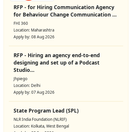
RFP - for Hiring Communication Agency
for Behaviour Change Communication ...
FHI 360
Location: Maharashtra
Apply by: 08 Aug 2026
RFP - Hiring an agency end-to-end
designing and set up of a Podcast
Studio...
Jhpiego
Location: Delhi
Apply by: 07 Aug 2026
State Program Lead (SPL)
NLR India Foundation (NLRIF)
Location: Kolkata, West Bengal