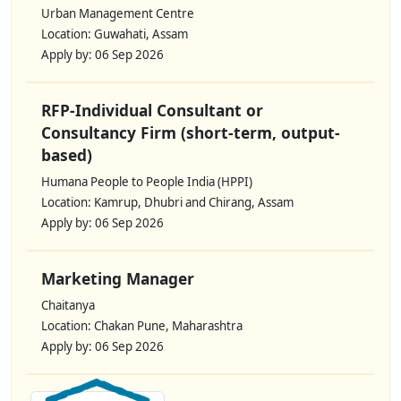
Urban Management Centre
Location: Guwahati, Assam
Apply by: 06 Sep 2026
RFP-Individual Consultant or
Consultancy Firm (short-term, output-
based)
Humana People to People India (HPPI)
Location: Kamrup, Dhubri and Chirang, Assam
Apply by: 06 Sep 2026
Marketing Manager
Chaitanya
Location: Chakan Pune, Maharashtra
Apply by: 06 Sep 2026