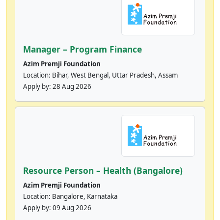
Manager – Program Finance
Azim Premji Foundation
Location: Bihar, West Bengal, Uttar Pradesh, Assam
Apply by:
28 Aug 2026
Resource Person – Health (Bangalore)
Azim Premji Foundation
Location: Bangalore, Karnataka
Apply by:
09 Aug 2026