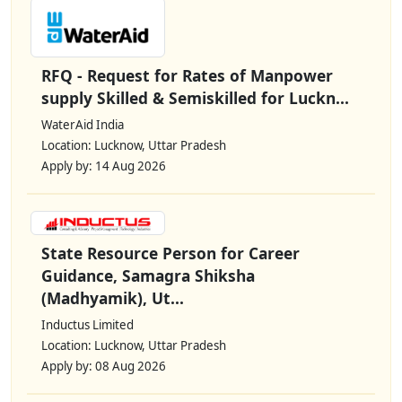
RFQ - Request for Rates of Manpower
supply Skilled & Semiskilled for Luckn...
WaterAid India
Location: Lucknow, Uttar Pradesh
Apply by: 14 Aug 2026
State Resource Person for Career
Guidance, Samagra Shiksha
(Madhyamik), Ut...
Inductus Limited
Location: Lucknow, Uttar Pradesh
Apply by: 08 Aug 2026