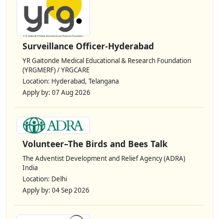
Surveillance Officer-Hyderabad
YR Gaitonde Medical Educational & Research Foundation
(YRGMERF) / YRGCARE
Location: Hyderabad, Telangana
Apply by: 07 Aug 2026
Volunteer–The Birds and Bees Talk
The Adventist Development and Relief Agency (ADRA)
India
Location: Delhi
Apply by: 04 Sep 2026