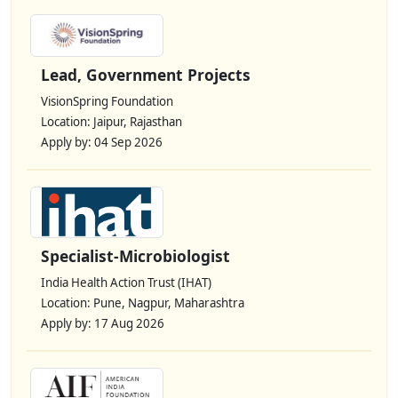
Lead, Government Projects
VisionSpring Foundation
Location: Jaipur, Rajasthan
Apply by: 04 Sep 2026
Specialist-Microbiologist
India Health Action Trust (IHAT)
Location: Pune, Nagpur, Maharashtra
Apply by: 17 Aug 2026