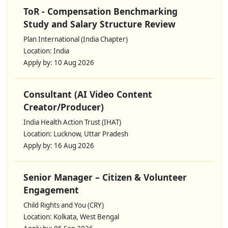
ToR - Compensation Benchmarking
Study and Salary Structure Review
Plan International (India Chapter)
Location: India
Apply by: 10 Aug 2026
Consultant (AI Video Content
Creator/Producer)
India Health Action Trust (IHAT)
Location: Lucknow, Uttar Pradesh
Apply by: 16 Aug 2026
Senior Manager – Citizen & Volunteer
Engagement
Child Rights and You (CRY)
Location: Kolkata, West Bengal