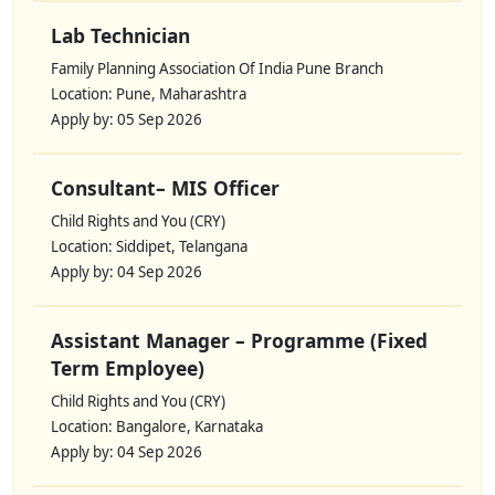
Lab Technician
Family Planning Association Of India Pune Branch
Location: Pune, Maharashtra
Apply by: 05 Sep 2026
Consultant– MIS Officer
Child Rights and You (CRY)
Location: Siddipet, Telangana
Apply by: 04 Sep 2026
Assistant Manager – Programme (Fixed
Term Employee)
Child Rights and You (CRY)
Location: Bangalore, Karnataka
Apply by: 04 Sep 2026