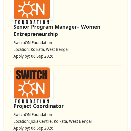
Senior Program Manager– Women
Entrepreneurship
SwitchON Foundation
Location: Kolkata, West Bengal
Apply by: 06 Sep 2026
Project Coordinator
SwitchON Foundation
Location: Joka Centre, Kolkata, West Bengal
Apply by: 06 Sep 2026