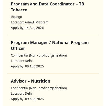
Program and Data Coordinator – TB
Tobacco
Jhpiego
Location: Aizawl, Mizoram
Apply by: 14 Aug 2026
Program Manager / National Program
Officer
Confidential (Non - profit organisation)
Location: Delhi
Apply by: 09 Aug 2026
Advisor – Nutrition
Confidential (Non - profit organisation)
Location: Delhi
Apply by: 09 Aug 2026