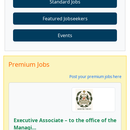
Standard Jobs
Featured Jobseekers
Events
Premium Jobs
Post your premium jobs here
Executive Associate – to the office of the
Managi...