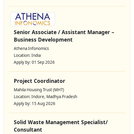
Senior Associate / Assistant Manager –
Business Development
Athena Infonomics
Location: India
Apply by: 01 Sep 2026
Project Coordinator
Mahila Housing Trust (MHT)
Location: Indore, Madhya Pradesh
Apply by: 15 Aug 2026
Solid Waste Management Specialist/
Consultant