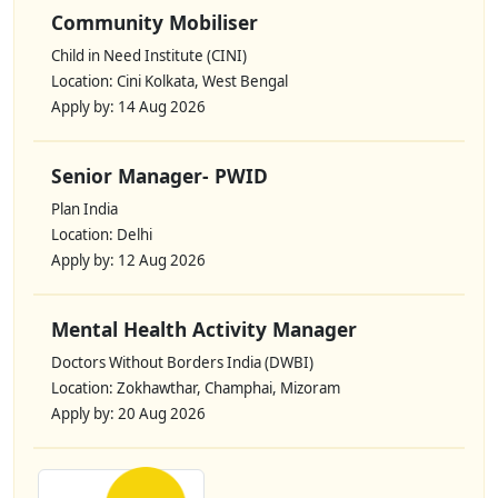
Community Mobiliser
Child in Need Institute (CINI)
Location: Cini Kolkata, West Bengal
Apply by: 14 Aug 2026
Senior Manager- PWID
Plan India
Location: Delhi
Apply by: 12 Aug 2026
Mental Health Activity Manager
Doctors Without Borders India (DWBI)
Location: Zokhawthar, Champhai, Mizoram
Apply by: 20 Aug 2026