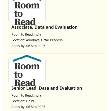
Associate, Data and Evaluation
Room to Read India
Location: Ayodhya, Uttar Pradesh
Apply by: 06 Sep 2026
Senior Lead, Data and Evaluation
Room to Read India
Location: Delhi
Apply by: 06 Sep 2026