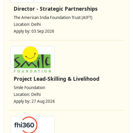
Director - Strategic Partnerships
The American India Foundation Trust (AIFT)
Location: Delhi
Apply by: 03 Sep 2026
Project Lead-Skilling & Livelihood
Smile Foundation
Location: Delhi
Apply by: 27 Aug 2026