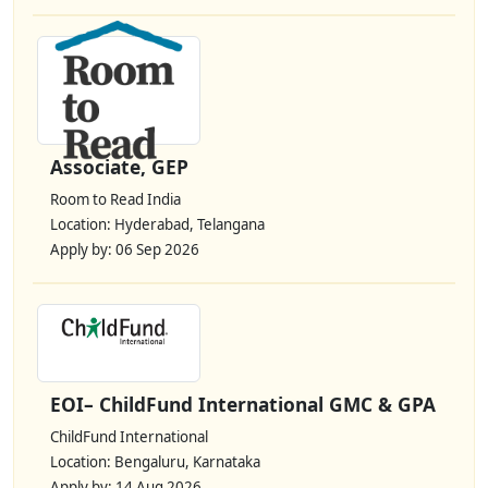
Associate, GEP
Room to Read India
Location: Hyderabad, Telangana
Apply by: 06 Sep 2026
EOI– ChildFund International GMC & GPA
ChildFund International
Location: Bengaluru, Karnataka
Apply by: 14 Aug 2026