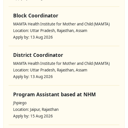
Block Coordinator
MAMTA Health Institute for Mother and Child (MAMTA)
Location: Uttar Pradesh, Rajasthan, Assam
Apply by: 13 Aug 2026
District Coordinator
MAMTA Health Institute for Mother and Child (MAMTA)
Location: Uttar Pradesh, Rajasthan, Assam
Apply by: 13 Aug 2026
Program Assistant based at NHM
Jhpiego
Location: Jaipur, Rajasthan
Apply by: 15 Aug 2026