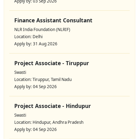
Apply by: 03 Sep 2026
Finance Assistant Consultant
NLR India Foundation (NLRIF)
Location: Delhi
Apply by: 31 Aug 2026
Project Associate - Tiruppur
Swasti
Location: Tiruppur, Tamil Nadu
Apply by: 04 Sep 2026
Project Associate - Hindupur
Swasti
Location: Hindupur, Andhra Pradesh
Apply by: 04 Sep 2026