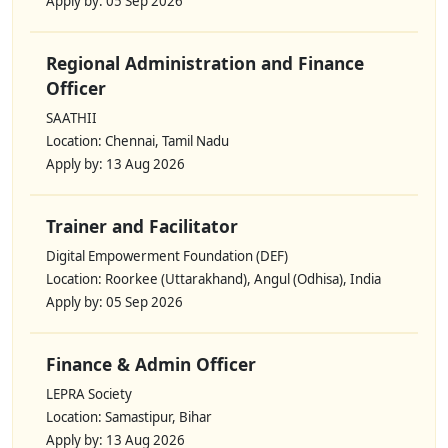
Apply by: 05 Sep 2026
Regional Administration and Finance
Officer
SAATHII
Location: Chennai, Tamil Nadu
Apply by: 13 Aug 2026
Trainer and Facilitator
Digital Empowerment Foundation (DEF)
Location: Roorkee (Uttarakhand), Angul (Odhisa), India
Apply by: 05 Sep 2026
Finance & Admin Officer
LEPRA Society
Location: Samastipur, Bihar
Apply by: 13 Aug 2026