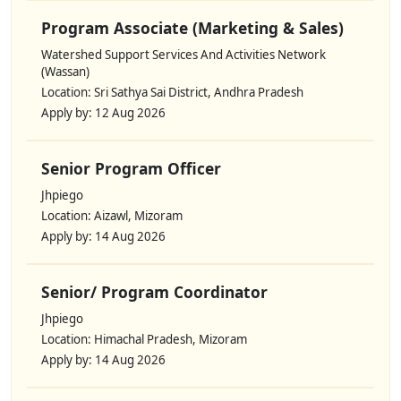
Program Associate (Marketing & Sales)
Watershed Support Services And Activities Network
(Wassan)
Location: Sri Sathya Sai District, Andhra Pradesh
Apply by: 12 Aug 2026
Senior Program Officer
Jhpiego
Location: Aizawl, Mizoram
Apply by: 14 Aug 2026
Senior/ Program Coordinator
Jhpiego
Location: Himachal Pradesh, Mizoram
Apply by: 14 Aug 2026