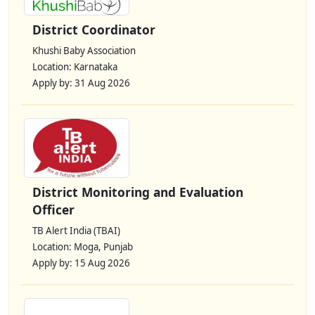
District Coordinator
Khushi Baby Association
Location: Karnataka
Apply by: 31 Aug 2026
District Monitoring and Evaluation
Officer
TB Alert India (TBAI)
Location: Moga, Punjab
Apply by: 15 Aug 2026