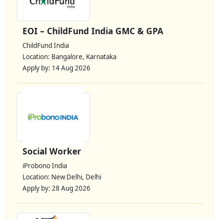
EOI – ChildFund India GMC & GPA
ChildFund India
Location: Bangalore, Karnataka
Apply by: 14 Aug 2026
Social Worker
iProbono India
Location: New Delhi, Delhi
Apply by: 28 Aug 2026