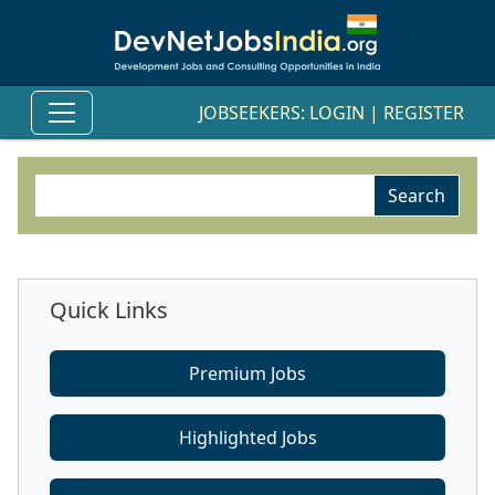
JOBSEEKERS:
LOGIN
|
REGISTER
Quick Links
Premium Jobs
Highlighted Jobs