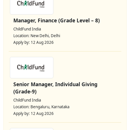
Manager, Finance (Grade Level – 8)
ChildFund India
Location: New Delhi, Delhi
Apply by: 12 Aug 2026
Senior Manager, Individual Giving
(Grade-9)
ChildFund India
Location: Bengaluru, Karnataka
Apply by: 12 Aug 2026