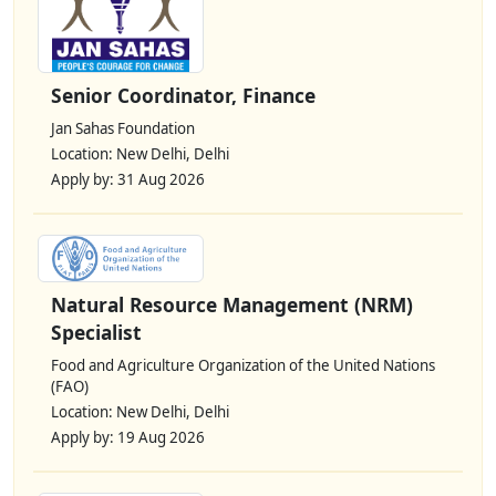
Senior Coordinator, Finance
Jan Sahas Foundation
Location: New Delhi, Delhi
Apply by: 31 Aug 2026
Natural Resource Management (NRM)
Specialist
Food and Agriculture Organization of the United Nations
(FAO)
Location: New Delhi, Delhi
Apply by: 19 Aug 2026