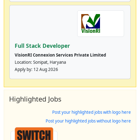
Full Stack Developer
VisionRI Connexion Services Private Limited
Location: Sonipat, Haryana
Apply by:
12 Aug 2026
Highlighted Jobs
Post your highlighted jobs with logo here
Post your highlighted jobs without logo here