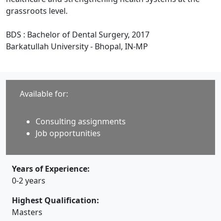
grassroots level.
BDS : Bachelor of Dental Surgery, 2017
Barkatullah University - Bhopal, IN-MP
Available for:
Consulting assignments
Job opportunities
Years of Experience:
0-2 years
Highest Qualification:
Masters