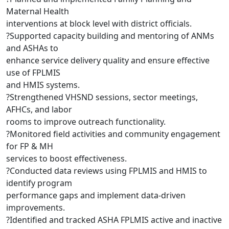
Maternal Health
interventions at block level with district officials.
?Supported capacity building and mentoring of ANMs
and ASHAs to
enhance service delivery quality and ensure effective
use of FPLMIS
and HMIS systems.
?Strengthened VHSND sessions, sector meetings,
AFHCs, and labor
rooms to improve outreach functionality.
?Monitored field activities and community engagement
for FP & MH
services to boost effectiveness.
?Conducted data reviews using FPLMIS and HMIS to
identify program
performance gaps and implement data-driven
improvements.
?Identified and tracked ASHA FPLMIS active and inactive