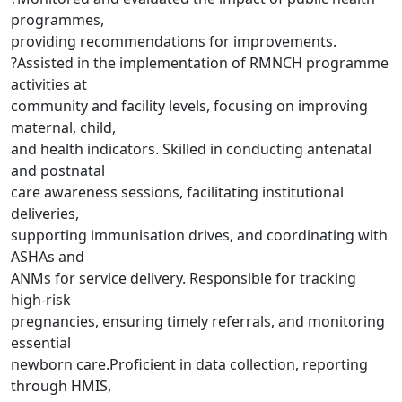
programmes,
providing recommendations for improvements.
?Assisted in the implementation of RMNCH programme
activities at
community and facility levels, focusing on improving
maternal, child,
and health indicators. Skilled in conducting antenatal
and postnatal
care awareness sessions, facilitating institutional
deliveries,
supporting immunisation drives, and coordinating with
ASHAs and
ANMs for service delivery. Responsible for tracking
high-risk
pregnancies, ensuring timely referrals, and monitoring
essential
newborn care.Proficient in data collection, reporting
through HMIS,