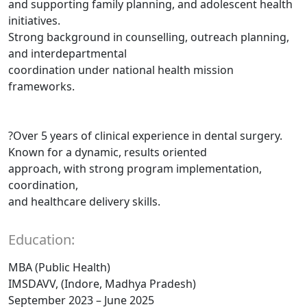
and supporting family planning, and adolescent health
initiatives.
Strong background in counselling, outreach planning,
and interdepartmental
coordination under national health mission
frameworks.
?Over 5 years of clinical experience in dental surgery.
Known for a dynamic, results oriented
approach, with strong program implementation,
coordination,
and healthcare delivery skills.
Education:
MBA (Public Health)
IMSDAVV, (Indore, Madhya Pradesh)
September 2023 – June 2025