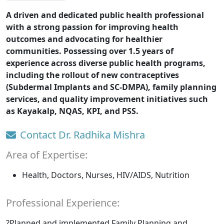
A driven and dedicated public health professional
with a strong passion for improving health
outcomes and advocating for healthier
communities. Possessing over 1.5 years of
experience across diverse public health programs,
including the rollout of new contraceptives
(Subdermal Implants and SC-DMPA), family planning
services, and quality improvement initiatives such
as Kayakalp, NQAS, KPI, and PSS.
Contact Dr. Radhika Mishra
Area of Expertise:
Health, Doctors, Nurses, HIV/AIDS, Nutrition
Professional Experience:
?Planned and implemented Family Planning and