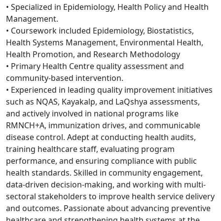
• Specialized in Epidemiology, Health Policy and Health
Management.
• Coursework included Epidemiology, Biostatistics,
Health Systems Management, Environmental Health,
Health Promotion, and Research Methodology
• Primary Health Centre quality assessment and
community-based intervention.
• Experienced in leading quality improvement initiatives
such as NQAS, Kayakalp, and LaQshya assessments,
and actively involved in national programs like
RMNCH+A, immunization drives, and communicable
disease control. Adept at conducting health audits,
training healthcare staff, evaluating program
performance, and ensuring compliance with public
health standards. Skilled in community engagement,
data-driven decision-making, and working with multi-
sectoral stakeholders to improve health service delivery
and outcomes. Passionate about advancing preventive
healthcare and strengthening health systems at the