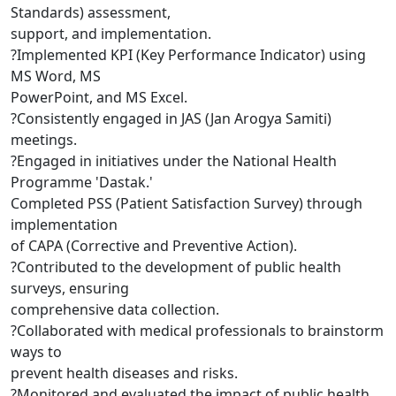
Standards) assessment,
support, and implementation.
?Implemented KPI (Key Performance Indicator) using
MS Word, MS
PowerPoint, and MS Excel.
?Consistently engaged in JAS (Jan Arogya Samiti)
meetings.
?Engaged in initiatives under the National Health
Programme 'Dastak.'
Completed PSS (Patient Satisfaction Survey) through
implementation
of CAPA (Corrective and Preventive Action).
?Contributed to the development of public health
surveys, ensuring
comprehensive data collection.
?Collaborated with medical professionals to brainstorm
ways to
prevent health diseases and risks.
?Monitored and evaluated the impact of public health