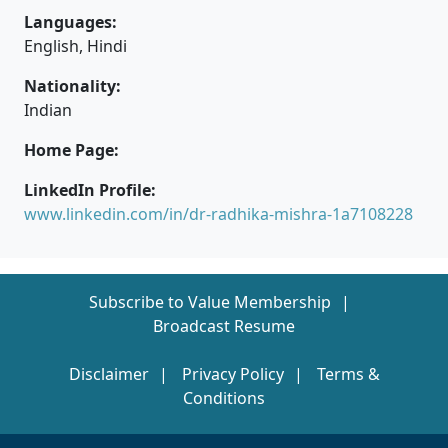
Languages:
English, Hindi
Nationality:
Indian
Home Page:
LinkedIn Profile:
www.linkedin.com/in/dr-radhika-mishra-1a7108228
Subscribe to Value Membership
Broadcast Resume
Disclaimer
Privacy Policy
Terms &
Conditions