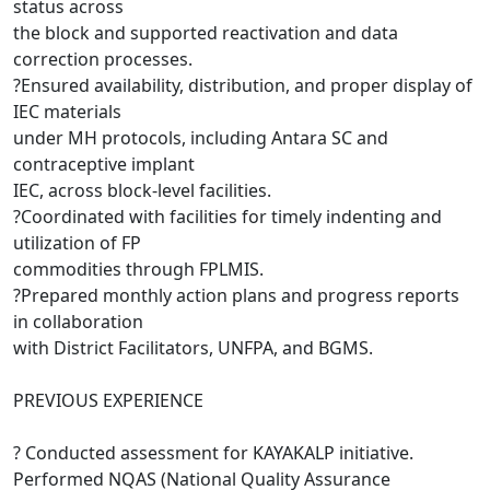
status across
the block and supported reactivation and data
correction processes.
?Ensured availability, distribution, and proper display of
IEC materials
under MH protocols, including Antara SC and
contraceptive implant
IEC, across block-level facilities.
?Coordinated with facilities for timely indenting and
utilization of FP
commodities through FPLMIS.
?Prepared monthly action plans and progress reports
in collaboration
with District Facilitators, UNFPA, and BGMS.
PREVIOUS EXPERIENCE
? Conducted assessment for KAYAKALP initiative.
Performed NQAS (National Quality Assurance