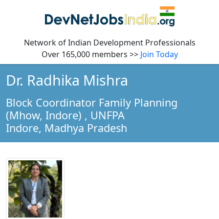
Network of Indian Development Professionals
Over 165,000 members >>
Join Today
Dr. Radhika Mishra
Block Coordinator Family Planning
(Mhow, Indore)
, UNFPA
Indore,
Madhya Pradesh