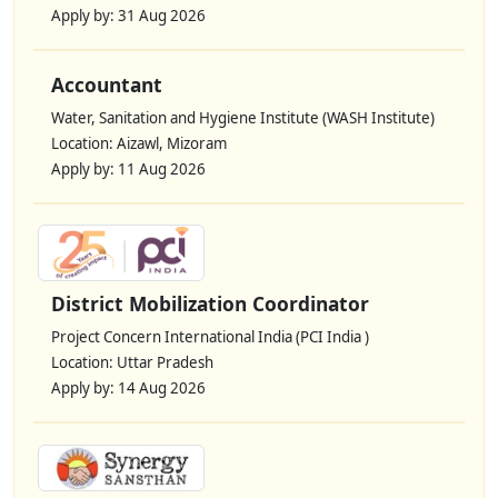
Apply by: 31 Aug 2026
Accountant
Water, Sanitation and Hygiene Institute (WASH Institute)
Location: Aizawl, Mizoram
Apply by: 11 Aug 2026
District Mobilization Coordinator
Project Concern International India (PCI India )
Location: Uttar Pradesh
Apply by: 14 Aug 2026