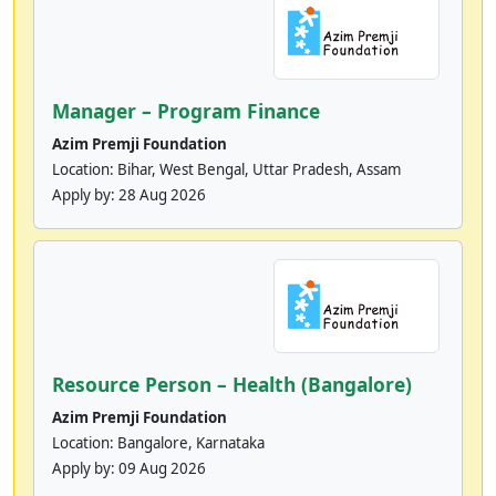
Manager – Program Finance
Azim Premji Foundation
Location: Bihar, West Bengal, Uttar Pradesh, Assam
Apply by:
28 Aug 2026
Resource Person – Health (Bangalore)
Azim Premji Foundation
Location: Bangalore, Karnataka
Apply by:
09 Aug 2026