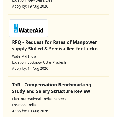
Location: New Delhi, Delhi
Apply by: 19 Aug 2026
RFQ - Request for Rates of Manpower
supply Skilled & Semiskilled for Luckn...
WaterAid India
Location: Lucknow, Uttar Pradesh
Apply by: 14 Aug 2026
ToR - Compensation Benchmarking
Study and Salary Structure Review
Plan International (India Chapter)
Location: India
Apply by: 10 Aug 2026