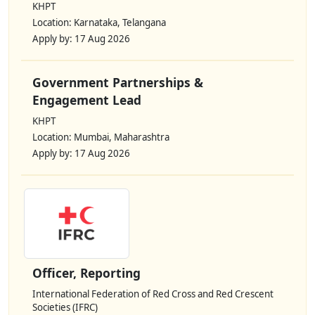
KHPT
Location: Karnataka, Telangana
Apply by: 17 Aug 2026
Government Partnerships &
Engagement Lead
KHPT
Location: Mumbai, Maharashtra
Apply by: 17 Aug 2026
Officer, Reporting
International Federation of Red Cross and Red Crescent
Societies (IFRC)