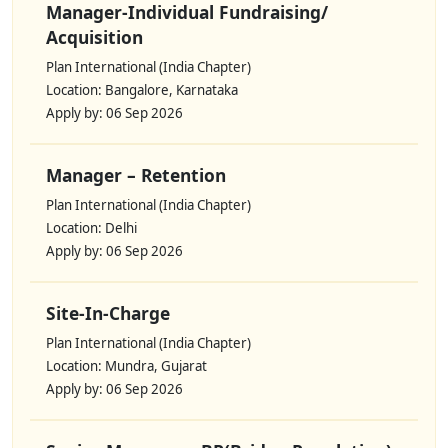
Manager-Individual Fundraising/
Acquisition
Plan International (India Chapter)
Location: Bangalore, Karnataka
Apply by: 06 Sep 2026
Manager – Retention
Plan International (India Chapter)
Location: Delhi
Apply by: 06 Sep 2026
Site-In-Charge
Plan International (India Chapter)
Location: Mundra, Gujarat
Apply by: 06 Sep 2026