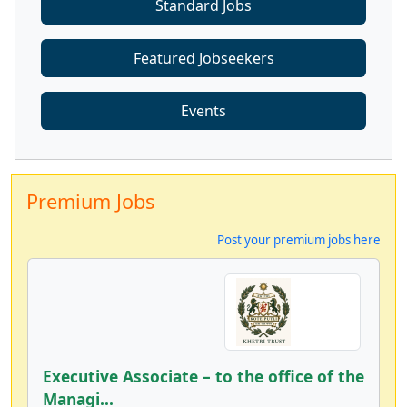
Standard Jobs
Featured Jobseekers
Events
Premium Jobs
Post your premium jobs here
Executive Associate – to the office of the
Managi...