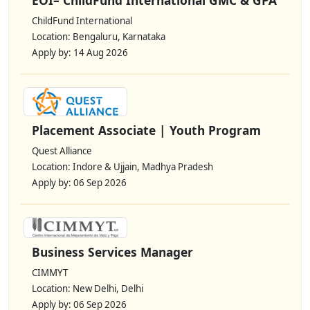
ChildFund International
Location: Bengaluru, Karnataka
Apply by: 14 Aug 2026
Placement Associate | Youth Program
Quest Alliance
Location: Indore & Ujjain, Madhya Pradesh
Apply by: 06 Sep 2026
Business Services Manager
CIMMYT
Location: New Delhi, Delhi
Apply by: 06 Sep 2026