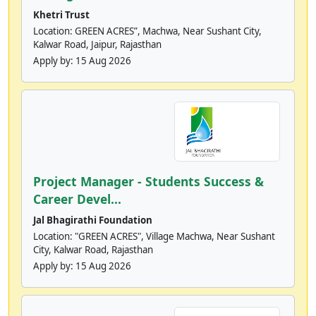
Khetri Trust
Location: GREEN ACRES”, Machwa, Near Sushant City,
Kalwar Road, Jaipur, Rajasthan
Apply by:
15 Aug 2026
Project Manager - Students Success &
Career Devel...
Jal Bhagirathi Foundation
Location: "GREEN ACRES", Village Machwa, Near Sushant
City, Kalwar Road, Rajasthan
Apply by:
15 Aug 2026