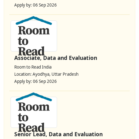
Apply by: 06 Sep 2026
Associate, Data and Evaluation
Room to Read India
Location: Ayodhya, Uttar Pradesh
Apply by: 06 Sep 2026
Senior Lead, Data and Evaluation