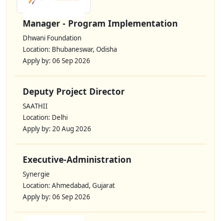
Manager - Program Implementation
Dhwani Foundation
Location: Bhubaneswar, Odisha
Apply by: 06 Sep 2026
Deputy Project Director
SAATHII
Location: Delhi
Apply by: 20 Aug 2026
Executive-Administration
Synergie
Location: Ahmedabad, Gujarat
Apply by: 06 Sep 2026