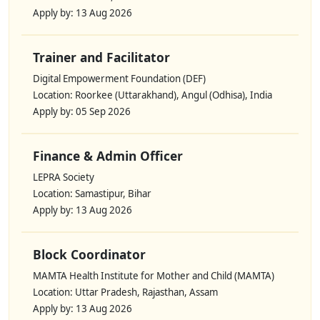
Apply by: 13 Aug 2026
Trainer and Facilitator
Digital Empowerment Foundation (DEF)
Location: Roorkee (Uttarakhand), Angul (Odhisa), India
Apply by: 05 Sep 2026
Finance & Admin Officer
LEPRA Society
Location: Samastipur, Bihar
Apply by: 13 Aug 2026
Block Coordinator
MAMTA Health Institute for Mother and Child (MAMTA)
Location: Uttar Pradesh, Rajasthan, Assam
Apply by: 13 Aug 2026