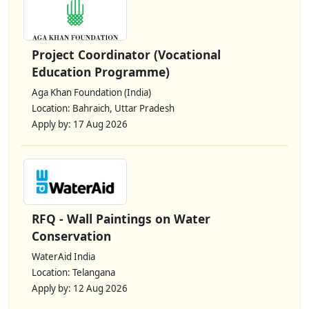
Project Coordinator (Vocational
Education Programme)
Aga Khan Foundation (India)
Location: Bahraich, Uttar Pradesh
Apply by: 17 Aug 2026
RFQ - Wall Paintings on Water
Conservation
WaterAid India
Location: Telangana
Apply by: 12 Aug 2026