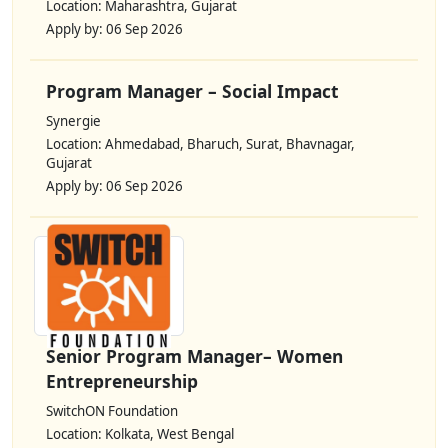
Location: Maharashtra, Gujarat
Apply by: 06 Sep 2026
Program Manager – Social Impact
Synergie
Location: Ahmedabad, Bharuch, Surat, Bhavnagar,
Gujarat
Apply by: 06 Sep 2026
Senior Program Manager– Women
Entrepreneurship
SwitchON Foundation
Location: Kolkata, West Bengal