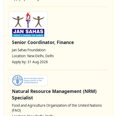
Senior Coordinator, Finance
Jan Sahas Foundation
Location: New Delhi, Delhi
Apply by: 31 Aug 2026
Natural Resource Management (NRM)
Specialist
Food and Agriculture Organization of the United Nations
(FAO)