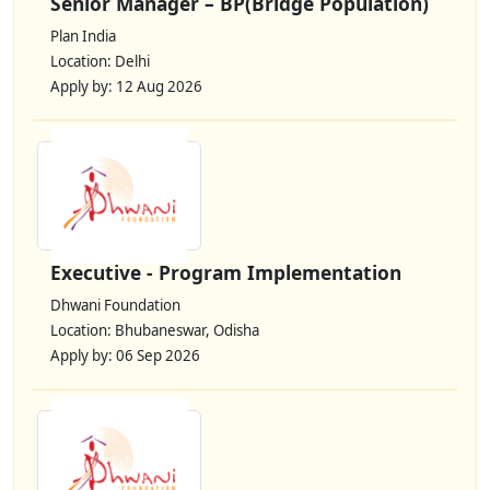
Senior Manager – BP(Bridge Population)
Plan India
Location: Delhi
Apply by: 12 Aug 2026
Executive - Program Implementation
Dhwani Foundation
Location: Bhubaneswar, Odisha
Apply by: 06 Sep 2026