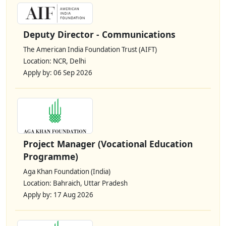
Deputy Director - Communications
The American India Foundation Trust (AIFT)
Location: NCR, Delhi
Apply by: 06 Sep 2026
Project Manager (Vocational Education
Programme)
Aga Khan Foundation (India)
Location: Bahraich, Uttar Pradesh
Apply by: 17 Aug 2026