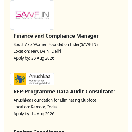
Finance and Compliance Manager
South Asia Women Foundation India (SAWF IN)
Location: New Delhi, Delhi
Apply by: 23 Aug 2026
RFP-Programme Data Audit Consultant:
Anushkaa Foundation for Eliminating Clubfoot
Location: Remote, India
Apply by: 14 Aug 2026
Project Coordinator