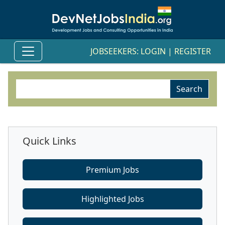
JOBSEEKERS:
LOGIN
|
REGISTER
Quick Links
Premium Jobs
Highlighted Jobs