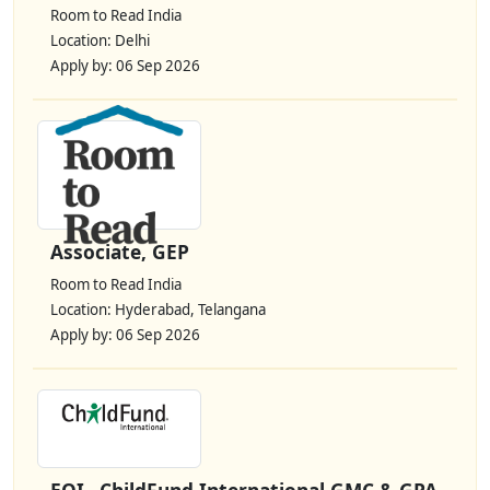
Room to Read India
Location: Delhi
Apply by: 06 Sep 2026
Associate, GEP
Room to Read India
Location: Hyderabad, Telangana
Apply by: 06 Sep 2026
EOI– ChildFund International GMC & GPA