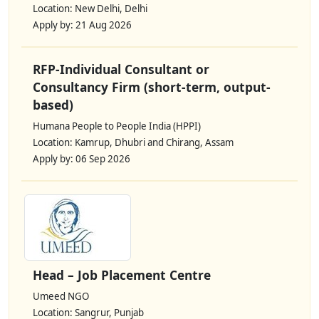
Location: New Delhi, Delhi
Apply by: 21 Aug 2026
RFP-Individual Consultant or
Consultancy Firm (short-term, output-
based)
Humana People to People India (HPPI)
Location: Kamrup, Dhubri and Chirang, Assam
Apply by: 06 Sep 2026
Head – Job Placement Centre
Umeed NGO
Location: Sangrur, Punjab