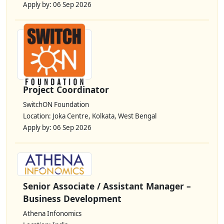
Apply by: 06 Sep 2026
Project Coordinator
SwitchON Foundation
Location: Joka Centre, Kolkata, West Bengal
Apply by: 06 Sep 2026
Senior Associate / Assistant Manager –
Business Development
Athena Infonomics