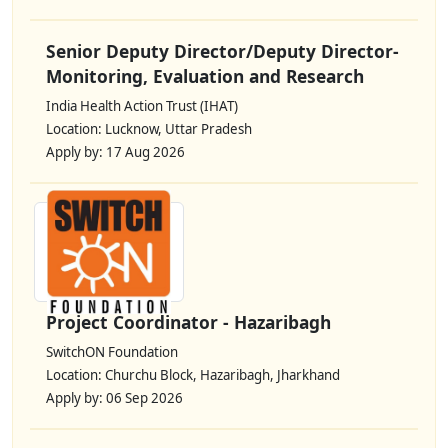
Senior Deputy Director/Deputy Director-
Monitoring, Evaluation and Research
India Health Action Trust (IHAT)
Location: Lucknow, Uttar Pradesh
Apply by: 17 Aug 2026
Project Coordinator - Hazaribagh
SwitchON Foundation
Location: Churchu Block, Hazaribagh, Jharkhand
Apply by: 06 Sep 2026