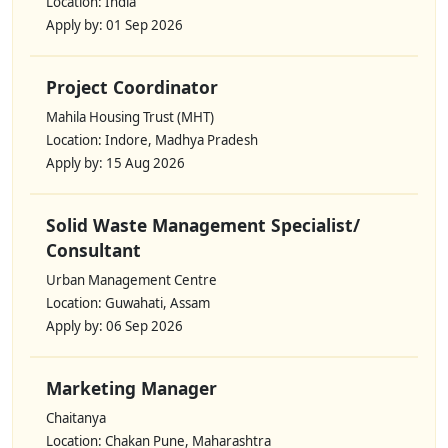
Location: India
Apply by: 01 Sep 2026
Project Coordinator
Mahila Housing Trust (MHT)
Location: Indore, Madhya Pradesh
Apply by: 15 Aug 2026
Solid Waste Management Specialist/
Consultant
Urban Management Centre
Location: Guwahati, Assam
Apply by: 06 Sep 2026
Marketing Manager
Chaitanya
Location: Chakan Pune, Maharashtra