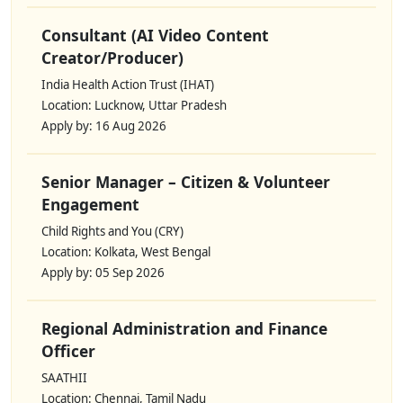
Consultant (AI Video Content
Creator/Producer)
India Health Action Trust (IHAT)
Location: Lucknow, Uttar Pradesh
Apply by: 16 Aug 2026
Senior Manager – Citizen & Volunteer
Engagement
Child Rights and You (CRY)
Location: Kolkata, West Bengal
Apply by: 05 Sep 2026
Regional Administration and Finance
Officer
SAATHII
Location: Chennai, Tamil Nadu