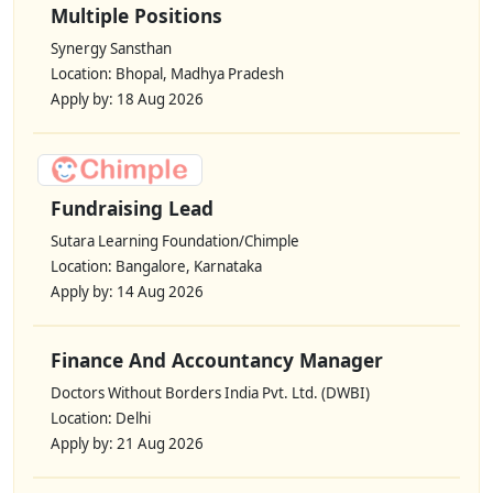
Multiple Positions
Synergy Sansthan
Location: Bhopal, Madhya Pradesh
Apply by: 18 Aug 2026
Fundraising Lead
Sutara Learning Foundation/Chimple
Location: Bangalore, Karnataka
Apply by: 14 Aug 2026
Finance And Accountancy Manager
Doctors Without Borders India Pvt. Ltd. (DWBI)
Location: Delhi
Apply by: 21 Aug 2026