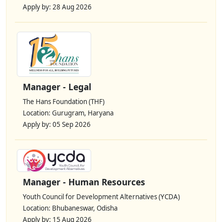
Apply by: 28 Aug 2026
Manager - Legal
The Hans Foundation (THF)
Location: Gurugram, Haryana
Apply by: 05 Sep 2026
Manager - Human Resources
Youth Council for Development Alternatives (YCDA)
Location: Bhubaneswar, Odisha
Apply by: 15 Aug 2026