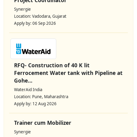
Synergie
Location: Vadodara, Gujarat
Apply by: 06 Sep 2026
RFQ- Construction of 40 K lit
Ferrocement Water tank with Pipeline at
Gohe...
WaterAid India
Location: Pune, Maharashtra
Apply by: 12 Aug 2026
Trainer cum Mobilizer
Synergie