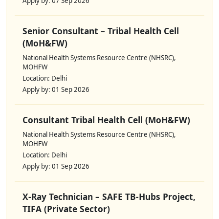
Apply by: 07 Sep 2026
Senior Consultant – Tribal Health Cell
(MoH&FW)
National Health Systems Resource Centre (NHSRC),
MOHFW
Location: Delhi
Apply by: 01 Sep 2026
Consultant Tribal Health Cell (MoH&FW)
National Health Systems Resource Centre (NHSRC),
MOHFW
Location: Delhi
Apply by: 01 Sep 2026
X-Ray Technician – SAFE TB-Hubs Project,
TIFA (Private Sector)