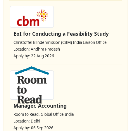
EoI for Conducting a Feasibility Study
Christoffel Blindenmission (CBM) India Liaison Office
Location: Andhra Pradesh
Apply by: 22 Aug 2026
Manager, Accounting
Room to Read, Global Office India
Location: Delhi
Apply by: 06 Sep 2026