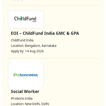
EOI – ChildFund India GMC & GPA
ChildFund India
Location: Bangalore, Karnataka
Apply by: 14 Aug 2026
Social Worker
iProbono India
Location: New Delhi, Delhi