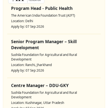
Program Head - Public Health
The American India Foundation Trust (AIFT)
Location: Delhi
Apply by: 07 Sep 2026
Senior Program Manager – Skill
Development
Sushila Foundation for Agricultural and Rural
Development
Location: Ranchi, Jharkhand
Apply by: 07 Sep 2026
Centre Manager – DDU-GKY
Sushila Foundation for Agricultural and Rural
Development
Location: Kushinagar, Uttar Pradesh