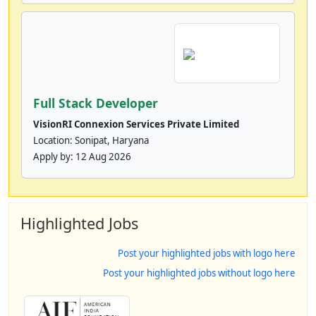
Full Stack Developer
VisionRI Connexion Services Private Limited
Location: Sonipat, Haryana
Apply by:
12 Aug 2026
Highlighted Jobs
Post your highlighted jobs with logo here
Post your highlighted jobs without logo here