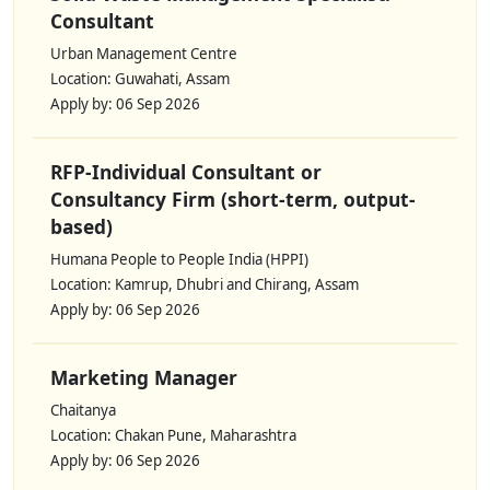
Consultant
Urban Management Centre
Location: Guwahati, Assam
Apply by: 06 Sep 2026
RFP-Individual Consultant or
Consultancy Firm (short-term, output-
based)
Humana People to People India (HPPI)
Location: Kamrup, Dhubri and Chirang, Assam
Apply by: 06 Sep 2026
Marketing Manager
Chaitanya
Location: Chakan Pune, Maharashtra
Apply by: 06 Sep 2026