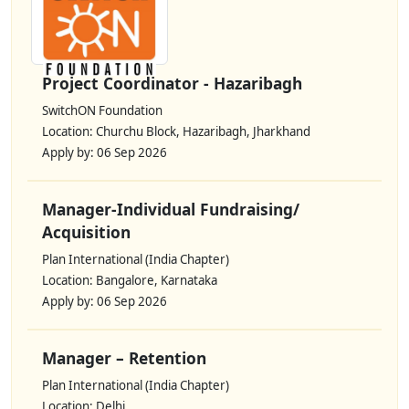
Project Coordinator - Hazaribagh
SwitchON Foundation
Location: Churchu Block, Hazaribagh, Jharkhand
Apply by: 06 Sep 2026
Manager-Individual Fundraising/
Acquisition
Plan International (India Chapter)
Location: Bangalore, Karnataka
Apply by: 06 Sep 2026
Manager – Retention
Plan International (India Chapter)
Location: Delhi