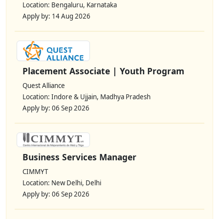
Location: Bengaluru, Karnataka
Apply by: 14 Aug 2026
Placement Associate | Youth Program
Quest Alliance
Location: Indore & Ujjain, Madhya Pradesh
Apply by: 06 Sep 2026
Business Services Manager
CIMMYT
Location: New Delhi, Delhi
Apply by: 06 Sep 2026