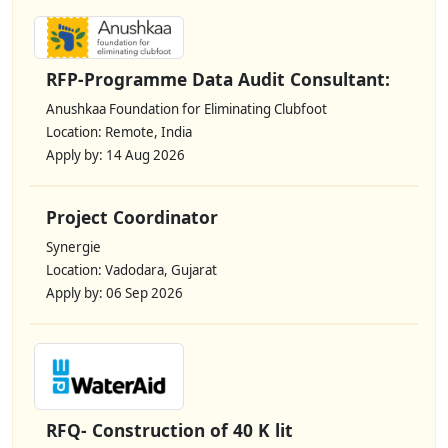
RFP-Programme Data Audit Consultant:
Anushkaa Foundation for Eliminating Clubfoot
Location: Remote, India
Apply by: 14 Aug 2026
Project Coordinator
Synergie
Location: Vadodara, Gujarat
Apply by: 06 Sep 2026
RFQ- Construction of 40 K lit