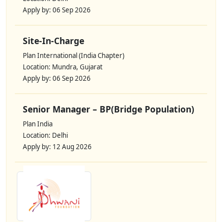
Apply by: 06 Sep 2026
Site-In-Charge
Plan International (India Chapter)
Location: Mundra, Gujarat
Apply by: 06 Sep 2026
Senior Manager – BP(Bridge Population)
Plan India
Location: Delhi
Apply by: 12 Aug 2026