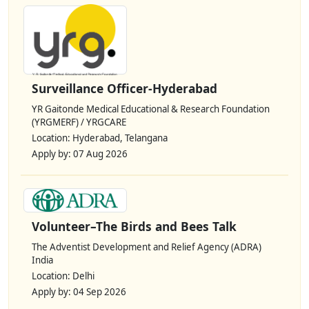
Surveillance Officer-Hyderabad
YR Gaitonde Medical Educational & Research Foundation
(YRGMERF) / YRGCARE
Location: Hyderabad, Telangana
Apply by: 07 Aug 2026
Volunteer–The Birds and Bees Talk
The Adventist Development and Relief Agency (ADRA)
India
Location: Delhi
Apply by: 04 Sep 2026