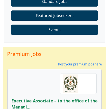
Standard Jobs
Featured Jobseekers
Events
Premium Jobs
Post your premium jobs here
Executive Associate – to the office of the
Managi...