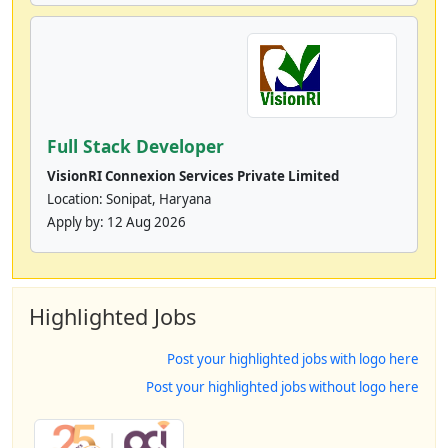
Full Stack Developer
VisionRI Connexion Services Private Limited
Location: Sonipat, Haryana
Apply by:
12 Aug 2026
Highlighted Jobs
Post your highlighted jobs with logo here
Post your highlighted jobs without logo here