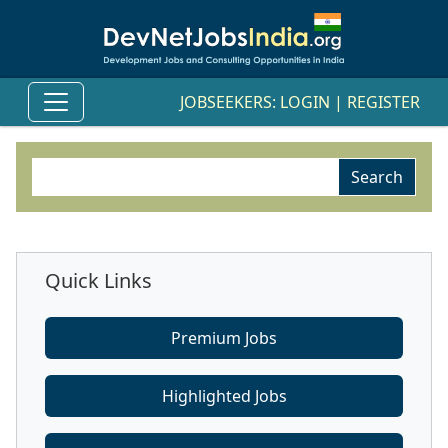
JOBSEEKERS:
LOGIN
|
REGISTER
Quick Links
Premium Jobs
Highlighted Jobs