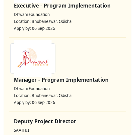
Executive - Program Implementation
Dhwani Foundation
Location: Bhubaneswar, Odisha
Apply by: 06 Sep 2026
Manager - Program Implementation
Dhwani Foundation
Location: Bhubaneswar, Odisha
Apply by: 06 Sep 2026
Deputy Project Director
SAATHII