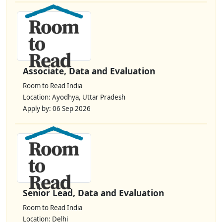
Associate, Data and Evaluation
Room to Read India
Location: Ayodhya, Uttar Pradesh
Apply by: 06 Sep 2026
Senior Lead, Data and Evaluation
Room to Read India
Location: Delhi