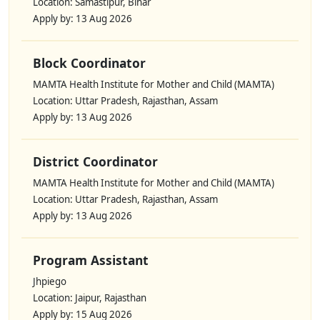
Location: Samastipur, Bihar
Apply by: 13 Aug 2026
Block Coordinator
MAMTA Health Institute for Mother and Child (MAMTA)
Location: Uttar Pradesh, Rajasthan, Assam
Apply by: 13 Aug 2026
District Coordinator
MAMTA Health Institute for Mother and Child (MAMTA)
Location: Uttar Pradesh, Rajasthan, Assam
Apply by: 13 Aug 2026
Program Assistant
Jhpiego
Location: Jaipur, Rajasthan
Apply by: 15 Aug 2026