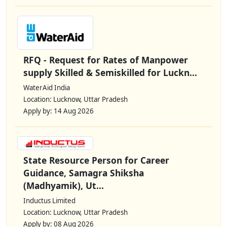
RFQ - Request for Rates of Manpower
supply Skilled & Semiskilled for Luckn...
WaterAid India
Location: Lucknow, Uttar Pradesh
Apply by: 14 Aug 2026
State Resource Person for Career
Guidance, Samagra Shiksha
(Madhyamik), Ut...
Inductus Limited
Location: Lucknow, Uttar Pradesh
Apply by: 08 Aug 2026