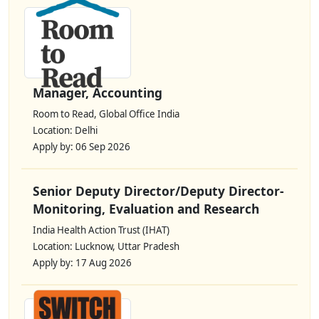
Manager, Accounting
Room to Read, Global Office India
Location: Delhi
Apply by: 06 Sep 2026
Senior Deputy Director/Deputy Director-
Monitoring, Evaluation and Research
India Health Action Trust (IHAT)
Location: Lucknow, Uttar Pradesh
Apply by: 17 Aug 2026