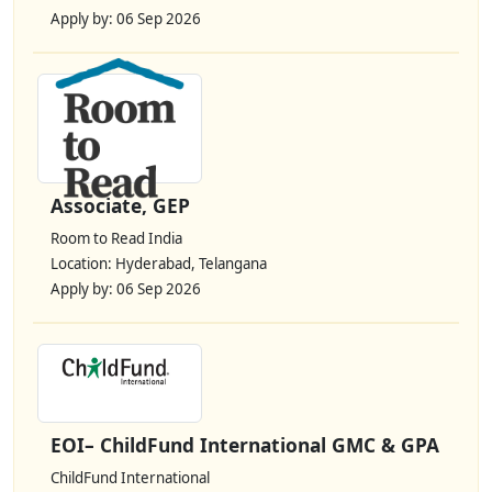
Apply by: 06 Sep 2026
Associate, GEP
Room to Read India
Location: Hyderabad, Telangana
Apply by: 06 Sep 2026
EOI– ChildFund International GMC & GPA
ChildFund International