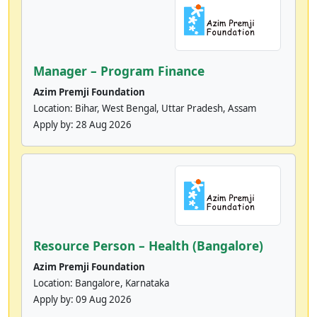
Manager – Program Finance
Azim Premji Foundation
Location: Bihar, West Bengal, Uttar Pradesh, Assam
Apply by:
28 Aug 2026
Resource Person – Health (Bangalore)
Azim Premji Foundation
Location: Bangalore, Karnataka
Apply by:
09 Aug 2026