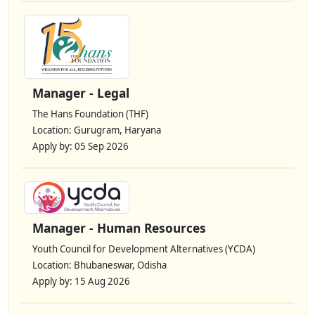
Manager - Legal
The Hans Foundation (THF)
Location: Gurugram, Haryana
Apply by: 05 Sep 2026
Manager - Human Resources
Youth Council for Development Alternatives (YCDA)
Location: Bhubaneswar, Odisha
Apply by: 15 Aug 2026