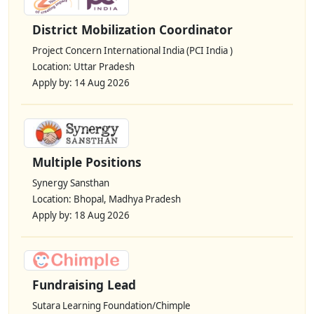
District Mobilization Coordinator
Project Concern International India (PCI India )
Location: Uttar Pradesh
Apply by: 14 Aug 2026
Multiple Positions
Synergy Sansthan
Location: Bhopal, Madhya Pradesh
Apply by: 18 Aug 2026
Fundraising Lead
Sutara Learning Foundation/Chimple