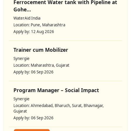
Ferrocement Water tank with Pipeline at
Gohe...
WaterAid India
Location: Pune, Maharashtra
Apply by: 12 Aug 2026
Trainer cum Mobilizer
Synergie
Location: Maharashtra, Gujarat
Apply by: 06 Sep 2026
Program Manager – Social Impact
Synergie
Location: Ahmedabad, Bharuch, Surat, Bhavnagar,
Gujarat
Apply by: 06 Sep 2026