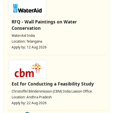
RFQ - Wall Paintings on Water
Conservation
WaterAid India
Location: Telangana
Apply by: 12 Aug 2026
EoI for Conducting a Feasibility Study
Christoffel Blindenmission (CBM) India Liaison Office
Location: Andhra Pradesh
Apply by: 22 Aug 2026