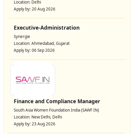
Location: Delhi
Apply by: 20 Aug 2026
Executive-Administration
Synergie
Location: Ahmedabad, Gujarat
Apply by: 06 Sep 2026
Finance and Compliance Manager
South Asia Women Foundation India (SAWF IN)
Location: New Delhi, Delhi
Apply by: 23 Aug 2026