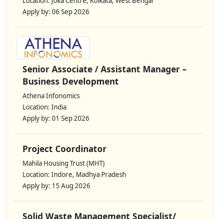
Location: Joka Centre, Kolkata, West Bengal
Apply by: 06 Sep 2026
Senior Associate / Assistant Manager –
Business Development
Athena Infonomics
Location: India
Apply by: 01 Sep 2026
Project Coordinator
Mahila Housing Trust (MHT)
Location: Indore, Madhya Pradesh
Apply by: 15 Aug 2026
Solid Waste Management Specialist/