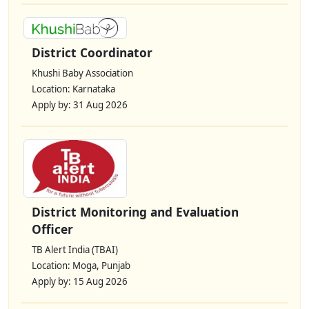
District Coordinator
Khushi Baby Association
Location: Karnataka
Apply by: 31 Aug 2026
District Monitoring and Evaluation
Officer
TB Alert India (TBAI)
Location: Moga, Punjab
Apply by: 15 Aug 2026