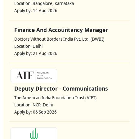
Location: Bangalore, Karnataka
Apply by: 14 Aug 2026
Finance And Accountancy Manager
Doctors Without Borders India Pvt. Ltd. (DWBI)
Location: Delhi
Apply by: 21 Aug 2026
Deputy Director - Communications
The American India Foundation Trust (AIFT)
Location: NCR, Delhi
Apply by: 06 Sep 2026