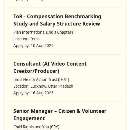
ToR - Compensation Benchmarking
Study and Salary Structure Review
Plan International (India Chapter)
Location: India
Apply by: 10 Aug 2026
Consultant (AI Video Content
Creator/Producer)
India Health Action Trust (IHAT)
Location: Lucknow, Uttar Pradesh
Apply by: 16 Aug 2026
Senior Manager – Citizen & Volunteer
Engagement
Child Rights and You (CRY)