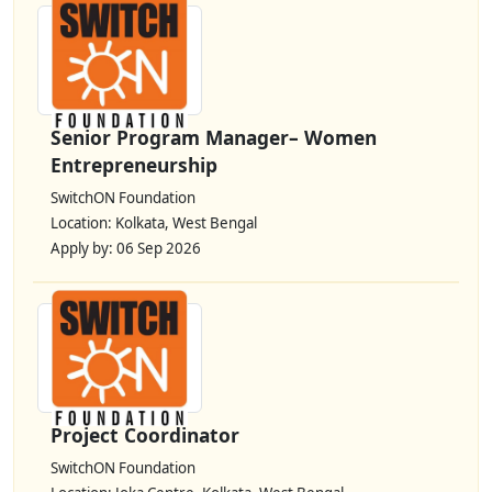
Senior Program Manager– Women
Entrepreneurship
SwitchON Foundation
Location: Kolkata, West Bengal
Apply by: 06 Sep 2026
Project Coordinator
SwitchON Foundation