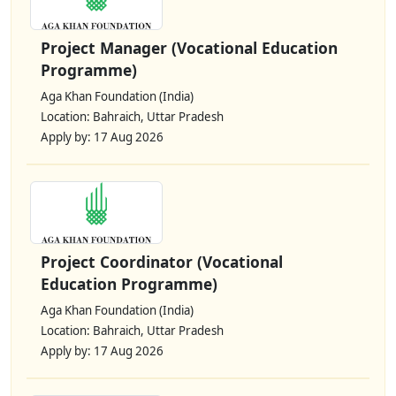
Project Manager (Vocational Education
Programme)
Aga Khan Foundation (India)
Location: Bahraich, Uttar Pradesh
Apply by: 17 Aug 2026
Project Coordinator (Vocational
Education Programme)
Aga Khan Foundation (India)
Location: Bahraich, Uttar Pradesh
Apply by: 17 Aug 2026