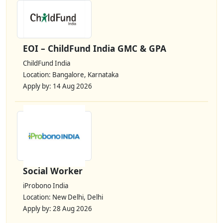
EOI – ChildFund India GMC & GPA
ChildFund India
Location: Bangalore, Karnataka
Apply by: 14 Aug 2026
Social Worker
iProbono India
Location: New Delhi, Delhi
Apply by: 28 Aug 2026