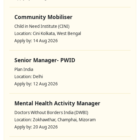
Community Mobiliser
Child in Need Institute (CINI)
Location: Cini Kolkata, West Bengal
Apply by: 14 Aug 2026
Senior Manager- PWID
Plan India
Location: Delhi
Apply by: 12 Aug 2026
Mental Health Activity Manager
Doctors Without Borders India (DWBI)
Location: Zokhawthar, Champhai, Mizoram
Apply by: 20 Aug 2026