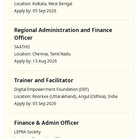
Location: Kolkata, West Bengal
Apply by: 05 Sep 2026
Regional Administration and Finance
Officer
SAATHII
Location: Chennai, Tamil Nadu
Apply by: 13 Aug 2026
Trainer and Facilitator
Digital Empowerment Foundation (DEF)
Location: Roorkee (Uttarakhand), Angul (Odhisa), India
Apply by: 05 Sep 2026
Finance & Admin Officer
LEPRA Society