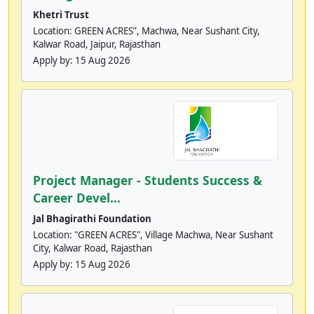
Khetri Trust
Location: GREEN ACRES”, Machwa, Near Sushant City,
Kalwar Road, Jaipur, Rajasthan
Apply by:
15 Aug 2026
Project Manager - Students Success &
Career Devel...
Jal Bhagirathi Foundation
Location: "GREEN ACRES", Village Machwa, Near Sushant
City, Kalwar Road, Rajasthan
Apply by:
15 Aug 2026