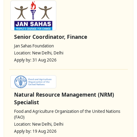
Senior Coordinator, Finance
Jan Sahas Foundation
Location: New Delhi, Delhi
Apply by: 31 Aug 2026
Natural Resource Management (NRM)
Specialist
Food and Agriculture Organization of the United Nations
(FAO)
Location: New Delhi, Delhi
Apply by: 19 Aug 2026