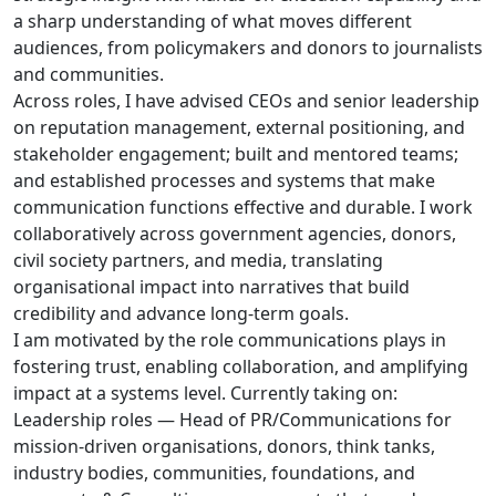
a sharp understanding of what moves different
audiences, from policymakers and donors to journalists
and communities.
Across roles, I have advised CEOs and senior leadership
on reputation management, external positioning, and
stakeholder engagement; built and mentored teams;
and established processes and systems that make
communication functions effective and durable. I work
collaboratively across government agencies, donors,
civil society partners, and media, translating
organisational impact into narratives that build
credibility and advance long-term goals.
I am motivated by the role communications plays in
fostering trust, enabling collaboration, and amplifying
impact at a systems level. Currently taking on:
Leadership roles — Head of PR/Communications for
mission-driven organisations, donors, think tanks,
industry bodies, communities, foundations, and