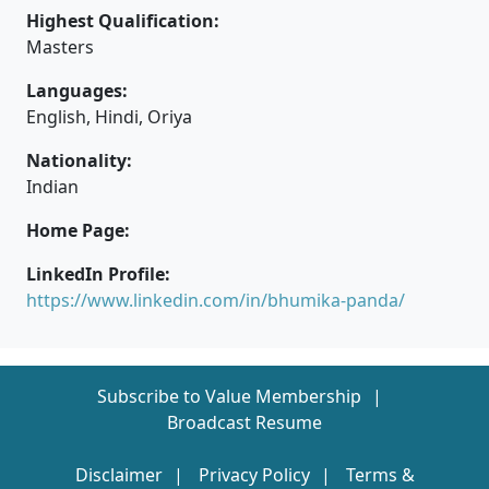
Highest Qualification:
Masters
Languages:
English, Hindi, Oriya
Nationality:
Indian
Home Page:
LinkedIn Profile:
https://www.linkedin.com/in/bhumika-panda/
Subscribe to Value Membership
Broadcast Resume
Disclaimer
Privacy Policy
Terms &