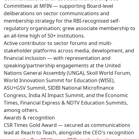
Committees at MFIN — supporting Board-level
deliberations on sector communications and
membership strategy for the RBI-recognised self-
regulatory organisation; grew associate membership to
an all-time high of 50+ institutions.
Active contributor to sector forums and multi-
stakeholder platforms across media, development, and
financial inclusion — with representation and
speaking/partnership engagements at the United
Nations General Assembly (UNGA), Skoll World Forum,
World Innovation Summit for Education (WISE),
ASU+GSV Summit, SIDBI National Microfinance
Congress, India AI Impact Summit, and the Economic
Times, Financial Express & NDTV Education Summits,
among others.
Awards & recognition
CSR Times Gold Award — secured as communications
lead at Reach to Teach, alongside the CEO's recognition