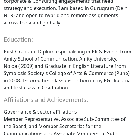
corporate & Consulting engagements that need
strategy and execution. I am based in Gurugram (Delhi
NCR) and open to hybrid and remote assignments
across India and globally.
Education:
Post Graduate Diploma specialising in PR & Events from
Amity School of Communication, Amity University,
Noida ( 2009) and Graduate in English Literature from
Symbiosis Society's College of Arts & Commerce (Pune)
in 2008. I scored first class distinction in my PG Diploma
and first class in Graduation.
Affiliations and Achievements:
Governance & sector affiliations
Member Representative, Associate Sub-Committee of
the Board, and Member Secretariat for the
Communications and Associate Membership Sub-