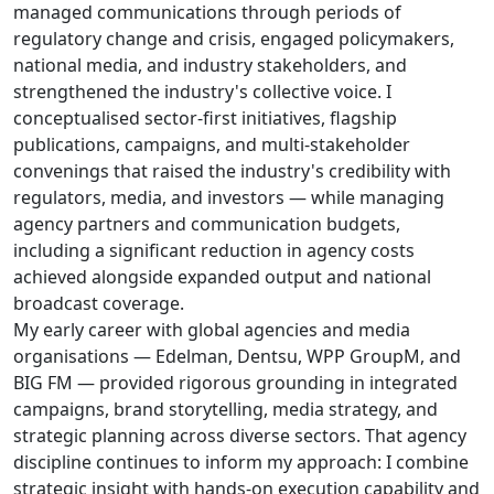
managed communications through periods of
regulatory change and crisis, engaged policymakers,
national media, and industry stakeholders, and
strengthened the industry's collective voice. I
conceptualised sector-first initiatives, flagship
publications, campaigns, and multi-stakeholder
convenings that raised the industry's credibility with
regulators, media, and investors — while managing
agency partners and communication budgets,
including a significant reduction in agency costs
achieved alongside expanded output and national
broadcast coverage.
My early career with global agencies and media
organisations — Edelman, Dentsu, WPP GroupM, and
BIG FM — provided rigorous grounding in integrated
campaigns, brand storytelling, media strategy, and
strategic planning across diverse sectors. That agency
discipline continues to inform my approach: I combine
strategic insight with hands-on execution capability and