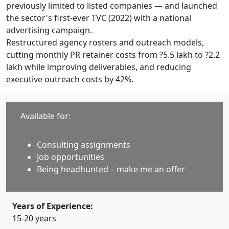
previously limited to listed companies — and launched
the sector's first-ever TVC (2022) with a national
advertising campaign.
Restructured agency rosters and outreach models,
cutting monthly PR retainer costs from ?5.5 lakh to ?2.2
lakh while improving deliverables, and reducing
executive outreach costs by 42%.
Available for:
Consulting assignments
Job opportunities
Being headhunted – make me an offer
Years of Experience:
15-20 years