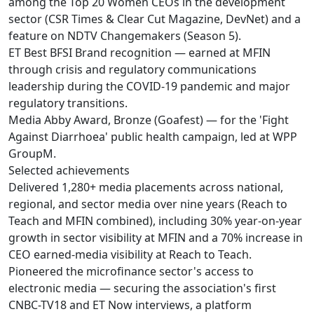
among the Top 20 Women CEOs in the development
sector (CSR Times & Clear Cut Magazine, DevNet) and a
feature on NDTV Changemakers (Season 5).
ET Best BFSI Brand recognition — earned at MFIN
through crisis and regulatory communications
leadership during the COVID-19 pandemic and major
regulatory transitions.
Media Abby Award, Bronze (Goafest) — for the 'Fight
Against Diarrhoea' public health campaign, led at WPP
GroupM.
Selected achievements
Delivered 1,280+ media placements across national,
regional, and sector media over nine years (Reach to
Teach and MFIN combined), including 30% year-on-year
growth in sector visibility at MFIN and a 70% increase in
CEO earned-media visibility at Reach to Teach.
Pioneered the microfinance sector's access to
electronic media — securing the association's first
CNBC-TV18 and ET Now interviews, a platform