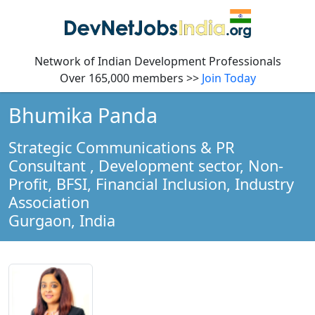
Network of Indian Development Professionals
Over 165,000 members >>
Join Today
Bhumika Panda
Strategic Communications & PR
Consultant
, Development sector, Non-
Profit, BFSI, Financial Inclusion, Industry
Association
Gurgaon,
India