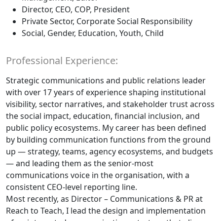
Director, CEO, COP, President
Private Sector, Corporate Social Responsibility
Social, Gender, Education, Youth, Child
Professional Experience:
Strategic communications and public relations leader
with over 17 years of experience shaping institutional
visibility, sector narratives, and stakeholder trust across
the social impact, education, financial inclusion, and
public policy ecosystems. My career has been defined
by building communication functions from the ground
up — strategy, teams, agency ecosystems, and budgets
— and leading them as the senior-most
communications voice in the organisation, with a
consistent CEO-level reporting line.
Most recently, as Director – Communications & PR at
Reach to Teach, I lead the design and implementation