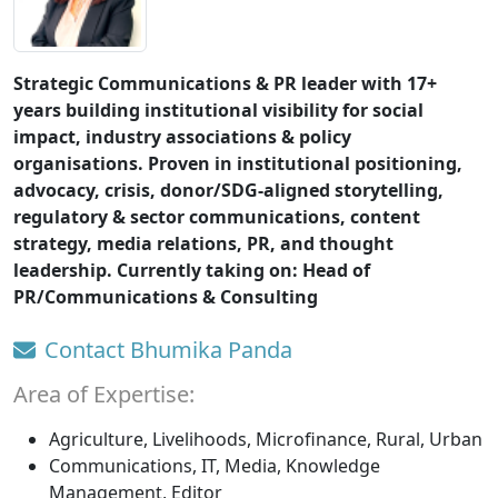
Strategic Communications & PR leader with 17+
years building institutional visibility for social
impact, industry associations & policy
organisations. Proven in institutional positioning,
advocacy, crisis, donor/SDG-aligned storytelling,
regulatory & sector communications, content
strategy, media relations, PR, and thought
leadership. Currently taking on: Head of
PR/Communications & Consulting
Contact Bhumika Panda
Area of Expertise:
Agriculture, Livelihoods, Microfinance, Rural, Urban
Communications, IT, Media, Knowledge
Management, Editor