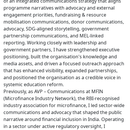
of an integrated communications strategy that aligns
programme narratives with advocacy and external
engagement priorities, fundraising & resource
mobilisation communications, donor communications,
advocacy, SDG-aligned storytelling, government
partnership communications, and MEL-linked
reporting. Working closely with leadership and
government partners, I have strengthened executive
positioning, built the organisation's knowledge and
media assets, and driven a focused outreach approach
that has enhanced visibility, expanded partnerships,
and positioned the organisation as a credible voice in
systemic education reform.
Previously, as AVP – Communications at MFIN
(Microfinance Industry Network), the RBI-recognised
industry association for microfinance, I led sector-wide
communications and advocacy that shaped the public
narrative around financial inclusion in India. Operating
in a sector under active regulatory oversight, I