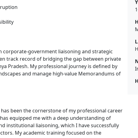
Y
ruption
1
bility
H
M
L
H
in corporate-government liaisoning and strategic
n track record of bridging the gap between private
N
a Pradesh. My professional journey is defined by
I
y landscapes and manage high-value Memorandums of
H
h has been the cornerstone of my professional career
e has equipped me with a deep understanding of
institutional liaisoning, which I have successfully
ctors. My academic training focused on the