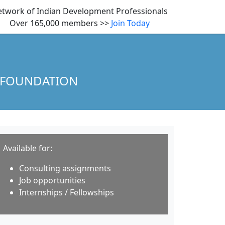
twork of Indian Development Professionals
Over 165,000 members >>
Join Today
 FOUNDATION
Available for:
Consulting assignments
Job opportunities
Internships / Fellowships