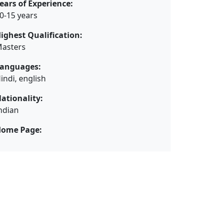
ears of Experience:
0-15 years
ighest Qualification:
asters
anguages:
indi, english
ationality:
ndian
ome Page: