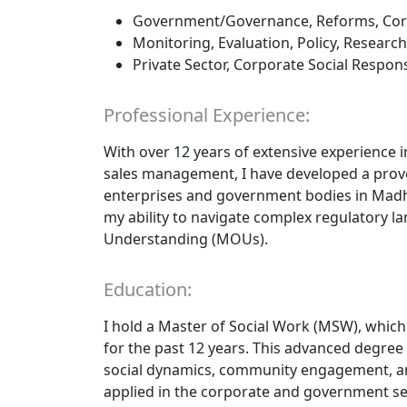
Government/Governance, Reforms, Cor
Monitoring, Evaluation, Policy, Research
Private Sector, Corporate Social Responsi
Professional Experience:
With over 12 years of extensive experience 
sales management, I have developed a prove
enterprises and government bodies in Madhy
my ability to navigate complex regulator
Understanding (MOUs).
Education:
I hold a Master of Social Work (MSW), whic
for the past 12 years. This advanced degre
social dynamics, community engagement, and 
applied in the corporate and government se