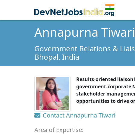
Annapurna Tiwari
Government Relations & Liai
Bhopal,
India
Results-oriented liaiso
government-corporate M
stakeholder management.
opportunities to drive o
Contact Annapurna Tiwari
Area of Expertise: