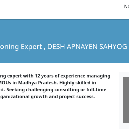
Ne
soning Expert
, DESH APNAYEN SAHYOG
ning expert with 12 years of experience managing
OUs in Madhya Pradesh. Highly skilled in
 Seeking challenging consulting or full-time
rganizational growth and project success.