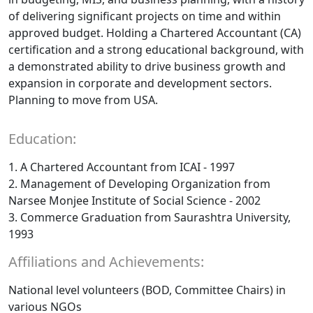
of delivering significant projects on time and within
approved budget. Holding a Chartered Accountant (CA)
certification and a strong educational background, with
a demonstrated ability to drive business growth and
expansion in corporate and development sectors.
Planning to move from USA.
Education:
1. A Chartered Accountant from ICAI - 1997
2. Management of Developing Organization from
Narsee Monjee Institute of Social Science - 2002
3. Commerce Graduation from Saurashtra University,
1993
Affiliations and Achievements:
National level volunteers (BOD, Committee Chairs) in
various NGOs