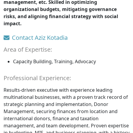
management, etc. Skilled in optimizing
organizational budgets, mitigating governance
risks, and aligning financial strategy with social
impact.
Contact Aziz Kotadia
Area of Expertise:
Capacity Building, Training, Advocacy
Professional Experience:
Results-driven executive with experience leading
multinational businesses, with a proven track record of
strategic planning and implementation, Donor
Management, securing finances from location and
international donors, finance and taxation
management, and team development. Proven expertise
in budgeting, MIS, and business planning, with a history