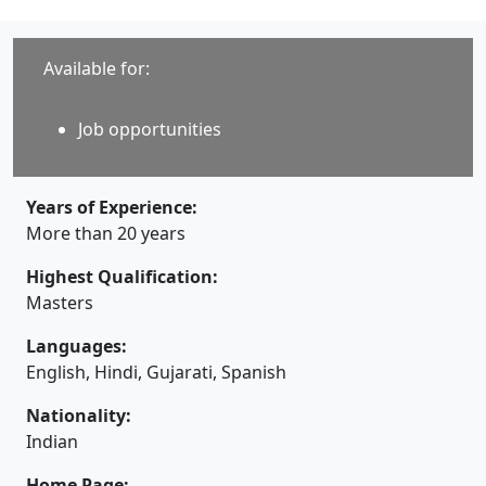
Available for:
Job opportunities
Years of Experience:
More than 20 years
Highest Qualification:
Masters
Languages:
English, Hindi, Gujarati, Spanish
Nationality:
Indian
Home Page: