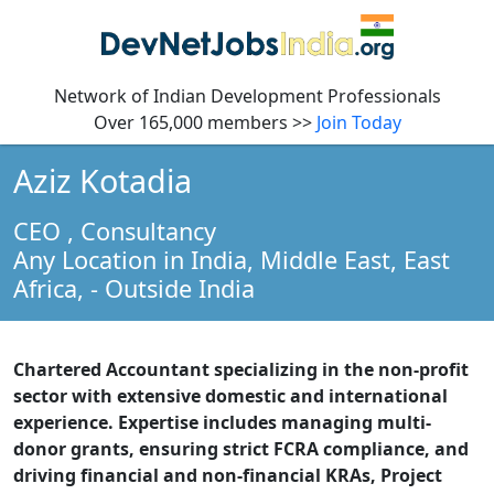
Network of Indian Development Professionals
Over 165,000 members >>
Join Today
Aziz Kotadia
CEO
, Consultancy
Any Location in India, Middle East, East
Africa,
- Outside India
Chartered Accountant specializing in the non-profit
sector with extensive domestic and international
experience. Expertise includes managing multi-
donor grants, ensuring strict FCRA compliance, and
driving financial and non-financial KRAs, Project