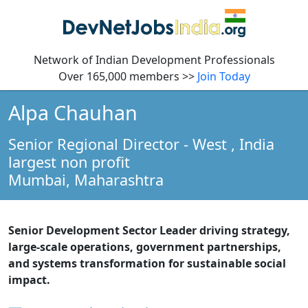
Network of Indian Development Professionals
Over 165,000 members >>
Join Today
Alpa Chauhan
Senior Regional Director - West
, India
largest non profit
Mumbai,
Maharashtra
Senior Development Sector Leader driving strategy,
large-scale operations, government partnerships,
and systems transformation for sustainable social
impact.