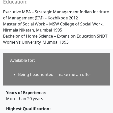
Education:
Executive MBA – Strategic Management Indian Institute
of Management (IIM) – Kozhikode 2012
Master of Social Work – MSW College of Social Work,
Nirmala Niketan, Mumbai 1995
Bachelor of Home Science – Extension Education SNDT
Women’s University, Mumbai 1993
Available for:
Being headhunted – make me an offer
Years of Experience:
More than 20 years
Highest Qualification: