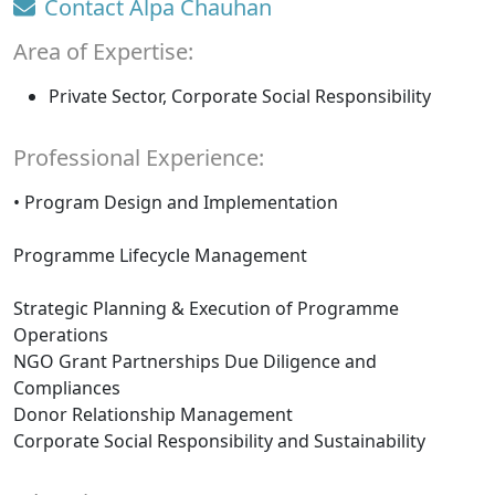
Contact Alpa Chauhan
Area of Expertise:
Private Sector, Corporate Social Responsibility
Professional Experience:
• Program Design and Implementation
Programme Lifecycle Management
Strategic Planning & Execution of Programme
Operations
NGO Grant Partnerships Due Diligence and
Compliances
Donor Relationship Management
Corporate Social Responsibility and Sustainability