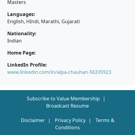
Masters
Languages:
English, HIndi, Marathi, Gujarati
Nationality:
Indian
Home Page:
LinkedIn Profile:
www.linkedin.com/in/alpa-chauhan-56335923
Subscribe to Value Membership
Broadcast Resume
Disclaimer
Privacy Policy
Terms &
Conditions