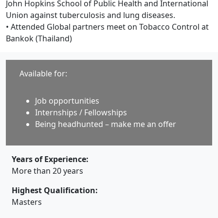
John Hopkins School of Public Health and International
Union against tuberculosis and lung diseases.
• Attended Global partners meet on Tobacco Control at
Bankok (Thailand)
Available for:
Job opportunities
Internships / Fellowships
Being headhunted – make me an offer
Years of Experience:
More than 20 years
Highest Qualification:
Masters