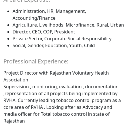
Administration, HR, Management,
Accounting/Finance
Agriculture, Livelihoods, Microfinance, Rural, Urban
Director, CEO, COP, President
Private Sector, Corporate Social Responsibility
Social, Gender, Education, Youth, Child
Professional Experience:
Project Director with Rajasthan Voluntary Health
Association
Supervision , monitoring, evaluation , documentation
,representation of all projects being implemented by
RVHA. Currently leading tobacco control program as a
core area of RVHA . Looking after as Advocacy and
media officer for Total tobacco control in state of
Rajasthan