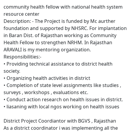
community health fellow with national health system
resource center
Description: - The Project is funded by Mc aurther
foundation and supported by NHSRC. For implantation
in Baran Dist. of Rajasthan working as Community
Health Fellow to strengthen NRHM. In Rajasthan
ARAVALI is my mentoring organization.
Responsibilities:-
• Providing technical assistance to district health
society.
• Organizing health activities in district
• Completion of state level assignments like studies ,
surveys , workshops , evaluations etc.
• Conduct action research on health issues in district.
• liasaning with local ngos working on health issues
District Project Coordiantor with BGVS , Rajasthan
As a district coordinator i was implementing all the