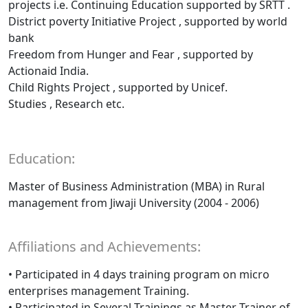
projects i.e. Continuing Education supported by SRTT .
District poverty Initiative Project , supported by world
bank
Freedom from Hunger and Fear , supported by
Actionaid India.
Child Rights Project , supported by Unicef.
Studies , Research etc.
Education:
Master of Business Administration (MBA) in Rural
management from Jiwaji University (2004 - 2006)
Affiliations and Achievements:
• Participated in 4 days training program on micro
enterprises management Training.
• Participated in Several Trainings as Master Trainer of