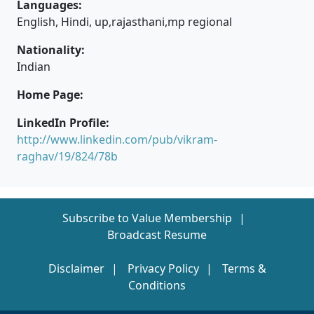
Languages:
English, Hindi, up,rajasthani,mp regional
Nationality:
Indian
Home Page:
LinkedIn Profile:
http://www.linkedin.com/pub/vikram-
raghav/19/824/78b
Subscribe to Value Membership
Broadcast Resume
Disclaimer
Privacy Policy
Terms &
Conditions