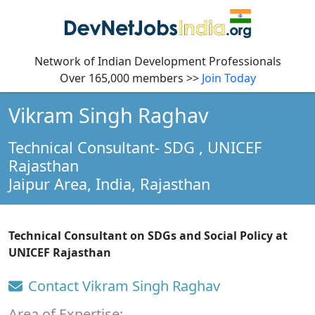
Network of Indian Development Professionals
Over 165,000 members >>
Join Today
Vikram Singh Raghav
Technical Consultant- SDG
, UNICEF
Rajasthan
Jaipur Area, India,
Rajasthan
Technical Consultant on SDGs and Social Policy at
UNICEF Rajasthan
Contact Vikram Singh Raghav
Area of Expertise: