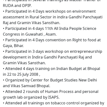
RUDA and DPIP.
• Participated in 4 Days workshops on environment
assessment in Rural Sector in indira Gandhi Panchayati
Raj and Gramin Vikas Sansthan.
• Participated in 4 days 11th All India People Science
Congress in Guwahati , Asam.
• Participated in 4 Days convention on Right to food at
Gaya, Bihar.
• Participated in 3 days workshop on entrepreneurship
development in Indira Gandhi Panchayati Raj and
Gramin Vikas Sansthan.
• Attended 4 days training on Indian Budget at Bhopal
in 22 to 25 July 2008 ,
• Organized by Center for Budget Studies New Delhi
and Vikas Samvad Bhopal.
• Attended 2 rounds of Human Process and personal
growth lab organized by ISAPS.
• Attended all trainings on tobacco control organized by