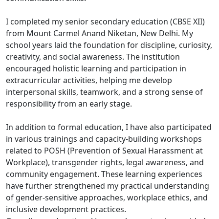
I completed my senior secondary education (CBSE XII)
from Mount Carmel Anand Niketan, New Delhi. My
school years laid the foundation for discipline, curiosity,
creativity, and social awareness. The institution
encouraged holistic learning and participation in
extracurricular activities, helping me develop
interpersonal skills, teamwork, and a strong sense of
responsibility from an early stage.
In addition to formal education, I have also participated
in various trainings and capacity-building workshops
related to POSH (Prevention of Sexual Harassment at
Workplace), transgender rights, legal awareness, and
community engagement. These learning experiences
have further strengthened my practical understanding
of gender-sensitive approaches, workplace ethics, and
inclusive development practices.