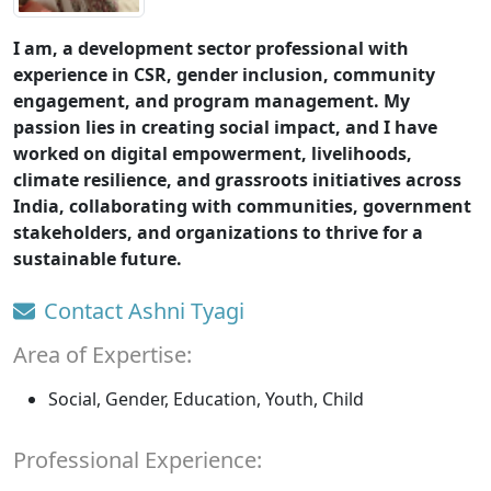
I am, a development sector professional with
experience in CSR, gender inclusion, community
engagement, and program management. My
passion lies in creating social impact, and I have
worked on digital empowerment, livelihoods,
climate resilience, and grassroots initiatives across
India, collaborating with communities, government
stakeholders, and organizations to thrive for a
sustainable future.
Contact Ashni Tyagi
Area of Expertise:
Social, Gender, Education, Youth, Child
Professional Experience: