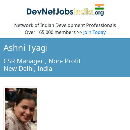
Network of Indian Development Professionals
Over 165,000 members >>
Join Today
Ashni Tyagi
CSR Manager
, Non- Profit
New Delhi,
India