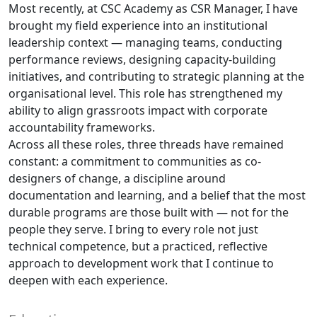
Most recently, at CSC Academy as CSR Manager, I have
brought my field experience into an institutional
leadership context — managing teams, conducting
performance reviews, designing capacity-building
initiatives, and contributing to strategic planning at the
organisational level. This role has strengthened my
ability to align grassroots impact with corporate
accountability frameworks.
Across all these roles, three threads have remained
constant: a commitment to communities as co-
designers of change, a discipline around
documentation and learning, and a belief that the most
durable programs are those built with — not for the
people they serve. I bring to every role not just
technical competence, but a practiced, reflective
approach to development work that I continue to
deepen with each experience.