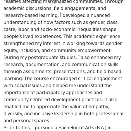
realities affecting marginalized communities. Through
academic discussions, field engagements, and
research-based learning, I developed a nuanced
understanding of how factors such as gender, class,
caste, labor, and socio-economic inequalities shape
people’s lived experiences. This academic experience
strengthened my interest in working towards gender
equity, inclusion, and community empowerment.
During my postgraduate studies, I also enhanced my
research, documentation, and communication skills
through assignments, presentations, and field-based
learning. The course encouraged critical engagement
with social issues and helped me understand the
importance of participatory approaches and
community-centered development practices. It also
enabled me to appreciate the value of empathy,
diversity, and inclusive leadership in both professional
and personal spaces.
Prior to this, I pursued a Bachelor of Arts (B.A.) in