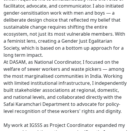
facilitator, advocate, and communicator. I also initiated
gender-sensitisation work with men and boys — a
deliberate design choice that reflected my belief that
sustainable change requires shifting the entire
ecosystem, not just its most vulnerable members. With
a feminist lens, creating a Gender Just Egalitarian
Society, which is based on a bottom up approach for a
long term impact.
At DASAM, as National Coordinator, I focused on the
welfare of sewer workers and waste pickers — among
the most marginalised communities in India. Working
with limited institutional infrastructure, I independently
built stakeholder associations at regional, domestic,
and national levels, and collaborated directly with the
Safai Karamchari Department to advocate for policy-
level recognition of these workers' rights and dignity.
My work at IGSSS as Project Coordinator expanded my