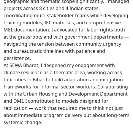
geographic and thematic scope significantly. I managed
projects across 8 cities and 4 Indian states,
coordinating multi-stakeholder teams while developing
training modules, IEC materials, and comprehensive
MEL documentation. I advocated for labor rights both
at the grassroots and with government departments —
navigating the tension between community urgency
and bureaucratic timelines with patience and
persistence.
At SEWA Bharat, I deepened my engagement with
climate resilience as a thematic area, working across
four cities in Bihar to build adaptation and mitigation
frameworks for informal sector workers. Collaborating
with the Urban Housing and Development Department
and DMI, I contributed to models designed for
replication — work that required me to think not just
about immediate program delivery but about long-term
systemic change.