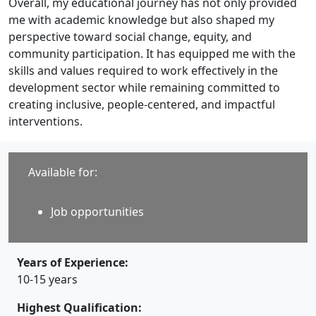
Overall, my educational journey has not only provided
me with academic knowledge but also shaped my
perspective toward social change, equity, and
community participation. It has equipped me with the
skills and values required to work effectively in the
development sector while remaining committed to
creating inclusive, people-centered, and impactful
interventions.
Available for:
Job opportunities
Years of Experience:
10-15 years
Highest Qualification: