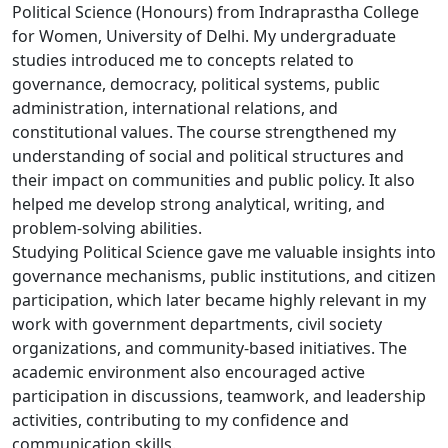
Political Science (Honours) from Indraprastha College
for Women, University of Delhi. My undergraduate
studies introduced me to concepts related to
governance, democracy, political systems, public
administration, international relations, and
constitutional values. The course strengthened my
understanding of social and political structures and
their impact on communities and public policy. It also
helped me develop strong analytical, writing, and
problem-solving abilities.
Studying Political Science gave me valuable insights into
governance mechanisms, public institutions, and citizen
participation, which later became highly relevant in my
work with government departments, civil society
organizations, and community-based initiatives. The
academic environment also encouraged active
participation in discussions, teamwork, and leadership
activities, contributing to my confidence and
communication skills.