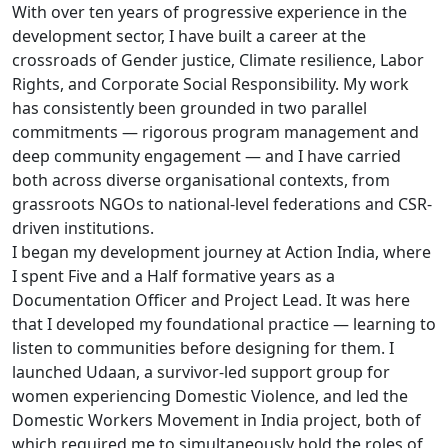
With over ten years of progressive experience in the
development sector, I have built a career at the
crossroads of Gender justice, Climate resilience, Labor
Rights, and Corporate Social Responsibility. My work
has consistently been grounded in two parallel
commitments — rigorous program management and
deep community engagement — and I have carried
both across diverse organisational contexts, from
grassroots NGOs to national-level federations and CSR-
driven institutions.
I began my development journey at Action India, where
I spent Five and a Half formative years as a
Documentation Officer and Project Lead. It was here
that I developed my foundational practice — learning to
listen to communities before designing for them. I
launched Udaan, a survivor-led support group for
women experiencing Domestic Violence, and led the
Domestic Workers Movement in India project, both of
which required me to simultaneously hold the roles of