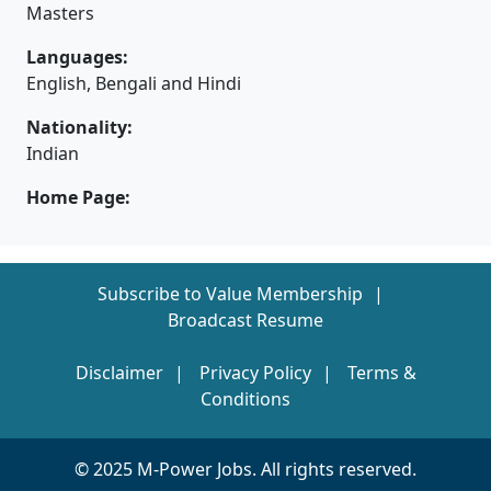
Masters
Languages:
English, Bengali and Hindi
Nationality:
Indian
Home Page:
Subscribe to Value Membership
Broadcast Resume
Disclaimer
Privacy Policy
Terms &
Conditions
© 2025 M-Power Jobs. All rights reserved.