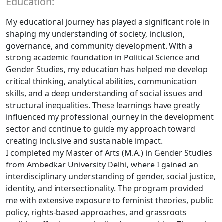
Education:
My educational journey has played a significant role in
shaping my understanding of society, inclusion,
governance, and community development. With a
strong academic foundation in Political Science and
Gender Studies, my education has helped me develop
critical thinking, analytical abilities, communication
skills, and a deep understanding of social issues and
structural inequalities. These learnings have greatly
influenced my professional journey in the development
sector and continue to guide my approach toward
creating inclusive and sustainable impact.
I completed my Master of Arts (M.A.) in Gender Studies
from Ambedkar University Delhi, where I gained an
interdisciplinary understanding of gender, social justice,
identity, and intersectionality. The program provided
me with extensive exposure to feminist theories, public
policy, rights-based approaches, and grassroots