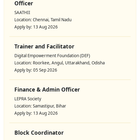
Officer
SAATHII
Location: Chennai, Tamil Nadu
Apply by: 13 Aug 2026
Trainer and Facilitator
Digital Empowerment Foundation (DEF)
Location: Roorkee, Angul, Uttarakhand, Odisha
Apply by: 05 Sep 2026
Finance & Admin Officer
LEPRA Society
Location: Samastipur, Bihar
Apply by: 13 Aug 2026
Block Coordinator