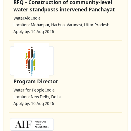
RFQ - Construction of community-level
water standposts intervened Panchayat
WaterAid India
Location: Mohanpur, Harhua, Varanasi, Uttar Pradesh
Apply by: 14 Aug 2026
Program Director
Water for People India
Location: New Delhi, Delhi
Apply by: 10 Aug 2026