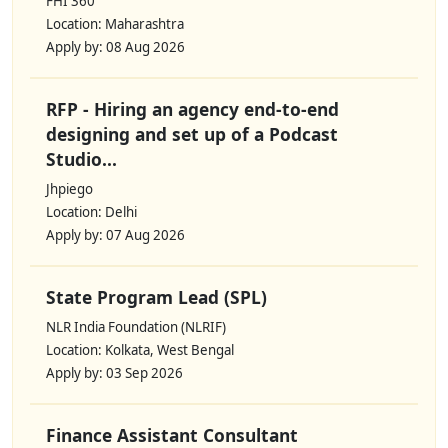
FHI 360
Location: Maharashtra
Apply by: 08 Aug 2026
RFP - Hiring an agency end-to-end
designing and set up of a Podcast
Studio...
Jhpiego
Location: Delhi
Apply by: 07 Aug 2026
State Program Lead (SPL)
NLR India Foundation (NLRIF)
Location: Kolkata, West Bengal
Apply by: 03 Sep 2026
Finance Assistant Consultant