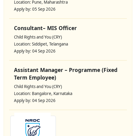
Location: Pune, Maharashtra
Apply by: 05 Sep 2026
Consultant– MIS Officer
Child Rights and You (CRY)
Location: Siddipet, Telangana
Apply by: 04 Sep 2026
Assistant Manager – Programme (Fixed
Term Employee)
Child Rights and You (CRY)
Location: Bangalore, Karnataka
Apply by: 04 Sep 2026