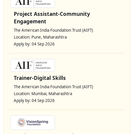
Project Assistant-Community
Engagement
The American India Foundation Trust (AIFT)
Location: Pune, Maharashtra
Apply by: 04 Sep 2026
Trainer-Digital Skills
The American India Foundation Trust (AIFT)
Location: Mumbai, Maharashtra
Apply by: 04 Sep 2026