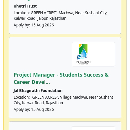
Khetri Trust
Location: GREEN ACRES”, Machwa, Near Sushant City,
Kalwar Road, Jaipur, Rajasthan
Apply by:
15 Aug 2026
Project Manager - Students Success &
Career Devel...
Jal Bhagirathi Foundation
Location: "GREEN ACRES", Village Machwa, Near Sushant
City, Kalwar Road, Rajasthan
Apply by:
15 Aug 2026