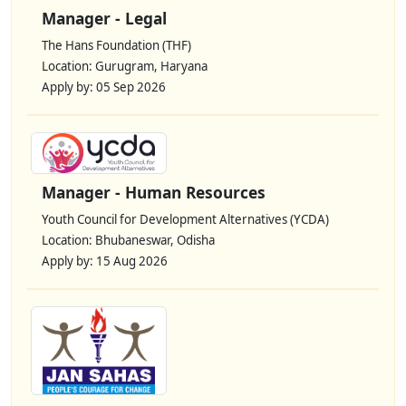
Manager - Legal
The Hans Foundation (THF)
Location: Gurugram, Haryana
Apply by: 05 Sep 2026
Manager - Human Resources
Youth Council for Development Alternatives (YCDA)
Location: Bhubaneswar, Odisha
Apply by: 15 Aug 2026