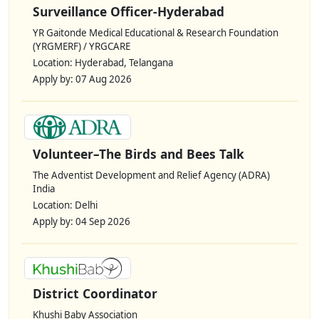
Surveillance Officer-Hyderabad
YR Gaitonde Medical Educational & Research Foundation
(YRGMERF) / YRGCARE
Location: Hyderabad, Telangana
Apply by: 07 Aug 2026
Volunteer–The Birds and Bees Talk
The Adventist Development and Relief Agency (ADRA)
India
Location: Delhi
Apply by: 04 Sep 2026
District Coordinator
Khushi Baby Association