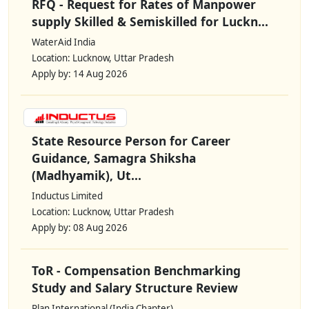
RFQ - Request for Rates of Manpower
supply Skilled & Semiskilled for Luckn...
WaterAid India
Location: Lucknow, Uttar Pradesh
Apply by: 14 Aug 2026
State Resource Person for Career
Guidance, Samagra Shiksha
(Madhyamik), Ut...
Inductus Limited
Location: Lucknow, Uttar Pradesh
Apply by: 08 Aug 2026
ToR - Compensation Benchmarking
Study and Salary Structure Review
Plan International (India Chapter)