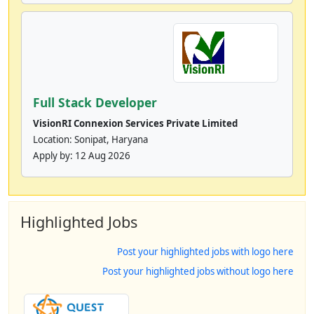
Full Stack Developer
VisionRI Connexion Services Private Limited
Location: Sonipat, Haryana
Apply by:
12 Aug 2026
Highlighted Jobs
Post your highlighted jobs with logo here
Post your highlighted jobs without logo here