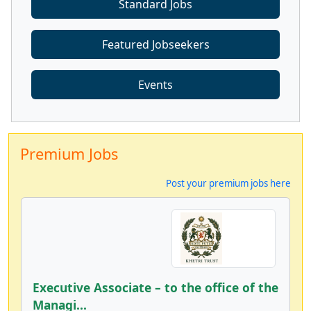
Standard Jobs
Featured Jobseekers
Events
Premium Jobs
Post your premium jobs here
Executive Associate – to the office of the
Managi...