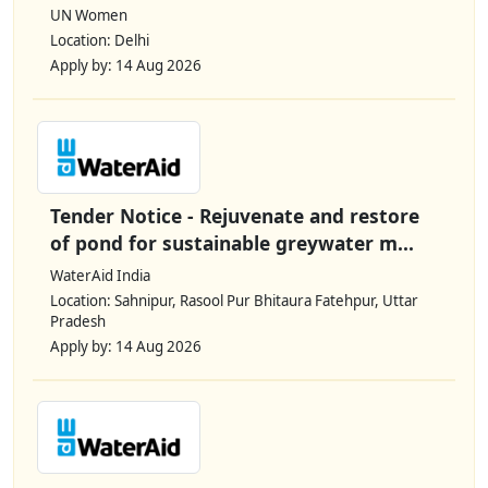
UN Women
Location: Delhi
Apply by: 14 Aug 2026
Tender Notice - Rejuvenate and restore
of pond for sustainable greywater m...
WaterAid India
Location: Sahnipur, Rasool Pur Bhitaura Fatehpur, Uttar
Pradesh
Apply by: 14 Aug 2026