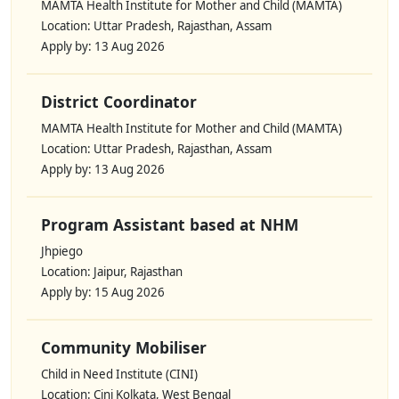
MAMTA Health Institute for Mother and Child (MAMTA)
Location: Uttar Pradesh, Rajasthan, Assam
Apply by: 13 Aug 2026
District Coordinator
MAMTA Health Institute for Mother and Child (MAMTA)
Location: Uttar Pradesh, Rajasthan, Assam
Apply by: 13 Aug 2026
Program Assistant based at NHM
Jhpiego
Location: Jaipur, Rajasthan
Apply by: 15 Aug 2026
Community Mobiliser
Child in Need Institute (CINI)
Location: Cini Kolkata, West Bengal