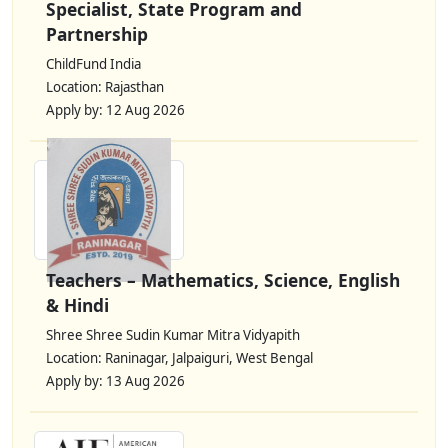
Specialist, State Program and
Partnership
ChildFund India
Location: Rajasthan
Apply by: 12 Aug 2026
Teachers – Mathematics, Science, English
& Hindi
Shree Shree Sudin Kumar Mitra Vidyapith
Location: Raninagar, Jalpaiguri, West Bengal
Apply by: 13 Aug 2026