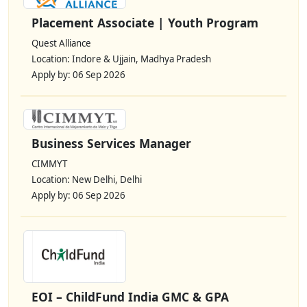
Placement Associate | Youth Program
Quest Alliance
Location: Indore & Ujjain, Madhya Pradesh
Apply by: 06 Sep 2026
Business Services Manager
CIMMYT
Location: New Delhi, Delhi
Apply by: 06 Sep 2026
EOI – ChildFund India GMC & GPA