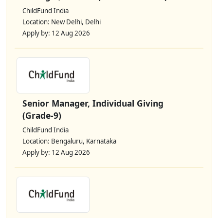
ChildFund India
Location: New Delhi, Delhi
Apply by: 12 Aug 2026
Senior Manager, Individual Giving
(Grade-9)
ChildFund India
Location: Bengaluru, Karnataka
Apply by: 12 Aug 2026