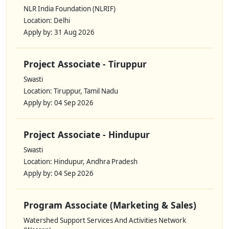
NLR India Foundation (NLRIF)
Location: Delhi
Apply by: 31 Aug 2026
Project Associate - Tiruppur
Swasti
Location: Tiruppur, Tamil Nadu
Apply by: 04 Sep 2026
Project Associate - Hindupur
Swasti
Location: Hindupur, Andhra Pradesh
Apply by: 04 Sep 2026
Program Associate (Marketing & Sales)
Watershed Support Services And Activities Network