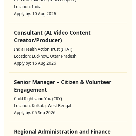
Location: India
Apply by: 10 Aug 2026
Consultant (AI Video Content
Creator/Producer)
India Health Action Trust (IHAT)
Location: Lucknow, Uttar Pradesh
Apply by: 16 Aug 2026
Senior Manager – Citizen & Volunteer
Engagement
Child Rights and You (CRY)
Location: Kolkata, West Bengal
Apply by: 05 Sep 2026
Regional Administration and Finance