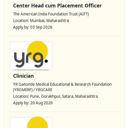
Center Head cum Placement Officer
The American India Foundation Trust (AIFT)
Location: Mumbai, Maharashtra
Apply by: 03 Sep 2026
Clinician
YR Gaitonde Medical Educational & Research Foundation
(YRGMERF) / YRGCARE
Location: Pune, Gorakhpur, Satara, Maharashtra
Apply by: 20 Aug 2026