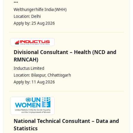
...
Welthungerhilfe India (WHH)
Location: Delhi
Apply by: 25 Aug 2026
Divisional Consultant – Health (NCD and
RMNCAH)
Inductus Limited
Location: Bilaspur, Chhattisgarh
Apply by: 11 Aug 2026
National Technical Consultant – Data and
Statistics