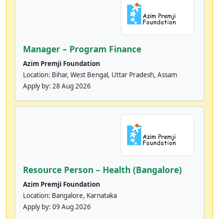
Manager – Program Finance
Azim Premji Foundation
Location: Bihar, West Bengal, Uttar Pradesh, Assam
Apply by:
28 Aug 2026
Resource Person – Health (Bangalore)
Azim Premji Foundation
Location: Bangalore, Karnataka
Apply by:
09 Aug 2026