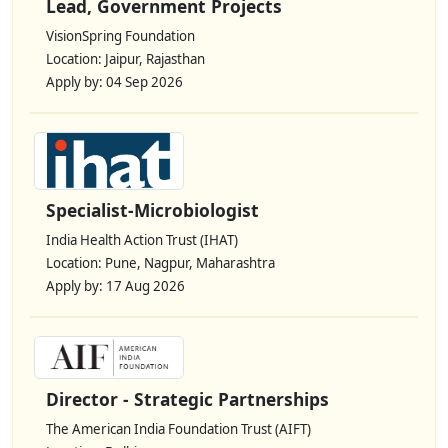
Lead, Government Projects
VisionSpring Foundation
Location: Jaipur, Rajasthan
Apply by: 04 Sep 2026
Specialist-Microbiologist
India Health Action Trust (IHAT)
Location: Pune, Nagpur, Maharashtra
Apply by: 17 Aug 2026
Director - Strategic Partnerships
The American India Foundation Trust (AIFT)