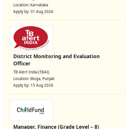
Location: Karnataka
Apply by: 31 Aug 2026
District Monitoring and Evaluation
Officer
TB Alert India (TBAI)
Location: Moga, Punjab
Apply by: 15 Aug 2026
Manager, Finance (Grade Level – 8)