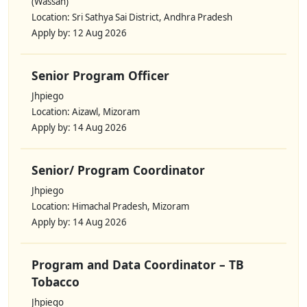
(Wassan)
Location: Sri Sathya Sai District, Andhra Pradesh
Apply by: 12 Aug 2026
Senior Program Officer
Jhpiego
Location: Aizawl, Mizoram
Apply by: 14 Aug 2026
Senior/ Program Coordinator
Jhpiego
Location: Himachal Pradesh, Mizoram
Apply by: 14 Aug 2026
Program and Data Coordinator – TB
Tobacco
Jhpiego