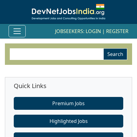
JOBSEEKERS:
LOGIN
|
REGISTER
Quick Links
Premium Jobs
Highlighted Jobs