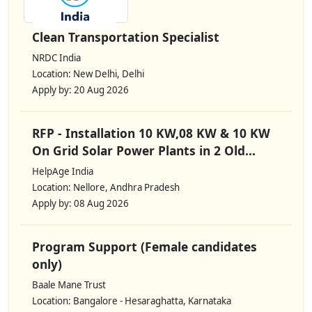
Clean Transportation Specialist
NRDC India
Location: New Delhi, Delhi
Apply by: 20 Aug 2026
RFP - Installation 10 KW,08 KW & 10 KW
On Grid Solar Power Plants in 2 Old...
HelpAge India
Location: Nellore, Andhra Pradesh
Apply by: 08 Aug 2026
Program Support (Female candidates
only)
Baale Mane Trust
Location: Bangalore - Hesaraghatta, Karnataka