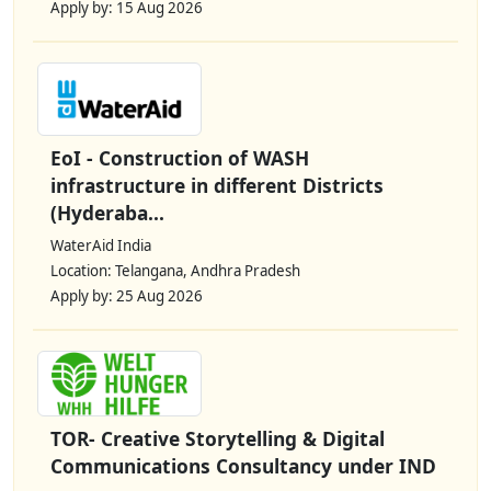
Apply by: 15 Aug 2026
EoI - Construction of WASH
infrastructure in different Districts
(Hyderaba...
WaterAid India
Location: Telangana, Andhra Pradesh
Apply by: 25 Aug 2026
TOR- Creative Storytelling & Digital
Communications Consultancy under IND