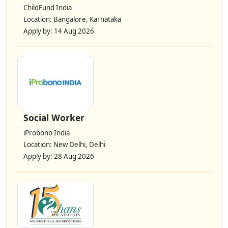
ChildFund India
Location: Bangalore, Karnataka
Apply by: 14 Aug 2026
Social Worker
iProbono India
Location: New Delhi, Delhi
Apply by: 28 Aug 2026