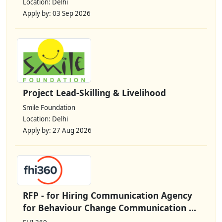
Location: Delhi
Apply by: 03 Sep 2026
Project Lead-Skilling & Livelihood
Smile Foundation
Location: Delhi
Apply by: 27 Aug 2026
RFP - for Hiring Communication Agency
for Behaviour Change Communication ...