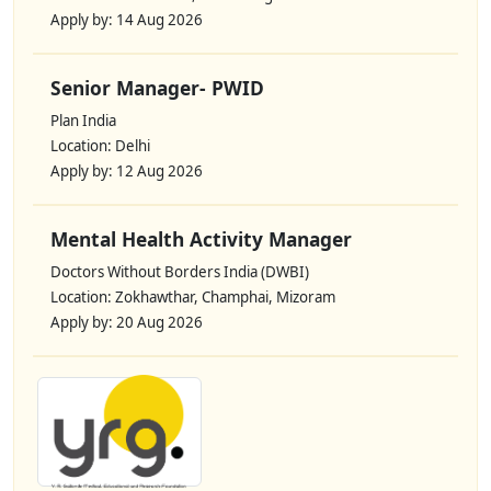
Apply by: 14 Aug 2026
Senior Manager- PWID
Plan India
Location: Delhi
Apply by: 12 Aug 2026
Mental Health Activity Manager
Doctors Without Borders India (DWBI)
Location: Zokhawthar, Champhai, Mizoram
Apply by: 20 Aug 2026