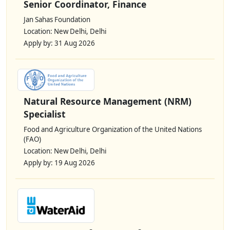
Senior Coordinator, Finance
Jan Sahas Foundation
Location: New Delhi, Delhi
Apply by: 31 Aug 2026
Natural Resource Management (NRM)
Specialist
Food and Agriculture Organization of the United Nations
(FAO)
Location: New Delhi, Delhi
Apply by: 19 Aug 2026