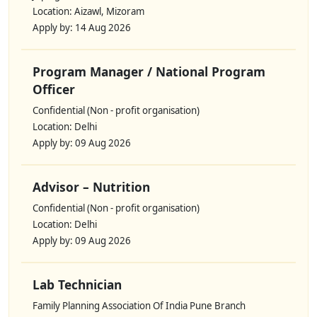
Location: Aizawl, Mizoram
Apply by: 14 Aug 2026
Program Manager / National Program
Officer
Confidential (Non - profit organisation)
Location: Delhi
Apply by: 09 Aug 2026
Advisor – Nutrition
Confidential (Non - profit organisation)
Location: Delhi
Apply by: 09 Aug 2026
Lab Technician
Family Planning Association Of India Pune Branch