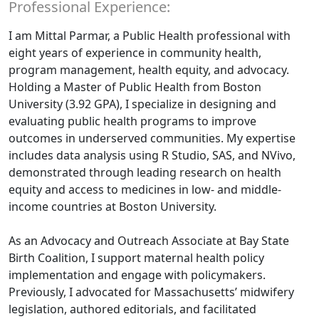
Professional Experience:
I am Mittal Parmar, a Public Health professional with
eight years of experience in community health,
program management, health equity, and advocacy.
Holding a Master of Public Health from Boston
University (3.92 GPA), I specialize in designing and
evaluating public health programs to improve
outcomes in underserved communities. My expertise
includes data analysis using R Studio, SAS, and NVivo,
demonstrated through leading research on health
equity and access to medicines in low- and middle-
income countries at Boston University.
As an Advocacy and Outreach Associate at Bay State
Birth Coalition, I support maternal health policy
implementation and engage with policymakers.
Previously, I advocated for Massachusetts’ midwifery
legislation, authored editorials, and facilitated