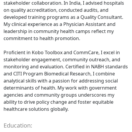
stakeholder collaboration. In India, I advised hospitals
on quality accreditation, conducted audits, and
developed training programs as a Quality Consultant.
My clinical experience as a Physician Assistant and
leadership in community health camps reflect my
commitment to health promotion.
Proficient in Kobo Toolbox and CommCare, I excel in
stakeholder engagement, community outreach, and
monitoring and evaluation. Certified in NABH standards
and CITI Program Biomedical Research, I combine
analytical skills with a passion for addressing social
determinants of health. My work with government
agencies and community groups underscores my
ability to drive policy change and foster equitable
healthcare solutions globally.
Education: