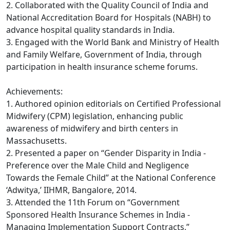
2. Collaborated with the Quality Council of India and
National Accreditation Board for Hospitals (NABH) to
advance hospital quality standards in India.
3. Engaged with the World Bank and Ministry of Health
and Family Welfare, Government of India, through
participation in health insurance scheme forums.
Achievements:
1. Authored opinion editorials on Certified Professional
Midwifery (CPM) legislation, enhancing public
awareness of midwifery and birth centers in
Massachusetts.
2. Presented a paper on “Gender Disparity in India -
Preference over the Male Child and Negligence
Towards the Female Child” at the National Conference
‘Adwitya,’ IIHMR, Bangalore, 2014.
3. Attended the 11th Forum on “Government
Sponsored Health Insurance Schemes in India -
Managing Implementation Support Contracts,”