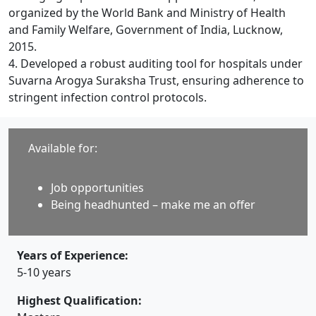
organized by the World Bank and Ministry of Health
and Family Welfare, Government of India, Lucknow,
2015.
4. Developed a robust auditing tool for hospitals under
Suvarna Arogya Suraksha Trust, ensuring adherence to
stringent infection control protocols.
Available for:
Job opportunities
Being headhunted – make me an offer
Years of Experience:
5-10 years
Highest Qualification: