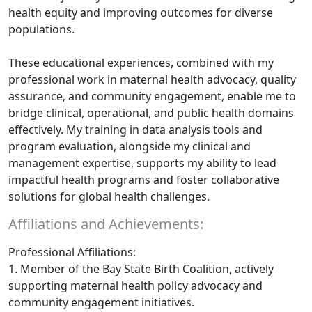
health equity and improving outcomes for diverse
populations.
These educational experiences, combined with my
professional work in maternal health advocacy, quality
assurance, and community engagement, enable me to
bridge clinical, operational, and public health domains
effectively. My training in data analysis tools and
program evaluation, alongside my clinical and
management expertise, supports my ability to lead
impactful health programs and foster collaborative
solutions for global health challenges.
Affiliations and Achievements:
Professional Affiliations:
1. Member of the Bay State Birth Coalition, actively
supporting maternal health policy advocacy and
community engagement initiatives.