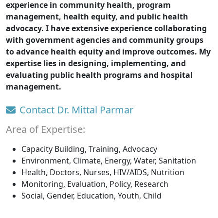
experience in community health, program
management, health equity, and public health
advocacy. I have extensive experience collaborating
with government agencies and community groups
to advance health equity and improve outcomes. My
expertise lies in designing, implementing, and
evaluating public health programs and hospital
management.
Contact Dr. Mittal Parmar
Area of Expertise:
Capacity Building, Training, Advocacy
Environment, Climate, Energy, Water, Sanitation
Health, Doctors, Nurses, HIV/AIDS, Nutrition
Monitoring, Evaluation, Policy, Research
Social, Gender, Education, Youth, Child