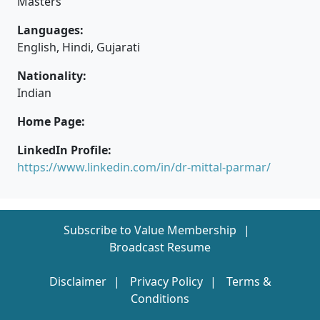
Masters
Languages:
English, Hindi, Gujarati
Nationality:
Indian
Home Page:
LinkedIn Profile:
https://www.linkedin.com/in/dr-mittal-parmar/
Subscribe to Value Membership
Broadcast Resume
Disclaimer
Privacy Policy
Terms &
Conditions