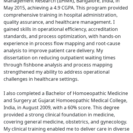
Management Research (IIHMR), Bangalore, India, in
May 2015, achieving a 4.9 CGPA. This program provided
comprehensive training in hospital administration,
quality assurance, and healthcare management. I
gained skills in operational efficiency, accreditation
standards, and process optimization, with hands-on
experience in process flow mapping and root-cause
analysis to improve patient care delivery. My
dissertation on reducing outpatient waiting times
through fishbone analysis and process mapping
strengthened my ability to address operational
challenges in healthcare settings.
I also completed a Bachelor of Homoeopathic Medicine
and Surgery at Gujarat Homoeopathic Medical College,
India, in August 2009, with a 60% score. This degree
provided a strong clinical foundation in medicine,
covering general medicine, obstetrics, and gynecology.
My clinical training enabled me to deliver care in diverse