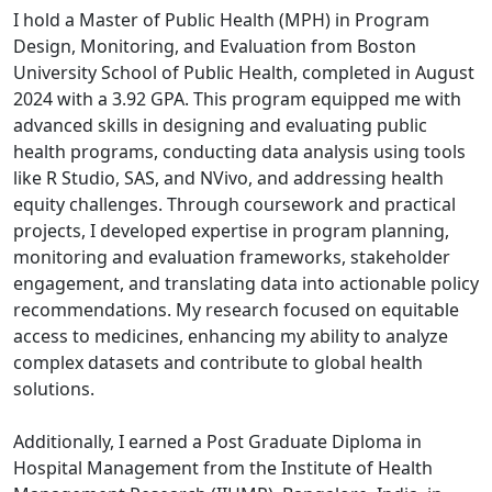
I hold a Master of Public Health (MPH) in Program
Design, Monitoring, and Evaluation from Boston
University School of Public Health, completed in August
2024 with a 3.92 GPA. This program equipped me with
advanced skills in designing and evaluating public
health programs, conducting data analysis using tools
like R Studio, SAS, and NVivo, and addressing health
equity challenges. Through coursework and practical
projects, I developed expertise in program planning,
monitoring and evaluation frameworks, stakeholder
engagement, and translating data into actionable policy
recommendations. My research focused on equitable
access to medicines, enhancing my ability to analyze
complex datasets and contribute to global health
solutions.
Additionally, I earned a Post Graduate Diploma in
Hospital Management from the Institute of Health