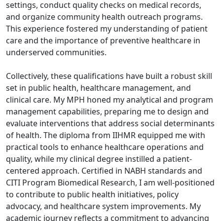
settings, conduct quality checks on medical records,
and organize community health outreach programs.
This experience fostered my understanding of patient
care and the importance of preventive healthcare in
underserved communities.
Collectively, these qualifications have built a robust skill
set in public health, healthcare management, and
clinical care. My MPH honed my analytical and program
management capabilities, preparing me to design and
evaluate interventions that address social determinants
of health. The diploma from IIHMR equipped me with
practical tools to enhance healthcare operations and
quality, while my clinical degree instilled a patient-
centered approach. Certified in NABH standards and
CITI Program Biomedical Research, I am well-positioned
to contribute to public health initiatives, policy
advocacy, and healthcare system improvements. My
academic journey reflects a commitment to advancing