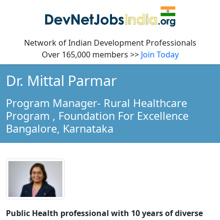
Network of Indian Development Professionals
Over 165,000 members >>
Join Today
Dr. Mittal Parmar
Program Manager- Rural Healthcare
Program
, Foundation For Excellence
Bangalore,
Karnataka
Public Health professional with 10 years of diverse