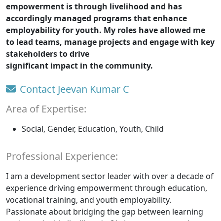
empowerment is through livelihood and has
accordingly managed programs that enhance
employability for youth. My roles have allowed me
to lead teams, manage projects and engage with key
stakeholders to drive
significant impact in the community.
Contact Jeevan Kumar C
Area of Expertise:
Social, Gender, Education, Youth, Child
Professional Experience:
I am a development sector leader with over a decade of
experience driving empowerment through education,
vocational training, and youth employability.
Passionate about bridging the gap between learning