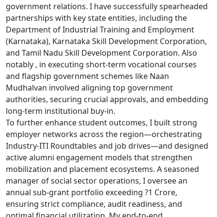
government relations. I have successfully spearheaded
partnerships with key state entities, including the
Department of Industrial Training and Employment
(Karnataka), Karnataka Skill Development Corporation,
and Tamil Nadu Skill Development Corporation. Also
notably , in executing short-term vocational courses
and flagship government schemes like Naan
Mudhalvan involved aligning top government
authorities, securing crucial approvals, and embedding
long-term institutional buy-in.
To further enhance student outcomes, I built strong
employer networks across the region—orchestrating
Industry-ITI Roundtables and job drives—and designed
active alumni engagement models that strengthen
mobilization and placement ecosystems. A seasoned
manager of social sector operations, I oversee an
annual sub-grant portfolio exceeding ?1 Crore,
ensuring strict compliance, audit readiness, and
optimal financial utilization. My end-to-end