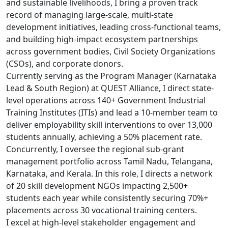
and sustainable livelihoods, I bring a proven track
record of managing large-scale, multi-state
development initiatives, leading cross-functional teams,
and building high-impact ecosystem partnerships
across government bodies, Civil Society Organizations
(CSOs), and corporate donors.
Currently serving as the Program Manager (Karnataka
Lead & South Region) at QUEST Alliance, I direct state-
level operations across 140+ Government Industrial
Training Institutes (ITIs) and lead a 10-member team to
deliver employability skill interventions to over 13,000
students annually, achieving a 50% placement rate.
Concurrently, I oversee the regional sub-grant
management portfolio across Tamil Nadu, Telangana,
Karnataka, and Kerala. In this role, I directs a network
of 20 skill development NGOs impacting 2,500+
students each year while consistently securing 70%+
placements across 30 vocational training centers.
I excel at high-level stakeholder engagement and