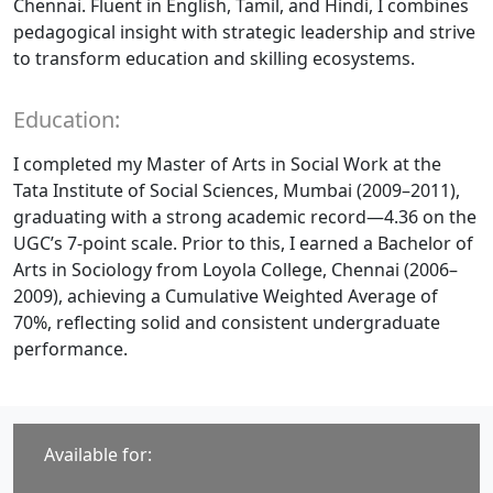
Chennai. Fluent in English, Tamil, and Hindi, I combines
pedagogical insight with strategic leadership and strive
to transform education and skilling ecosystems.
Education:
I completed my Master of Arts in Social Work at the
Tata Institute of Social Sciences, Mumbai (2009–2011),
graduating with a strong academic record—4.36 on the
UGC’s 7-point scale. Prior to this, I earned a Bachelor of
Arts in Sociology from Loyola College, Chennai (2006–
2009), achieving a Cumulative Weighted Average of
70%, reflecting solid and consistent undergraduate
performance.
Available for: