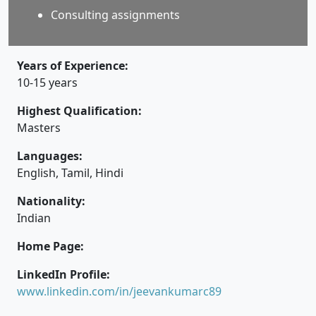
Consulting assignments
Years of Experience:
10-15 years
Highest Qualification:
Masters
Languages:
English, Tamil, Hindi
Nationality:
Indian
Home Page:
LinkedIn Profile:
www.linkedin.com/in/jeevankumarc89