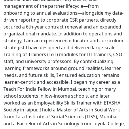
management of the partner lifecycle—from
onboarding to annual evaluations—alongside my data-
driven reporting to corporate CSR partners, directly
secured a 6th-year contract renewal and an expanded
organizational mandate. In addition to operations and
strategy, I am an experienced educator and curriculum
strategist.I have designed and delivered large-scale
Training of Trainers (ToT) modules for ITI trainers, CSO
staff, and university professors. By contextualizing
learning frameworks around ground realities, learner
needs, and future skills, I ensured education remains
learner-centric and accessible. I began my career as a
Teach For India Fellow in Mumbai, teaching primary
school students in low-income schools, and later
worked as an Employability Skills Trainer with ETASHA
Society in Jaipur. I hold a Master of Arts in Social Work
from Tata Institute of Social Sciences (TISS), Mumbai,
and a Bachelor of Arts in Sociology from Loyola College,