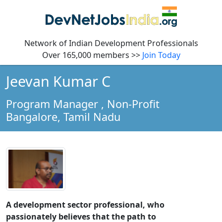
Network of Indian Development Professionals
Over 165,000 members >>
Join Today
Jeevan Kumar C
Program Manager
, Non-Profit
Bangalore,
Tamil Nadu
A development sector professional, who
passionately believes that the path to