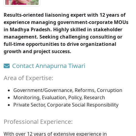
Results-oriented liaisoning expert with 12 years of
experience managing government-corporate MOUs
in Madhya Pradesh. Highly skilled in stakeholder
management. Seeking challenging consulting or
full-time opportunities to drive organizational
growth and project success.
Contact Annapurna Tiwari
Area of Expertise:
Government/Governance, Reforms, Corruption
Monitoring, Evaluation, Policy, Research
Private Sector, Corporate Social Responsibility
Professional Experience:
With over 12 years of extensive experience in