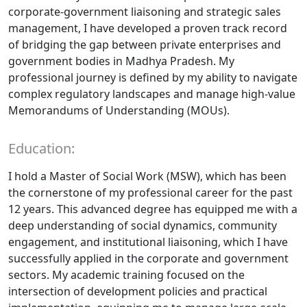
corporate-government liaisoning and strategic sales
management, I have developed a proven track record
of bridging the gap between private enterprises and
government bodies in Madhya Pradesh. My
professional journey is defined by my ability to navigate
complex regulatory landscapes and manage high-value
Memorandums of Understanding (MOUs).
Education:
I hold a Master of Social Work (MSW), which has been
the cornerstone of my professional career for the past
12 years. This advanced degree has equipped me with a
deep understanding of social dynamics, community
engagement, and institutional liaisoning, which I have
successfully applied in the corporate and government
sectors. My academic training focused on the
intersection of development policies and practical