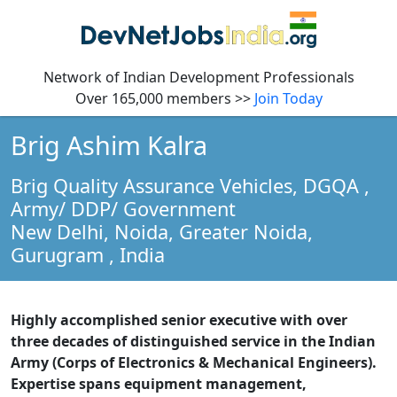
Network of Indian Development Professionals
Over 165,000 members >>
Join Today
Brig Ashim Kalra
Brig Quality Assurance Vehicles, DGQA
,
Army/ DDP/ Government
New Delhi, Noida, Greater Noida,
Gurugram ,
India
Highly accomplished senior executive with over
three decades of distinguished service in the Indian
Army (Corps of Electronics & Mechanical Engineers).
Expertise spans equipment management,