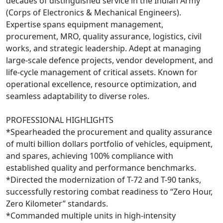
decades of distinguished service in the Indian Army
(Corps of Electronics & Mechanical Engineers).
Expertise spans equipment management,
procurement, MRO, quality assurance, logistics, civil
works, and strategic leadership. Adept at managing
large-scale defence projects, vendor development, and
life-cycle management of critical assets. Known for
operational excellence, resource optimization, and
seamless adaptability to diverse roles.
PROFESSIONAL HIGHLIGHTS
*Spearheaded the procurement and quality assurance
of multi billion dollars portfolio of vehicles, equipment,
and spares, achieving 100% compliance with
established quality and performance benchmarks.
*Directed the modernization of T-72 and T-90 tanks,
successfully restoring combat readiness to “Zero Hour,
Zero Kilometer” standards.
*Commanded multiple units in high-intensity