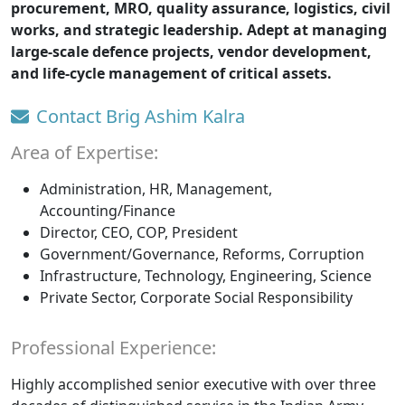
procurement, MRO, quality assurance, logistics, civil
works, and strategic leadership. Adept at managing
large-scale defence projects, vendor development,
and life-cycle management of critical assets.
Contact Brig Ashim Kalra
Area of Expertise:
Administration, HR, Management,
Accounting/Finance
Director, CEO, COP, President
Government/Governance, Reforms, Corruption
Infrastructure, Technology, Engineering, Science
Private Sector, Corporate Social Responsibility
Professional Experience:
Highly accomplished senior executive with over three