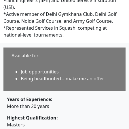
Plant Engineers (IIPE) and United Service Institution
(USI).
*Active member of Delhi Gymkhana Club, Delhi Golf
Course, Noida Golf Course, and Army Golf Course.
*Represented Services in Squash, competing at
national-level tournaments.
Available for:
Job opportunities
Being headhunted – make me an offer
Years of Experience:
More than 20 years
Highest Qualification:
Masters