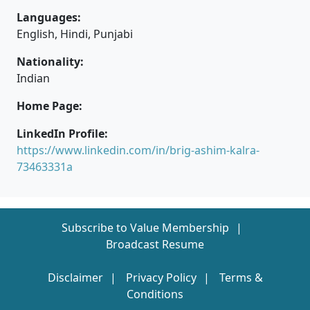
Languages:
English, Hindi, Punjabi
Nationality:
Indian
Home Page:
LinkedIn Profile:
https://www.linkedin.com/in/brig-ashim-kalra-
73463331a
Subscribe to Value Membership
Broadcast Resume
Disclaimer
Privacy Policy
Terms &
Conditions