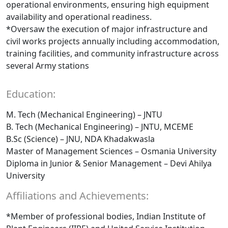
operational environments, ensuring high equipment
availability and operational readiness.
*Oversaw the execution of major infrastructure and
civil works projects annually including accommodation,
training facilities, and community infrastructure across
several Army stations
Education:
M. Tech (Mechanical Engineering) – JNTU
B. Tech (Mechanical Engineering) – JNTU, MCEME
B.Sc (Science) – JNU, NDA Khadakwasla
Master of Management Sciences – Osmania University
Diploma in Junior & Senior Management – Devi Ahilya
University
Affiliations and Achievements:
*Member of professional bodies, Indian Institute of