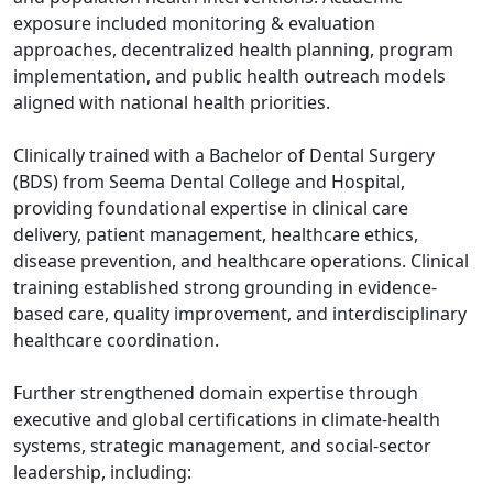
exposure included monitoring & evaluation
approaches, decentralized health planning, program
implementation, and public health outreach models
aligned with national health priorities.
Clinically trained with a Bachelor of Dental Surgery
(BDS) from Seema Dental College and Hospital,
providing foundational expertise in clinical care
delivery, patient management, healthcare ethics,
disease prevention, and healthcare operations. Clinical
training established strong grounding in evidence-
based care, quality improvement, and interdisciplinary
healthcare coordination.
Further strengthened domain expertise through
executive and global certifications in climate-health
systems, strategic management, and social-sector
leadership, including: