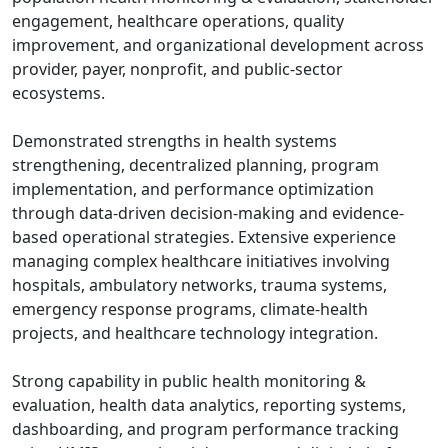
engagement, healthcare operations, quality
improvement, and organizational development across
provider, payer, nonprofit, and public-sector
ecosystems.
Demonstrated strengths in health systems
strengthening, decentralized planning, program
implementation, and performance optimization
through data-driven decision-making and evidence-
based operational strategies. Extensive experience
managing complex healthcare initiatives involving
hospitals, ambulatory networks, trauma systems,
emergency response programs, climate-health
projects, and healthcare technology integration.
Strong capability in public health monitoring &
evaluation, health data analytics, reporting systems,
dashboarding, and program performance tracking