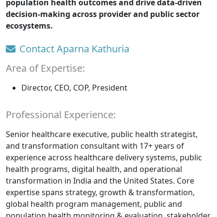
population health outcomes and drive data-driven
decision-making across provider and public sector
ecosystems.
Contact Aparna Kathuria
Area of Expertise:
Director, CEO, COP, President
Professional Experience:
Senior healthcare executive, public health strategist,
and transformation consultant with 17+ years of
experience across healthcare delivery systems, public
health programs, digital health, and operational
transformation in India and the United States. Core
expertise spans strategy, growth & transformation,
global health program management, public and
population health monitoring & evaluation, stakeholder