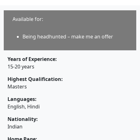
Available for:
Being headhunted – make me an offer
Years of Experience:
15-20 years
Highest Qualification:
Masters
Languages:
English, Hindi
Nationality:
Indian
Home Page: