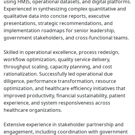
using HMIS, operational datasets, and digital platforms.
Experienced in synthesizing complex quantitative and
qualitative data into concise reports, executive
presentations, strategic recommendations, and
implementation roadmaps for senior leadership,
government stakeholders, and cross-functional teams.
Skilled in operational excellence, process redesign,
workflow optimization, quality service delivery,
throughput scaling, capacity planning, and cost
rationalization. Successfully led operational due
diligence, performance transformation, resource
optimization, and healthcare efficiency initiatives that
improved productivity, financial sustainability, patient
experience, and system responsiveness across
healthcare organizations.
Extensive experience in stakeholder partnership and
engagement, including coordination with government