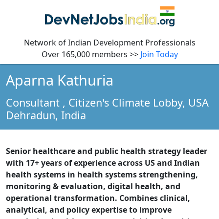
Network of Indian Development Professionals
Over 165,000 members >>
Join Today
Aparna Kathuria
Consultant
, Citizen's Climate Lobby, USA
Dehradun,
India
Senior healthcare and public health strategy leader
with 17+ years of experience across US and Indian
health systems in health systems strengthening,
monitoring & evaluation, digital health, and
operational transformation. Combines clinical,
analytical, and policy expertise to improve