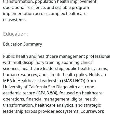
transformation, population health improvement,
operational resilience, and scalable program
implementation across complex healthcare
ecosystems.
Education:
Education Summary
Public health and healthcare management professional
with multidisciplinary training spanning clinical
sciences, healthcare leadership, public health systems,
human resources, and climate-health policy. Holds an
MBA in Healthcare Leadership (MAS LHCO) from
University of California San Diego with a strong
academic record (GPA 3.8/4), focused on healthcare
operations, financial management, digital health
transformation, healthcare analytics, and strategic
leadership across provider ecosystems. Coursework