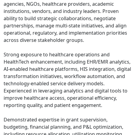
agencies, NGOs, healthcare providers, academic
institutions, vendors, and industry leaders. Proven
ability to build strategic collaborations, negotiate
partnerships, manage multi-state initiatives, and align
operational, regulatory, and implementation priorities
across diverse stakeholder groups.
Strong exposure to healthcare operations and
HealthTech enhancement, including EHR/EMR analytics,
AI-enabled healthcare platforms, HIS integration, digital
transformation initiatives, workflow automation, and
technology-enabled service delivery models.
Experienced in leveraging analytics and digital tools to
improve healthcare access, operational efficiency,
reporting quality, and patient engagement.
Demonstrated expertise in grant supervision,
budgeting, financial planning, and P&L optimization,
including resource allocation, utilization monitoring,