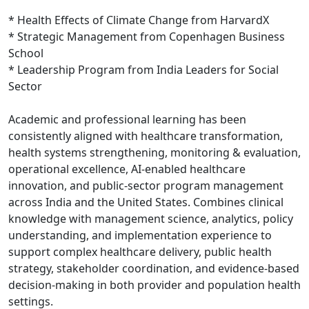
* Health Effects of Climate Change from HarvardX
* Strategic Management from Copenhagen Business
School
* Leadership Program from India Leaders for Social
Sector
Academic and professional learning has been
consistently aligned with healthcare transformation,
health systems strengthening, monitoring & evaluation,
operational excellence, AI-enabled healthcare
innovation, and public-sector program management
across India and the United States. Combines clinical
knowledge with management science, analytics, policy
understanding, and implementation experience to
support complex healthcare delivery, public health
strategy, stakeholder coordination, and evidence-based
decision-making in both provider and population health
settings.