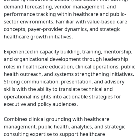
demand forecasting, vendor management, and
performance tracking within healthcare and public-
sector environments. Familiar with value-based care
concepts, payer-provider dynamics, and strategic
healthcare growth initiatives.
Experienced in capacity building, training, mentorship,
and organizational development through leadership
roles in healthcare education, clinical operations, public
health outreach, and systems strengthening initiatives.
Strong communication, presentation, and advisory
skills with the ability to translate technical and
operational insights into actionable strategies for
executive and policy audiences.
Combines clinical grounding with healthcare
management, public health, analytics, and strategic
consulting expertise to support healthcare