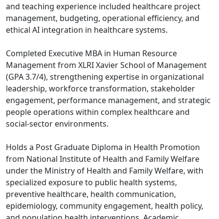
and teaching experience included healthcare project
management, budgeting, operational efficiency, and
ethical AI integration in healthcare systems.
Completed Executive MBA in Human Resource
Management from XLRI Xavier School of Management
(GPA 3.7/4), strengthening expertise in organizational
leadership, workforce transformation, stakeholder
engagement, performance management, and strategic
people operations within complex healthcare and
social-sector environments.
Holds a Post Graduate Diploma in Health Promotion
from National Institute of Health and Family Welfare
under the Ministry of Health and Family Welfare, with
specialized exposure to public health systems,
preventive healthcare, health communication,
epidemiology, community engagement, health policy,
and population health interventions. Academic