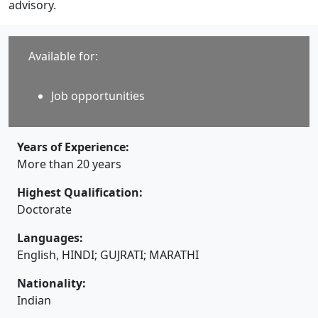
advisory.
Available for:
Job opportunities
Years of Experience:
More than 20 years
Highest Qualification:
Doctorate
Languages:
English, HINDI; GUJRATI; MARATHI
Nationality:
Indian