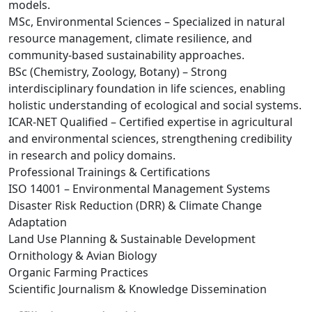
models.
MSc, Environmental Sciences – Specialized in natural
resource management, climate resilience, and
community-based sustainability approaches.
BSc (Chemistry, Zoology, Botany) – Strong
interdisciplinary foundation in life sciences, enabling
holistic understanding of ecological and social systems.
ICAR-NET Qualified – Certified expertise in agricultural
and environmental sciences, strengthening credibility
in research and policy domains.
Professional Trainings & Certifications
ISO 14001 – Environmental Management Systems
Disaster Risk Reduction (DRR) & Climate Change
Adaptation
Land Use Planning & Sustainable Development
Ornithology & Avian Biology
Organic Farming Practices
Scientific Journalism & Knowledge Dissemination