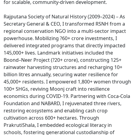
for scalable, community-driven development.
Rajputana Society of Natural History (2009–2024) – As
Secretary General & CEO, I transformed RSNH from a
regional conservation NGO into a multi-sector impact
powerhouse. Mobilizing ?60+ crore investments, I
delivered integrated programs that directly impacted
145,000+ lives. Landmark initiatives included the
Boond–Neer Project (?20+ crore), constructing 125+
rainwater harvesting structures and recharging 10+
billion litres annually, securing water resilience for
45,000+ residents. I empowered 1,800+ women through
100+ SHGs, reviving Moonj craft into resilience
economics during COVID-19. Partnering with Coca-Cola
Foundation and NABARD, I rejuvenated three rivers,
restoring ecosystems and enabling cash crop
cultivation across 600+ hectares. Through
PrakrutiShala, I embedded ecological literacy in
schools, fostering generational custodianship of