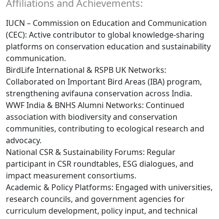
Affiliations and Achievements:
IUCN – Commission on Education and Communication
(CEC): Active contributor to global knowledge-sharing
platforms on conservation education and sustainability
communication.
BirdLife International & RSPB UK Networks:
Collaborated on Important Bird Areas (IBA) program,
strengthening avifauna conservation across India.
WWF India & BNHS Alumni Networks: Continued
association with biodiversity and conservation
communities, contributing to ecological research and
advocacy.
National CSR & Sustainability Forums: Regular
participant in CSR roundtables, ESG dialogues, and
impact measurement consortiums.
Academic & Policy Platforms: Engaged with universities,
research councils, and government agencies for
curriculum development, policy input, and technical