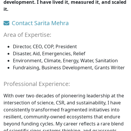
development. I have lived it, measured it, and scaled
it.
Contact Sarita Mehra
Area of Expertise:
Director, CEO, COP, President
Disaster, Aid, Emergencies, Relief
Environment, Climate, Energy, Water, Sanitation
Fundraising, Business Development, Grants Writer
Professional Experience:
With over two decades of pioneering leadership at the
intersection of science, CSR, and sustainability, I have
consistently transformed fragmented initiatives into
resilient, community-owned ecosystems that endure
beyond funding cycles. My career reflects a rare blend
of scientific rigor, systems thinking, and grassroots