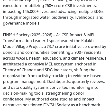
execution—mobilizing ?60+ crore CSR investments,
impacting 145,000+ lives, and advancing multiple SDGs
through integrated water, biodiversity, livelihoods, and
governance models.
FINISH Society (2025–2026) – As CSR Impact & MEL
Transformation Leader, I spearheaded the Kalakh
Model Village Project, a ?3.7 crore initiative co-owned by
donors and communities, benefiting 3,900+ residents
across WASH, health, education, and climate resilience. I
architected a cohesive MEL ecosystem anchored in
Theory of Change and SDG indicators, shifting the
organization from activity tracking to evidence-based
program management. Dashboards, quarterly reviews,
and data quality systems converted monitoring into
decision-making tools, strengthening donor
confidence. My authored case studies and impact
narratives positioned FINISH Society as a benchmark