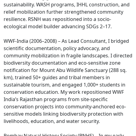
sustainability. WASH programs, IHHL construction, and
relief mobilization further strengthened community
resilience. RSNH was repositioned into a socio-
ecological model builder advancing SDGs 2–17.
WWF-India (2006–2008) – As Lead Consultant, I bridged
scientific documentation, policy advocacy, and
community mobilization in fragile landscapes. I directed
biodiversity documentation and eco-sensitive zone
notification for Mount Abu Wildlife Sanctuary (288 sq.
km), trained 50+ guides and tribal members in
sustainable tourism, and engaged 1,000+ students in
conservation education. My work repositioned WWF
India’s Rajasthan programs from site-specific
conservation projects into community-anchored eco-
sensitive models linking biodiversity protection with
livelihoods, education, and water security.
Bombay Natural History Society (BNHS) – In my early