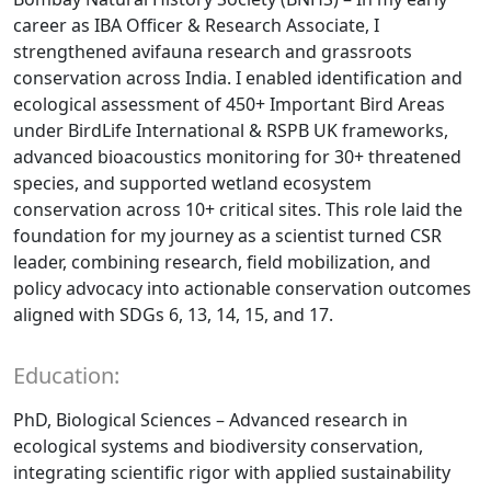
career as IBA Officer & Research Associate, I
strengthened avifauna research and grassroots
conservation across India. I enabled identification and
ecological assessment of 450+ Important Bird Areas
under BirdLife International & RSPB UK frameworks,
advanced bioacoustics monitoring for 30+ threatened
species, and supported wetland ecosystem
conservation across 10+ critical sites. This role laid the
foundation for my journey as a scientist turned CSR
leader, combining research, field mobilization, and
policy advocacy into actionable conservation outcomes
aligned with SDGs 6, 13, 14, 15, and 17.
Education:
PhD, Biological Sciences – Advanced research in
ecological systems and biodiversity conservation,
integrating scientific rigor with applied sustainability