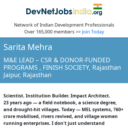
Network of Indian Development Professionals
Over 165,000 members >>
Join Today
Sarita Mehra
M&E LEAD – CSR & DONOR-FUNDED
PROGRAMS
, FINISH SOCIETY, Rajasthan
Jaipur,
Rajasthan
Scientist. Institution Builder. Impact Architect.
23 years ago — a field notebook, a science degree,
and drought-hit villages. Today — MEL systems, ?60+
crore mobilised, rivers revived, and village women
running enterprises. I don't just understand