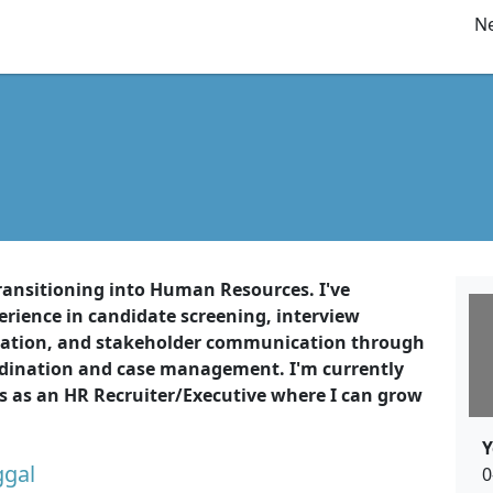
Ne
ransitioning into Human Resources. I've
rience in candidate screening, interview
ation, and stakeholder communication through
rdination and case management. I'm currently
es as an HR Recruiter/Executive where I can grow
Y
ggal
0