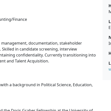
H
M
unting/Finance
L
E
N
se management, documentation, stakeholder
I
Skilled in candidate screening, interview
H
ining confidentiality. Currently transitioning into
t and Talent Acquisition.
L
w
with a background in Political Science, Education,
 the Doris Graber Fellowship at the University of