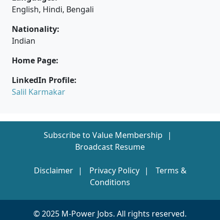
English, Hindi, Bengali
Nationality:
Indian
Home Page:
LinkedIn Profile:
Salil Karmakar
Subscribe to Value Membership
Broadcast Resume
Disclaimer
Privacy Policy
Terms &
Conditions
© 2025 M-Power Jobs. All rights reserved.