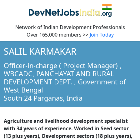
Network of Indian Development Professionals
Over 165,000 members >>
Join Today
SALIL KARMAKAR
Officer-in-charge ( Project Manager)
,
WBCADC, PANCHAYAT AND RURAL
DEVELOPMENT DEPT. , Government of
West Bengal
South 24 Parganas,
India
Agriculture and livelihood development specialist
with 34 years of experience. Worked in Seed sector
(13 plus years), Development sectors (18 plus years),