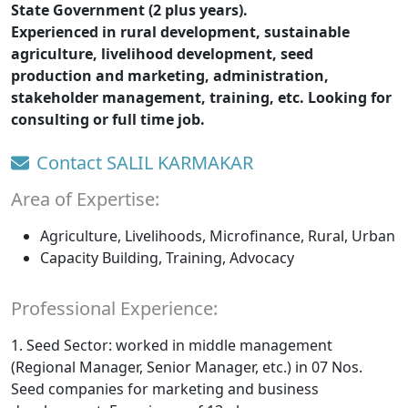
State Government (2 plus years).
Experienced in rural development, sustainable
agriculture, livelihood development, seed
production and marketing, administration,
stakeholder management, training, etc. Looking for
consulting or full time job.
Contact SALIL KARMAKAR
Area of Expertise:
Agriculture, Livelihoods, Microfinance, Rural, Urban
Capacity Building, Training, Advocacy
Professional Experience:
1. Seed Sector: worked in middle management
(Regional Manager, Senior Manager, etc.) in 07 Nos.
Seed companies for marketing and business