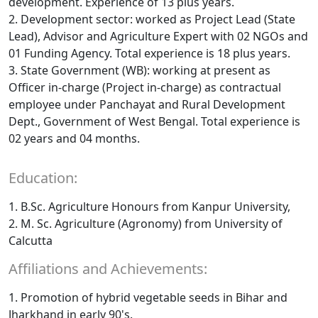
development. Experience of 13 plus years.
2. Development sector: worked as Project Lead (State
Lead), Advisor and Agriculture Expert with 02 NGOs and
01 Funding Agency. Total experience is 18 plus years.
3. State Government (WB): working at present as
Officer in-charge (Project in-charge) as contractual
employee under Panchayat and Rural Development
Dept., Government of West Bengal. Total experience is
02 years and 04 months.
Education:
1. B.Sc. Agriculture Honours from Kanpur University,
2. M. Sc. Agriculture (Agronomy) from University of
Calcutta
Affiliations and Achievements:
1. Promotion of hybrid vegetable seeds in Bihar and
Jharkhand in early 90's.