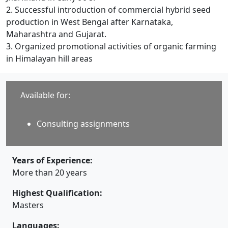
2. Successful introduction of commercial hybrid seed
production in West Bengal after Karnataka,
Maharashtra and Gujarat.
3. Organized promotional activities of organic farming
in Himalayan hill areas
Available for:
Consulting assignments
Years of Experience:
More than 20 years
Highest Qualification:
Masters
Languages: