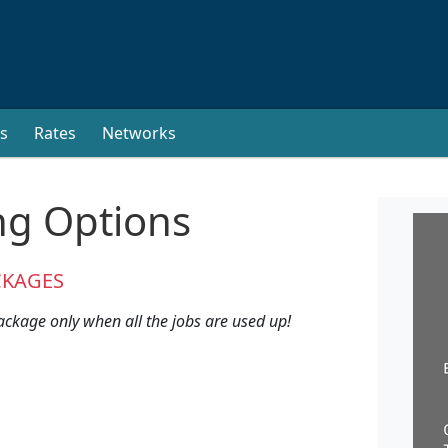
s
Rates
Networks
ng Options
CKAGES
ackage only when all the jobs are used up!