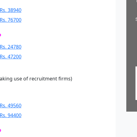
Rs. 38940
Rs. 76700
o
Rs. 24780
Rs. 47200
aking use of recruitment firms)
Rs. 49560
Rs. 94400
o