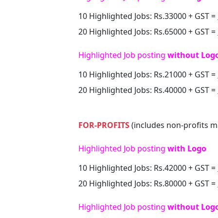
10 Highlighted Jobs: Rs.33000 + GST =
20 Highlighted Jobs: Rs.65000 + GST =
Highlighted Job posting
without Log
10 Highlighted Jobs: Rs.21000 + GST =
20 Highlighted Jobs: Rs.40000 + GST =
FOR-PROFITS
(includes non-profits m
Highlighted Job posting
with Logo
10 Highlighted Jobs: Rs.42000 + GST =
20 Highlighted Jobs: Rs.80000 + GST =
Highlighted Job posting
without Log