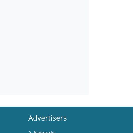
Advertisers
Networks