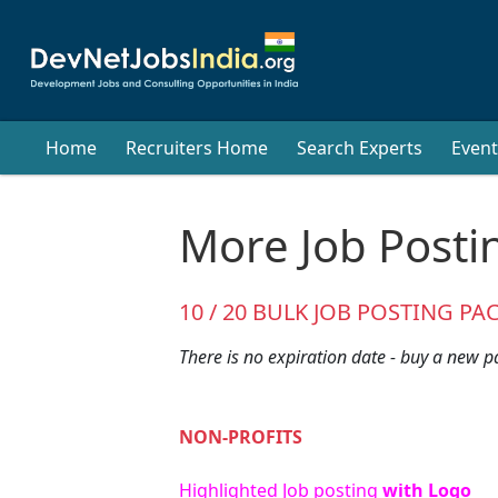
Home
Recruiters Home
Search Experts
Event
More Job Posti
10 / 20 BULK JOB POSTING PA
There is no expiration date - buy a new p
NON-PROFITS
Highlighted Job posting
with Logo