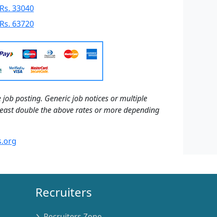
Rs. 33040
Rs. 63720
 job posting. Generic job notices or multiple
t least double the above rates or more depending
.org
Recruiters
Recruiters Zone