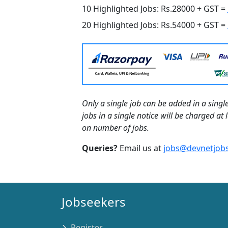
10 Highlighted Jobs: Rs.28000 + GST =
20 Highlighted Jobs: Rs.54000 + GST =
Only a single job can be added in a single
jobs in a single notice will be charged a
on number of jobs.
Queries?
Email us at
jobs@devnetjobs
Jobseekers
Register