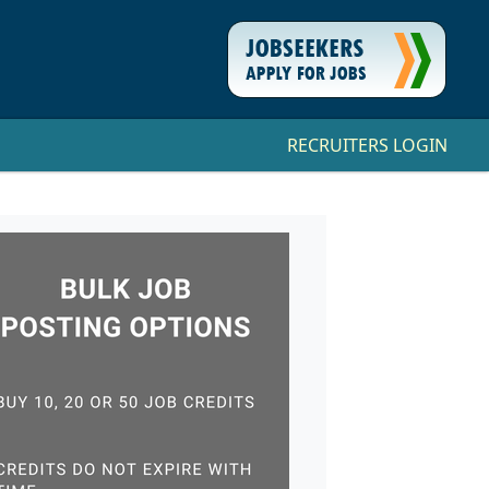
RECRUITERS LOGIN