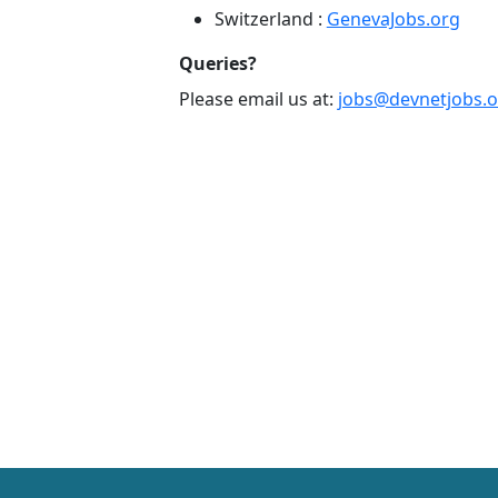
Switzerland :
GenevaJobs.org
Queries?
Please email us at:
jobs@devnetjobs.o