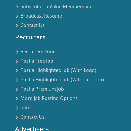
Subscribe to Value Membership
Broadcast Resume
Contact Us
Recruiters
Recruiters Zone
Post a Free Job
Post a Highlighted Job (With Logo)
Post a Highlighted Job (Without Logo)
Post a Premium Job
More Job Posting Options
Rates
Contact Us
Advertisers