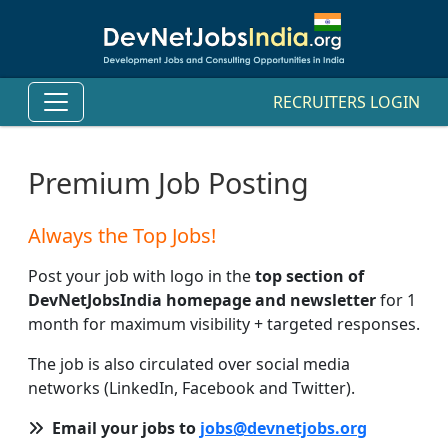
RECRUITERS LOGIN
Premium Job Posting
Always the Top Jobs!
Post your job with logo in the
top section of
DevNetJobsIndia homepage and newsletter
for 1
month for maximum visibility + targeted responses.
The job is also circulated over social media
networks (LinkedIn, Facebook and Twitter).
Email your jobs to
jobs@devnetjobs.org