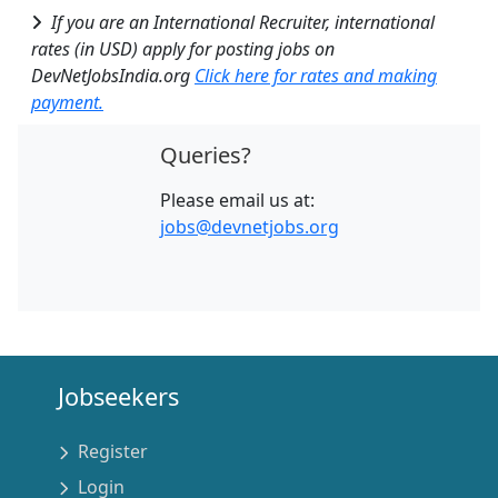
If you are an International Recruiter, international
rates (in USD) apply for posting jobs on
DevNetJobsIndia.org
Click here for rates and making
payment.
Queries?
Please email us at:
jobs@devnetjobs.org
Jobseekers
Register
Login