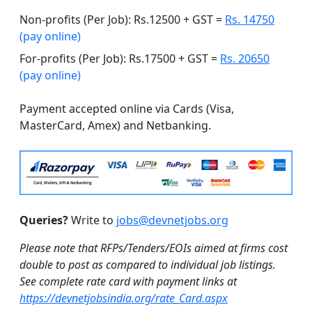
Non-profits (Per Job): Rs.12500 + GST =
Rs. 14750
(pay online)
For-profits (Per Job): Rs.17500 + GST =
Rs. 20650
(pay online)
Payment accepted online via Cards (Visa,
MasterCard, Amex) and Netbanking.
Queries?
Write to
jobs@devnetjobs.org
Please note that RFPs/Tenders/EOIs aimed at firms cost
double to post as compared to individual job listings.
See complete rate card with payment links at
https://devnetjobsindia.org/rate_Card.aspx