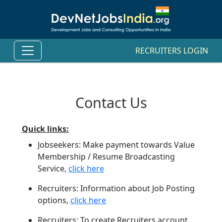
RECRUITERS LOGIN
Contact Us
Quick links:
Jobseekers: Make payment towards Value
Membership / Resume Broadcasting
Service,
click here
Recruiters: Information about Job Posting
options,
click here
Recruiters: To create Recruiters account,