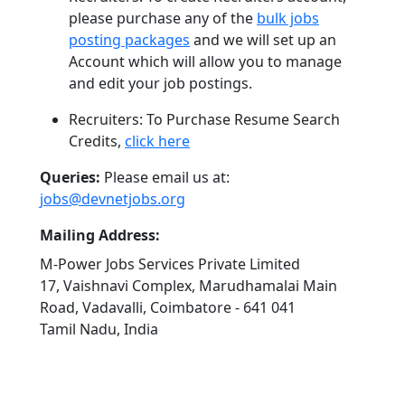
please purchase any of the
bulk jobs
posting packages
and we will set up an
Account which will allow you to manage
and edit your job postings.
Recruiters: To Purchase Resume Search
Credits,
click here
Queries:
Please email us at:
jobs@devnetjobs.org
Mailing Address:
M-Power Jobs Services Private Limited
17, Vaishnavi Complex, Marudhamalai Main
Road, Vadavalli, Coimbatore - 641 041
Tamil Nadu, India