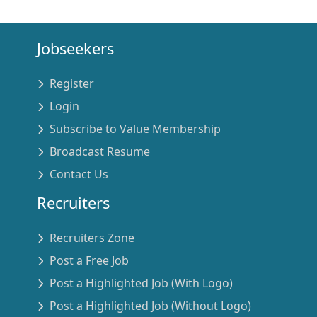
Jobseekers
Register
Login
Subscribe to Value Membership
Broadcast Resume
Contact Us
Recruiters
Recruiters Zone
Post a Free Job
Post a Highlighted Job (With Logo)
Post a Highlighted Job (Without Logo)