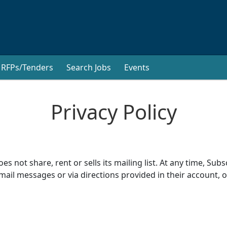
RFPs/Tenders
Search Jobs
Events
Privacy Policy
 not share, rent or sells its mailing list. At any time, S
mail messages or via directions provided in their account, o