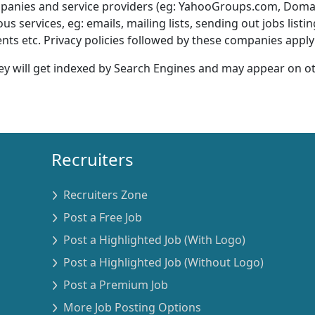
ompanies and service providers (eg: YahooGroups.com, Dom
services, eg: emails, mailing lists, sending out jobs listi
s etc. Privacy policies followed by these companies apply 
ey will get indexed by Search Engines and may appear on o
Recruiters
Recruiters Zone
Post a Free Job
Post a Highlighted Job (With Logo)
Post a Highlighted Job (Without Logo)
Post a Premium Job
More Job Posting Options