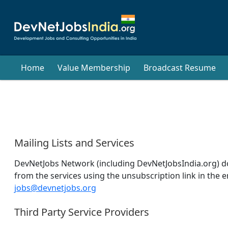
Home
Value Membership
Broadcast Resume
Mailing Lists and Services
DevNetJobs Network (including DevNetJobsIndia.org) does
from the services using the unsubscription link in the e
jobs@devnetjobs.org
Third Party Service Providers