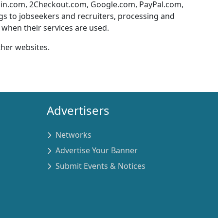
ain.com, 2Checkout.com, Google.com, PayPal.com,
ngs to jobseekers and recruiters, processing and
when their services are used.
ther websites.
Advertisers
Networks
Advertise Your Banner
Submit Events & Notices