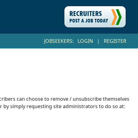
JOBSEEKERS:
LOGIN
|
REGISTER
ubscribers can choose to remove / unsubscribe themselves
r by simply requesting site administrators to do so at: