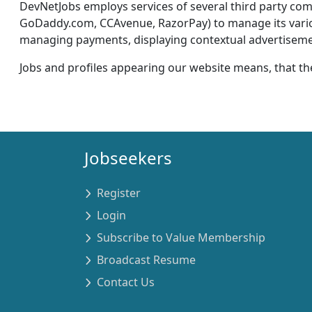
DevNetJobs employs services of several third party c
GoDaddy.com, CCAvenue, RazorPay) to manage its various 
managing payments, displaying contextual advertisement
Jobs and profiles appearing our website means, that th
Jobseekers
Register
Login
Subscribe to Value Membership
Broadcast Resume
Contact Us