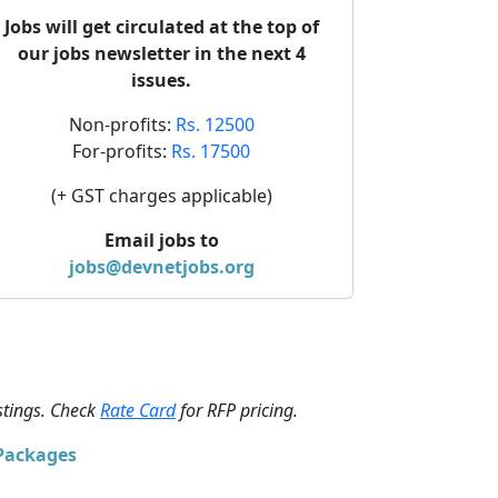
Jobs will get circulated at the top of
our jobs newsletter in the next 4
issues.
Non-profits:
Rs. 12500
For-profits:
Rs. 17500
(+ GST charges applicable)
Email jobs to
jobs@devnetjobs.org
stings. Check
Rate Card
for RFP pricing.
 Packages