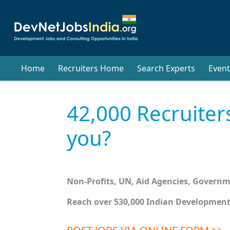
Home
Recruiters Home
Search Experts
Event
42,000 Recruiter
you?
Non-Profits, UN, Aid Agencies, Govern
Reach over 530,000 Indian Development