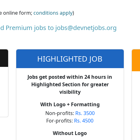
he online form;
conditions apply
)
nd Premium jobs to
jobs@devnetjobs.org
HIGHLIGHTED JOB
Jobs get posted within 24 hours in
Highlighted Section for greater
visibility
With Logo + Formatting
Non-profits:
Rs. 3500
For-profits:
Rs. 4500
Without Logo