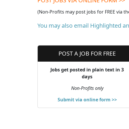
POST JOBS VIA ONLINE FORM >>
(Non-Profits may post jobs for FREE via t
You may also email Highlighted a
POST A JOB FOR FREE
Jobs get posted in plain text in 3
days
Non-Profits only
Submit via online form >>