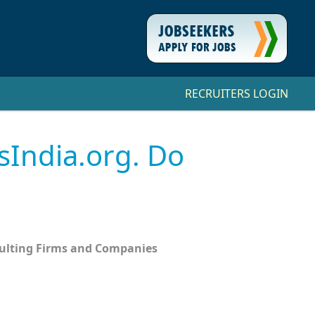
RECRUITERS LOGIN
sIndia.org. Do
sulting Firms and Companies