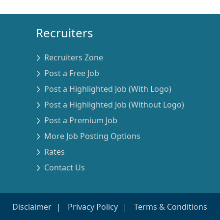
Recruiters
Recruiters Zone
Post a Free Job
Post a Highlighted Job (With Logo)
Post a Highlighted Job (Without Logo)
Post a Premium Job
More Job Posting Options
Rates
Contact Us
Disclaimer
Privacy Policy
Terms & Conditions