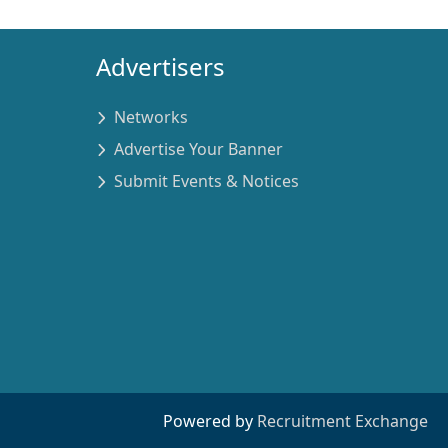
Advertisers
Networks
Advertise Your Banner
Submit Events & Notices
Powered by
Recruitment Exchange