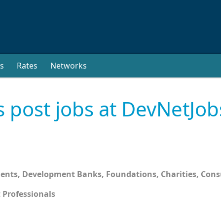
s
Rates
Networks
s post jobs at DevNetJob
ments, Development Banks, Foundations, Charities, Con
 Professionals