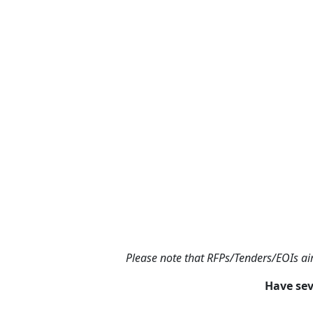
Please note that RFPs/Tenders/EOIs aim
Have sev