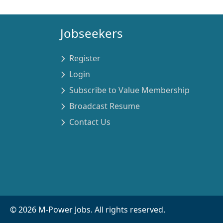
Jobseekers
Register
Login
Subscribe to Value Membership
Broadcast Resume
Contact Us
©
2026
M-Power Jobs. All rights reserved.