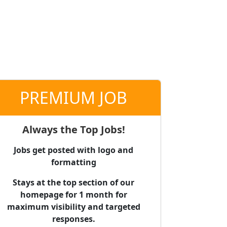
PREMIUM JOB
Always the Top Jobs!
Jobs get posted with logo and
formatting
Stays at the top section of our
homepage for 1 month for
maximum visibility and targeted
responses.