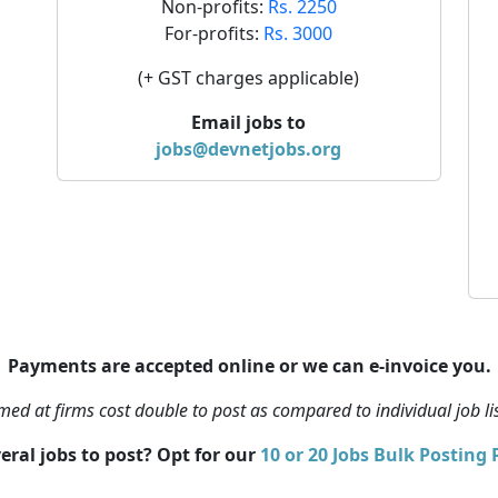
Non-profits:
Rs. 2250
For-profits:
Rs. 3000
(+ GST charges applicable)
Email jobs to
jobs@devnetjobs.org
Payments are accepted online or we can e-invoice you.
ed at firms cost double to post as compared to individual job li
eral jobs to post? Opt for our
10 or 20 Jobs Bulk Posting