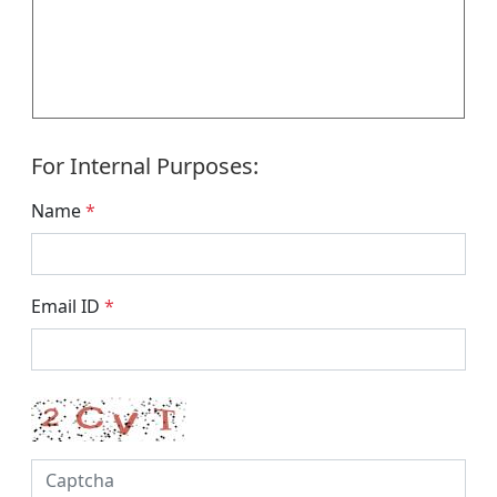
For Internal Purposes:
Name
*
Email ID
*