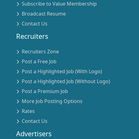
Subscribe to Value Membership
Broadcast Resume
Contact Us
Recruiters
Recruiters Zone
Post a Free Job
Post a Highlighted Job (With Logo)
Post a Highlighted Job (Without Logo)
Post a Premium Job
More Job Posting Options
Rates
Contact Us
Advertisers