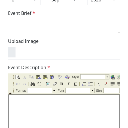
Event Brief
*
Upload Image
Event Description
*