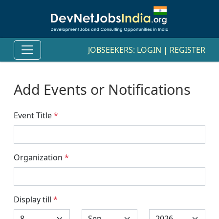
JOBSEEKERS:
LOGIN
|
REGISTER
Add Events or Notifications
Event Title
*
Organization
*
Display till
*