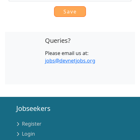
Queries?
Please email us at:
jobs@devnetjobs.org
Jobseekers
Register
Login