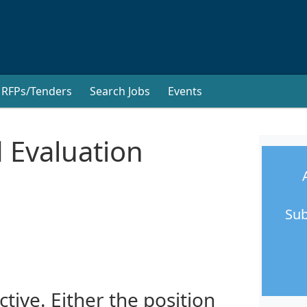
RFPs/Tenders
Search Jobs
Events
 Evaluation
Sub
ctive. Either the position