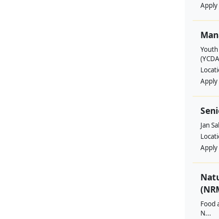
Apply
Man
Youth
(YCDA
Locat
Apply
Seni
Jan S
Locat
Apply
Nat
(NRM
Food a
N...