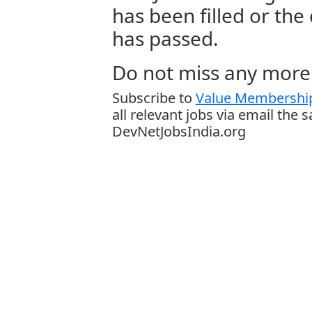
has been filled or the
has passed.
Do not miss any more 
Subscribe to
Value Membership
all relevant jobs via email the 
DevNetJobsIndia.org