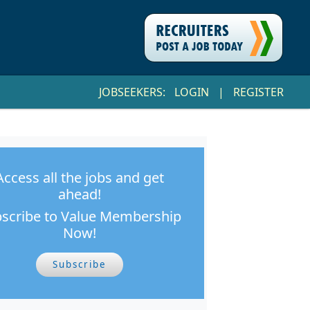
JOBSEEKERS:
LOGIN
|
REGISTER
Access all the jobs and get
ahead!
scribe to Value Membership
Now!
Subscribe