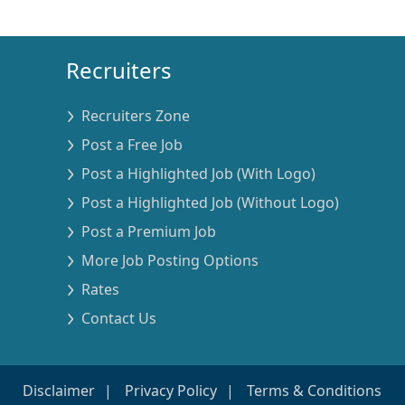
Recruiters
Recruiters Zone
Post a Free Job
Post a Highlighted Job (With Logo)
Post a Highlighted Job (Without Logo)
Post a Premium Job
More Job Posting Options
Rates
Contact Us
Disclaimer
Privacy Policy
Terms & Conditions