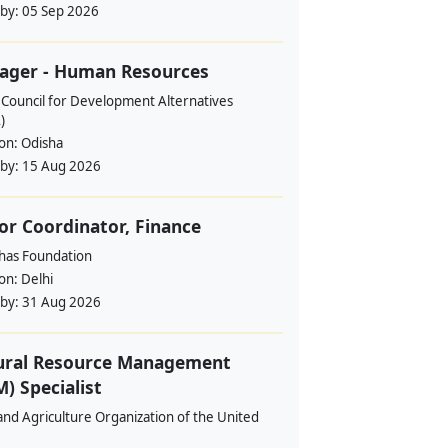
 by:
05 Sep 2026
ager - Human Resources
 Council for Development Alternatives
)
ion:
Odisha
 by:
15 Aug 2026
or Coordinator, Finance
ahas Foundation
ion:
Delhi
 by:
31 Aug 2026
ural Resource Management
) Specialist
nd Agriculture Organization of the United