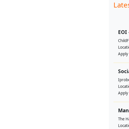
Late
EOI 
ChildF
Locat
Apply
Soci
Iprobo
Locat
Apply
Mana
The H
Locat