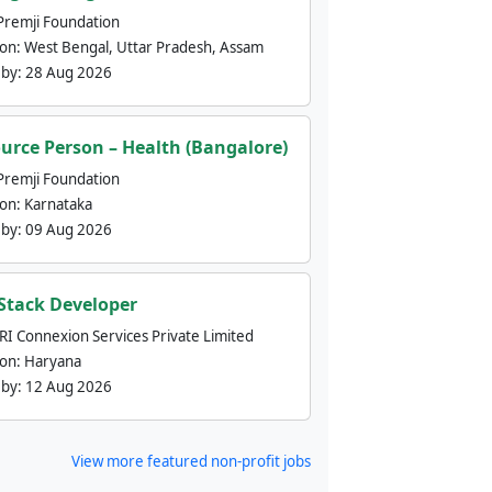
Premji Foundation
ion:
West Bengal, Uttar Pradesh, Assam
 by:
28 Aug 2026
urce Person – Health (Bangalore)
Premji Foundation
ion:
Karnataka
 by:
09 Aug 2026
 Stack Developer
nRI Connexion Services Private Limited
ion:
Haryana
 by:
12 Aug 2026
View more featured non-profit jobs