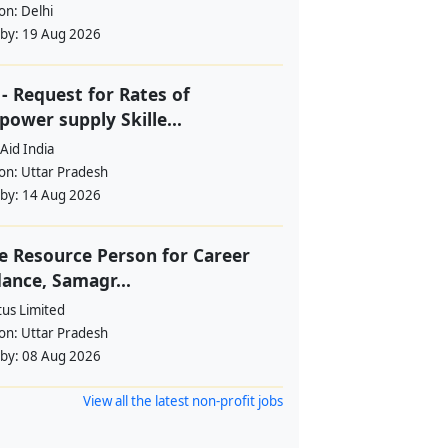
ion:
Delhi
 by:
19 Aug 2026
- Request for Rates of
ower supply Skille...
Aid India
ion:
Uttar Pradesh
 by:
14 Aug 2026
e Resource Person for Career
ance, Samagr...
tus Limited
ion:
Uttar Pradesh
 by:
08 Aug 2026
View all the latest non-profit jobs