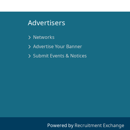
Advertisers
Networks
Advertise Your Banner
Submit Events & Notices
Powered by
Recruitment Exchange