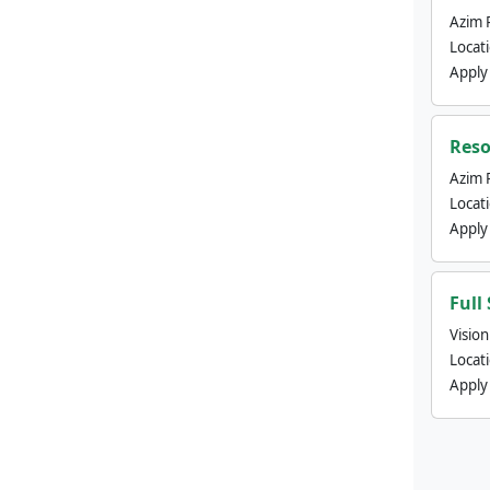
Azim 
Locat
Apply
Reso
Azim 
Locat
Apply
Full
Visio
Locat
Apply