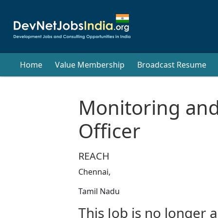
Home
Value Membership
Broadcast Resume
Monitoring and
Officer
REACH
Chennai,
Tamil Nadu
This Job is no longer a