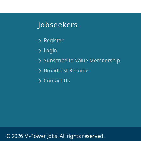
Jobseekers
Register
Login
Subscribe to Value Membership
Broadcast Resume
Contact Us
©
2026
M-Power Jobs. All rights reserved.