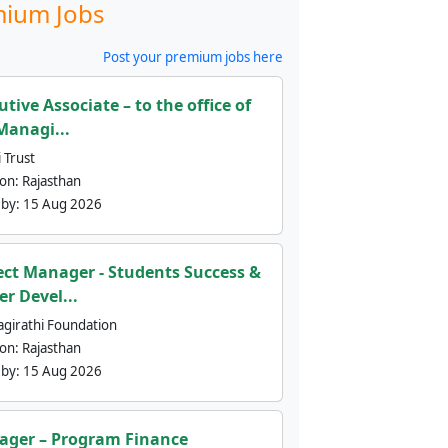
ium Jobs
Post your premium jobs here
utive Associate – to the office of
Managi...
 Trust
ion:
Rajasthan
 by:
15 Aug 2026
ect Manager - Students Success &
er Devel...
agirathi Foundation
ion:
Rajasthan
 by:
15 Aug 2026
ger – Program Finance