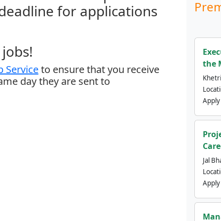
Prem
 deadline for applications
jobs!
Exec
the 
 Service
to ensure that you receive
Khetri
same day they are sent to
Locat
Apply
Proj
Care
Jal Bh
Locat
Apply
Mana