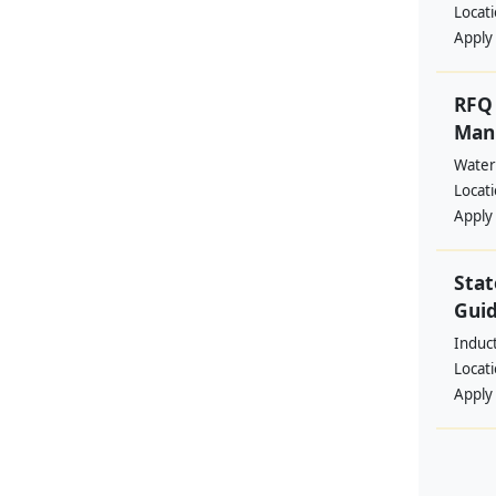
Locat
Apply
RFQ 
Manp
Water
Locat
Apply
Stat
Guid
Induc
Locat
Apply