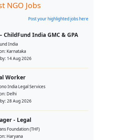
st NGO Jobs
Post your highlighted jobs here
– ChildFund India GMC & GPA
und India
ion:
Karnataka
 by:
14 Aug 2026
al Worker
no India Legal Services
ion:
Delhi
 by:
28 Aug 2026
ger - Legal
ans Foundation (THF)
ion:
Haryana