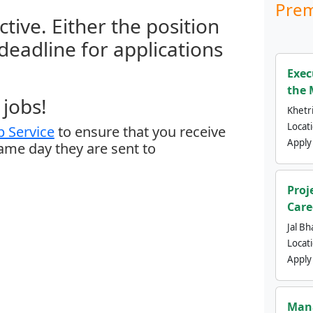
Prem
ctive. Either the position
 deadline for applications
Exec
the 
jobs!
Khetri
Locat
 Service
to ensure that you receive
Apply
same day they are sent to
Proj
Care
Jal Bh
Locat
Apply
Mana