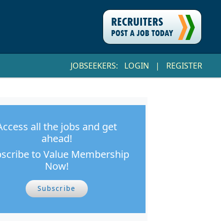
JOBSEEKERS:
LOGIN
|
REGISTER
Access all the jobs and get
ahead!
scribe to Value Membership
Now!
Subscribe