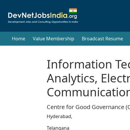
Home
Value Membership
Broadcast Resume
Information Te
Analytics, Elec
Communication
Centre for Good Governance (
Hyderabad,
Telangana