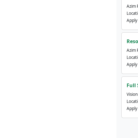
Azim 
Locat
Apply
Reso
Azim 
Locat
Apply
Full
Visio
Locat
Apply