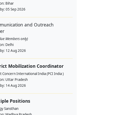
ion:
Bihar
 by:
05 Sep 2026
unication and Outreach
cer
alue Members only)
ion:
Delhi
 by:
12 Aug 2026
rict Mobilization Coordinator
t Concern International India (PCI India )
ion:
Uttar Pradesh
 by:
14 Aug 2026
iple Positions
gy Sansthan
ion:
Madhya Pradesh