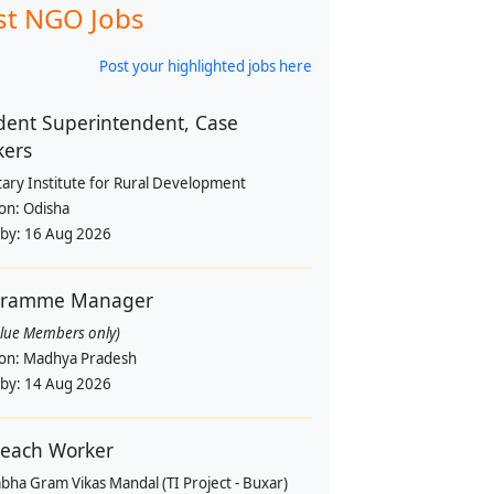
st NGO Jobs
Post your highlighted jobs here
dent Superintendent, Case
kers
tary Institute for Rural Development
ion:
Odisha
 by:
16 Aug 2026
gramme Manager
alue Members only)
ion:
Madhya Pradesh
 by:
14 Aug 2026
each Worker
bha Gram Vikas Mandal (TI Project - Buxar)