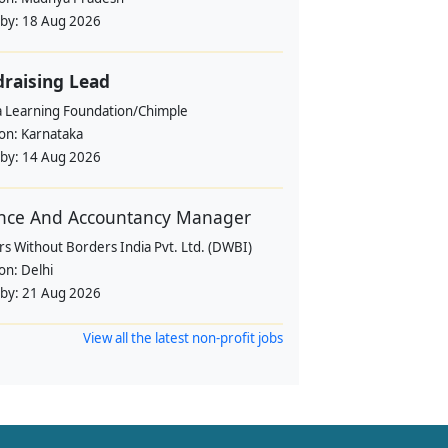
 by:
18 Aug 2026
raising Lead
a Learning Foundation/Chimple
ion:
Karnataka
 by:
14 Aug 2026
nce And Accountancy Manager
s Without Borders India Pvt. Ltd. (DWBI)
ion:
Delhi
 by:
21 Aug 2026
View all the latest non-profit jobs