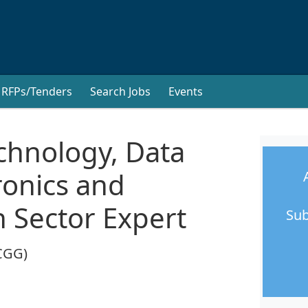
RFPs/Tenders
Search Jobs
Events
chnology, Data
tronics and
 Sector Expert
Sub
CGG)