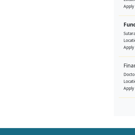
Apply
Fund
Sutar
Locat
Apply
Fina
Doctor
Locat
Apply