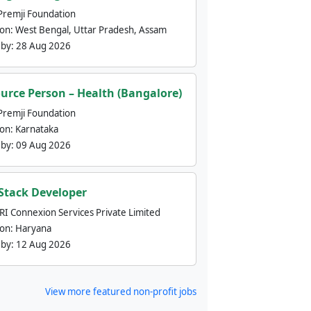
Premji Foundation
ion:
West Bengal, Uttar Pradesh, Assam
 by:
28 Aug 2026
urce Person – Health (Bangalore)
Premji Foundation
ion:
Karnataka
 by:
09 Aug 2026
 Stack Developer
nRI Connexion Services Private Limited
ion:
Haryana
 by:
12 Aug 2026
View more featured non-profit jobs