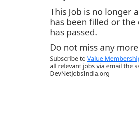
This Job is no longer a
has been filled or the
has passed.
Do not miss any more 
Subscribe to
Value Membership
all relevant jobs via email the 
DevNetJobsIndia.org