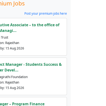
ium Jobs
Post your premium jobs here
utive Associate – to the office of
Managi...
 Trust
ion:
Rajasthan
 by:
15 Aug 2026
ect Manager - Students Success &
er Devel...
agirathi Foundation
ion:
Rajasthan
 by:
15 Aug 2026
ger – Program Finance