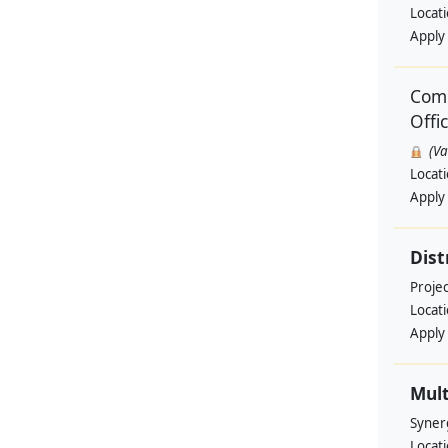
Locat
Apply
Comm
Offi
(V
Locat
Apply
Dist
Projec
Locat
Apply
Mult
Syner
Locat