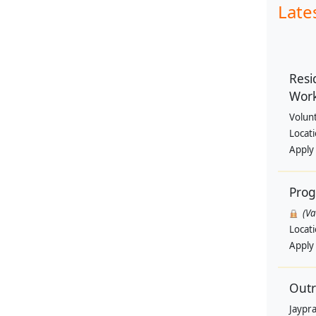
Late
Resi
Wor
Volun
Locat
Apply
Pro
(V
Locat
Apply
Outr
Jaypra