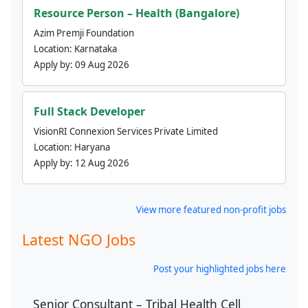
Resource Person – Health (Bangalore)
Azim Premji Foundation
Location:
Karnataka
Apply by:
09 Aug 2026
Full Stack Developer
VisionRI Connexion Services Private Limited
Location:
Haryana
Apply by:
12 Aug 2026
View more featured non-profit jobs
Latest NGO Jobs
Post your highlighted jobs here
Senior Consultant – Tribal Health Cell