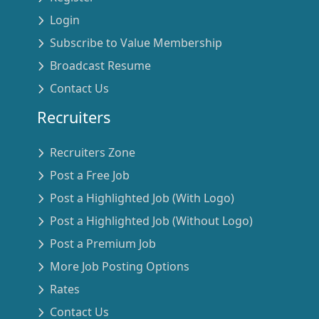
Login
Subscribe to Value Membership
Broadcast Resume
Contact Us
Recruiters
Recruiters Zone
Post a Free Job
Post a Highlighted Job (With Logo)
Post a Highlighted Job (Without Logo)
Post a Premium Job
More Job Posting Options
Rates
Contact Us