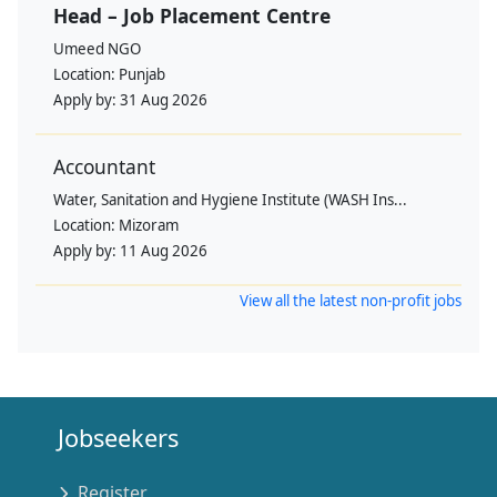
Head – Job Placement Centre
Umeed NGO
Location:
Punjab
Apply by:
31 Aug 2026
Accountant
Water, Sanitation and Hygiene Institute (WASH Ins...
Location:
Mizoram
Apply by:
11 Aug 2026
View all the latest non-profit jobs
Jobseekers
Register