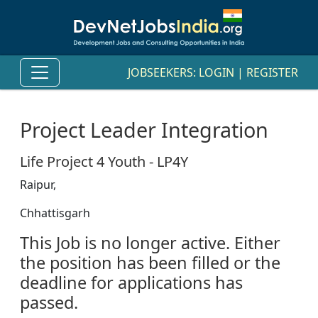
JOBSEEKERS:
LOGIN
|
REGISTER
Project Leader Integration
Life Project 4 Youth - LP4Y
Raipur,
Chhattisgarh
This Job is no longer active. Either
the position has been filled or the
deadline for applications has
passed.