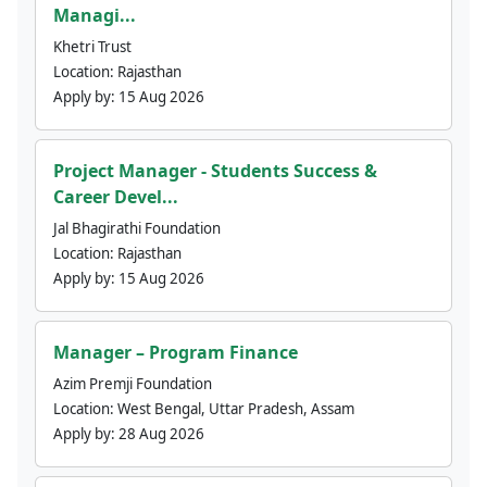
Managi...
Khetri Trust
Location:
Rajasthan
Apply by:
15 Aug 2026
Project Manager - Students Success &
Career Devel...
Jal Bhagirathi Foundation
Location:
Rajasthan
Apply by:
15 Aug 2026
Manager – Program Finance
Azim Premji Foundation
Location:
West Bengal, Uttar Pradesh, Assam
Apply by:
28 Aug 2026