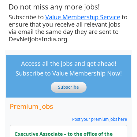
Do not miss any more jobs!
Subscribe to
Value Membership Service
to
ensure that you receive all relevant jobs
via email the same day they are sent to
DevNetJobsIndia.org
Access all the jobs and get ahead!
Subscribe to Value Membership Now!
Subscribe
Premium Jobs
Post your premium jobs here
Executive Associate – to the office of the