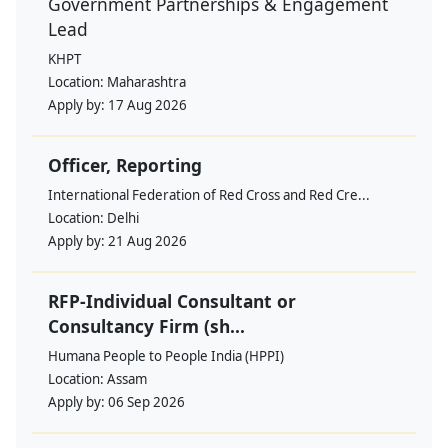
Government Partnerships & Engagement
Lead
KHPT
Location:
Maharashtra
Apply by:
17 Aug 2026
Officer, Reporting
International Federation of Red Cross and Red Cre...
Location:
Delhi
Apply by:
21 Aug 2026
RFP-Individual Consultant or
Consultancy Firm (sh...
Humana People to People India (HPPI)
Location:
Assam
Apply by:
06 Sep 2026