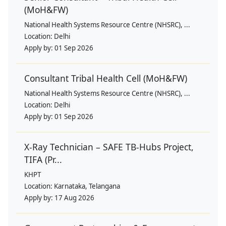
(MoH&FW)
National Health Systems Resource Centre (NHSRC), ...
Location:
Delhi
Apply by:
01 Sep 2026
Consultant Tribal Health Cell (MoH&FW)
National Health Systems Resource Centre (NHSRC), ...
Location:
Delhi
Apply by:
01 Sep 2026
X-Ray Technician – SAFE TB-Hubs Project,
TIFA (Pr...
KHPT
Location:
Karnataka, Telangana
Apply by:
17 Aug 2026