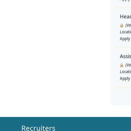
Head
(V
Locat
Apply
Assi
(V
Locat
Apply
Recruiters