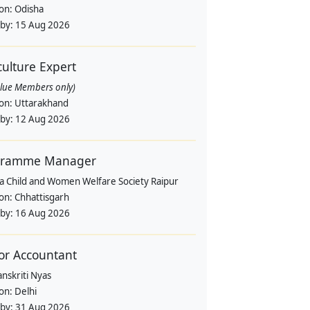
ion:
Odisha
 by:
15 Aug 2026
culture Expert
alue Members only)
ion:
Uttarakhand
 by:
12 Aug 2026
gramme Manager
a Child and Women Welfare Society Raipur
ion:
Chhattisgarh
 by:
16 Aug 2026
or Accountant
nskriti Nyas
ion:
Delhi
 by:
31 Aug 2026