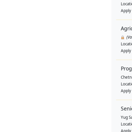
Locat
Apply
Agri
(V
Locat
Apply
Pro
Chetn
Locat
Apply
Seni
Yug Sa
Locat
Apply