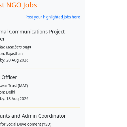
st NGO Jobs
Post your highlighted jobs here
rnal Communications Project
cer
alue Members only)
ion:
Rajasthan
 by:
20 Aug 2026
 Officer
Awaz Trust (MAT)
ion:
Delhi
 by:
18 Aug 2026
unts and Admin Coordinator
 for Social Development (YSD)