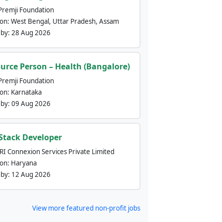
Premji Foundation
ion:
West Bengal, Uttar Pradesh, Assam
 by:
28 Aug 2026
urce Person – Health (Bangalore)
Premji Foundation
ion:
Karnataka
 by:
09 Aug 2026
 Stack Developer
nRI Connexion Services Private Limited
ion:
Haryana
 by:
12 Aug 2026
View more featured non-profit jobs