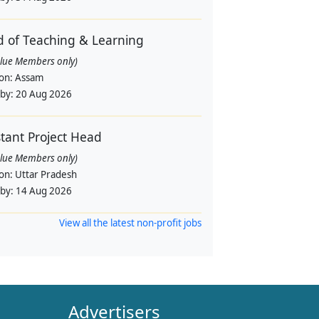
 of Teaching & Learning
alue Members only)
ion:
Assam
 by:
20 Aug 2026
stant Project Head
alue Members only)
ion:
Uttar Pradesh
 by:
14 Aug 2026
View all the latest non-profit jobs
Advertisers