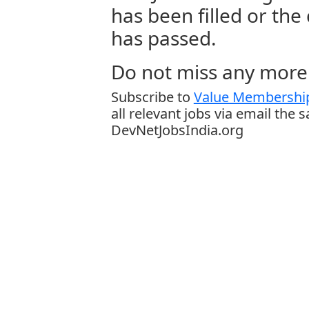
has been filled or the
has passed.
Do not miss any more 
Subscribe to
Value Membership
all relevant jobs via email the 
DevNetJobsIndia.org