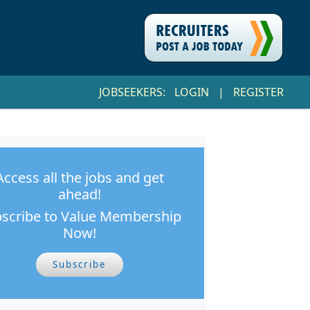
JOBSEEKERS:
LOGIN
|
REGISTER
Access all the jobs and get
ahead!
scribe to Value Membership
Now!
Subscribe