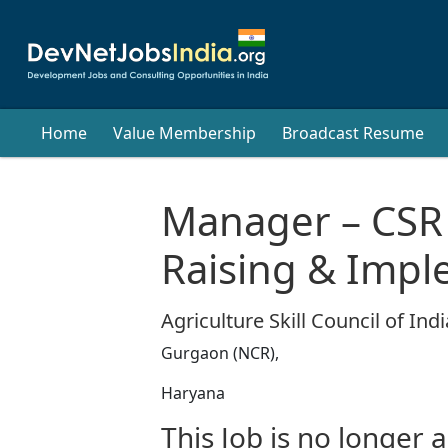
Home
Value Membership
Broadcast Resume
Manager – CSR
Raising & Impl
Agriculture Skill Council of Indi
Gurgaon (NCR),
Haryana
This Job is no longer a