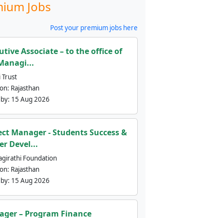
ium Jobs
Post your premium jobs here
utive Associate – to the office of
Managi...
 Trust
ion:
Rajasthan
 by:
15 Aug 2026
ect Manager - Students Success &
er Devel...
agirathi Foundation
ion:
Rajasthan
 by:
15 Aug 2026
ger – Program Finance