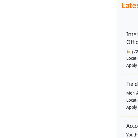
Late
Inte
Offi
(V
Locat
Apply
Field
Meri 
Locat
Apply
Acco
Youth