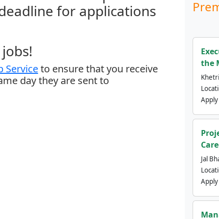
Prem
 deadline for applications
jobs!
Exec
the 
 Service
to ensure that you receive
Khetri
same day they are sent to
Locat
Apply
Proj
Care
Jal Bh
Locat
Apply
Mana