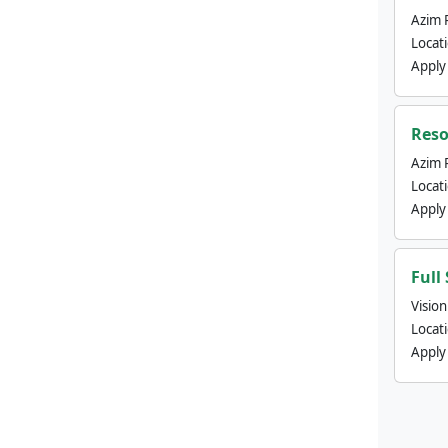
Azim 
Locat
Apply
Reso
Azim 
Locat
Apply
Full
Visio
Locat
Apply