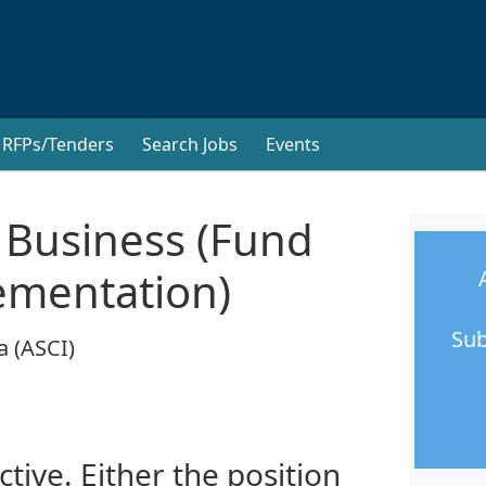
RFPs/Tenders
Search Jobs
Events
 Business (Fund
ementation)
Sub
a (ASCI)
ctive. Either the position