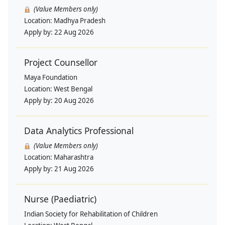
(Value Members only)
Location:
Madhya Pradesh
Apply by:
22 Aug 2026
Project Counsellor
Maya Foundation
Location:
West Bengal
Apply by:
20 Aug 2026
Data Analytics Professional
(Value Members only)
Location:
Maharashtra
Apply by:
21 Aug 2026
Nurse (Paediatric)
Indian Society for Rehabilitation of Children