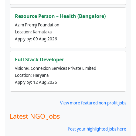
Resource Person – Health (Bangalore)
Azim Premji Foundation
Location:
Karnataka
Apply by:
09 Aug 2026
Full Stack Developer
VisionRI Connexion Services Private Limited
Location:
Haryana
Apply by:
12 Aug 2026
View more featured non-profit jobs
Latest NGO Jobs
Post your highlighted jobs here