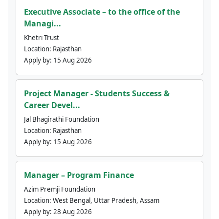
Executive Associate – to the office of the
Managi...
Khetri Trust
Location:
Rajasthan
Apply by:
15 Aug 2026
Project Manager - Students Success &
Career Devel...
Jal Bhagirathi Foundation
Location:
Rajasthan
Apply by:
15 Aug 2026
Manager – Program Finance
Azim Premji Foundation
Location:
West Bengal, Uttar Pradesh, Assam
Apply by:
28 Aug 2026