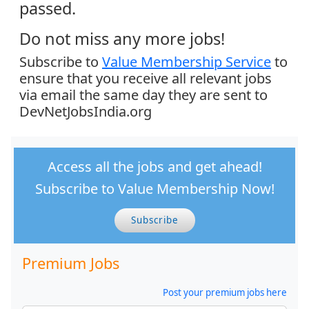
passed.
Do not miss any more jobs!
Subscribe to
Value Membership Service
to
ensure that you receive all relevant jobs
via email the same day they are sent to
DevNetJobsIndia.org
Access all the jobs and get ahead!
Subscribe to Value Membership Now!
Subscribe
Premium Jobs
Post your premium jobs here