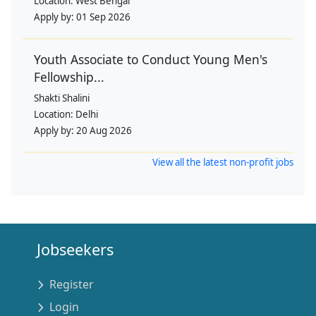
Location:
West Bengal
Apply by:
01 Sep 2026
Youth Associate to Conduct Young Men's
Fellowship...
Shakti Shalini
Location:
Delhi
Apply by:
20 Aug 2026
View all the latest non-profit jobs
Jobseekers
Register
Login