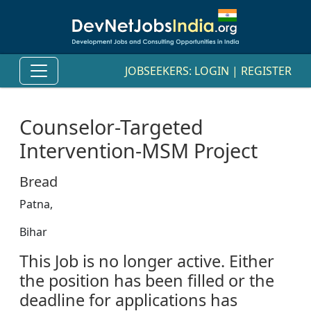
JOBSEEKERS:
LOGIN
|
REGISTER
Counselor-Targeted
Intervention-MSM Project
Bread
Patna,
Bihar
This Job is no longer active. Either
the position has been filled or the
deadline for applications has