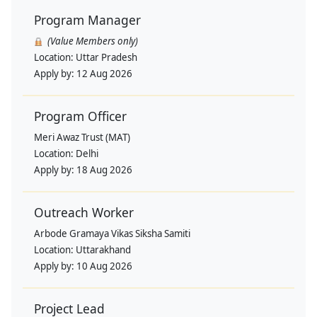
Program Manager
(Value Members only)
Location:
Uttar Pradesh
Apply by:
12 Aug 2026
Program Officer
Meri Awaz Trust (MAT)
Location:
Delhi
Apply by:
18 Aug 2026
Outreach Worker
Arbode Gramaya Vikas Siksha Samiti
Location:
Uttarakhand
Apply by:
10 Aug 2026
Project Lead