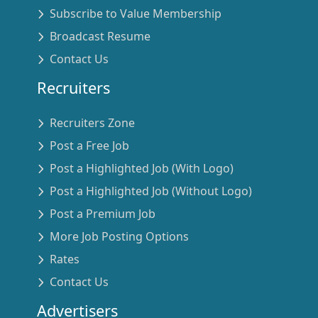
Subscribe to Value Membership
Broadcast Resume
Contact Us
Recruiters
Recruiters Zone
Post a Free Job
Post a Highlighted Job (With Logo)
Post a Highlighted Job (Without Logo)
Post a Premium Job
More Job Posting Options
Rates
Contact Us
Advertisers