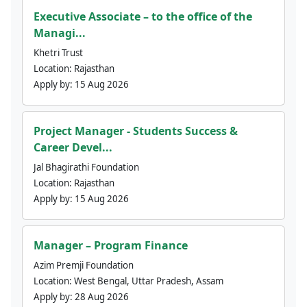
Executive Associate – to the office of the
Managi...
Khetri Trust
Location:
Rajasthan
Apply by:
15 Aug 2026
Project Manager - Students Success &
Career Devel...
Jal Bhagirathi Foundation
Location:
Rajasthan
Apply by:
15 Aug 2026
Manager – Program Finance
Azim Premji Foundation
Location:
West Bengal, Uttar Pradesh, Assam
Apply by:
28 Aug 2026