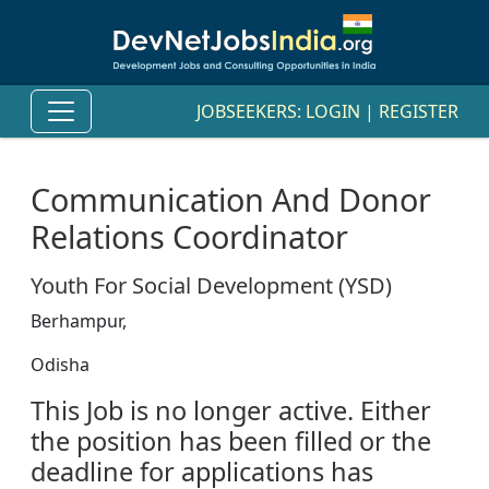
JOBSEEKERS:
LOGIN
|
REGISTER
Communication And Donor
Relations Coordinator
Youth For Social Development (YSD)
Berhampur,
Odisha
This Job is no longer active. Either
the position has been filled or the
deadline for applications has