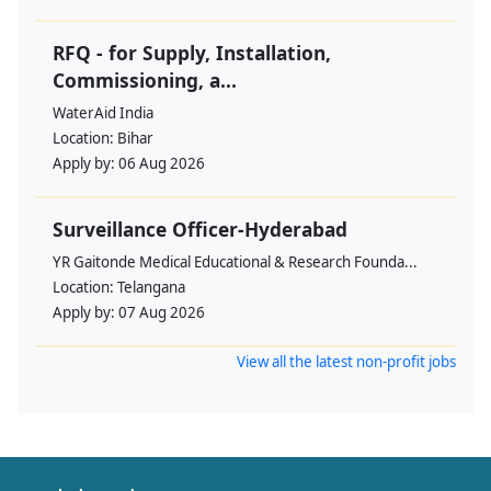
RFQ - for Supply, Installation,
Commissioning, a...
WaterAid India
Location:
Bihar
Apply by:
06 Aug 2026
Surveillance Officer-Hyderabad
YR Gaitonde Medical Educational & Research Founda...
Location:
Telangana
Apply by:
07 Aug 2026
View all the latest non-profit jobs