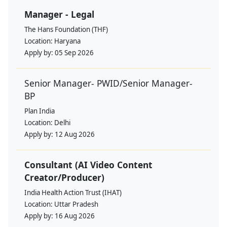
Manager - Legal
The Hans Foundation (THF)
Location:
Haryana
Apply by:
05 Sep 2026
Senior Manager- PWID/Senior Manager-
BP
Plan India
Location:
Delhi
Apply by:
12 Aug 2026
Consultant (AI Video Content
Creator/Producer)
India Health Action Trust (IHAT)
Location:
Uttar Pradesh
Apply by:
16 Aug 2026