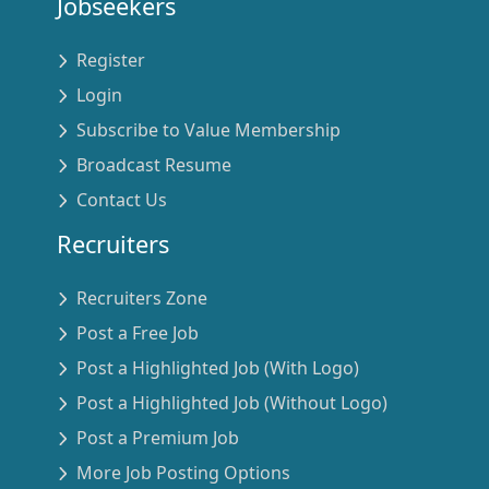
Jobseekers
Register
Login
Subscribe to Value Membership
Broadcast Resume
Contact Us
Recruiters
Recruiters Zone
Post a Free Job
Post a Highlighted Job (With Logo)
Post a Highlighted Job (Without Logo)
Post a Premium Job
More Job Posting Options