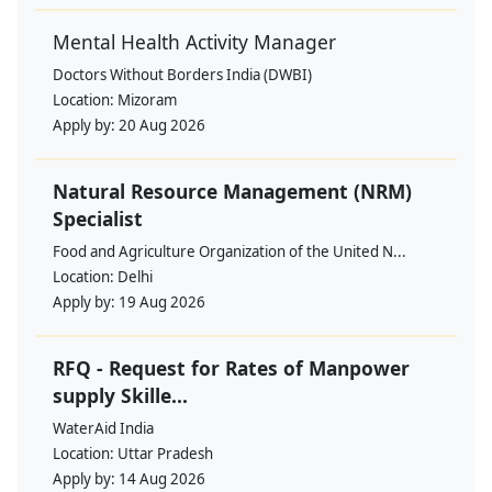
Mental Health Activity Manager
Doctors Without Borders India (DWBI)
Location:
Mizoram
Apply by:
20 Aug 2026
Natural Resource Management (NRM)
Specialist
Food and Agriculture Organization of the United N...
Location:
Delhi
Apply by:
19 Aug 2026
RFQ - Request for Rates of Manpower
supply Skille...
WaterAid India
Location:
Uttar Pradesh
Apply by:
14 Aug 2026