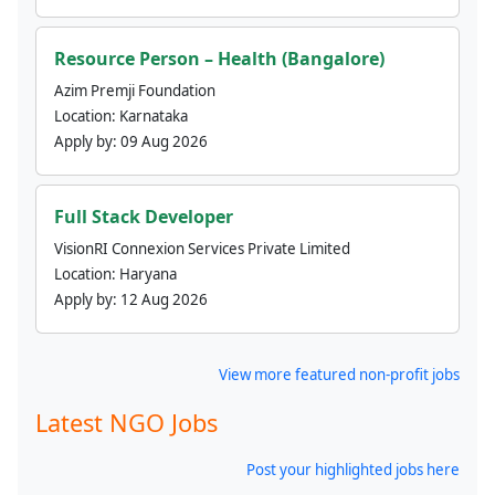
Resource Person – Health (Bangalore)
Azim Premji Foundation
Location:
Karnataka
Apply by:
09 Aug 2026
Full Stack Developer
VisionRI Connexion Services Private Limited
Location:
Haryana
Apply by:
12 Aug 2026
View more featured non-profit jobs
Latest NGO Jobs
Post your highlighted jobs here