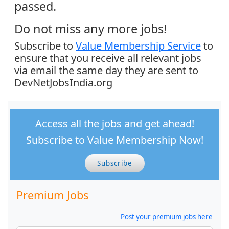
passed.
Do not miss any more jobs!
Subscribe to
Value Membership Service
to
ensure that you receive all relevant jobs
via email the same day they are sent to
DevNetJobsIndia.org
Access all the jobs and get ahead!
Subscribe to Value Membership Now!
Subscribe
Premium Jobs
Post your premium jobs here