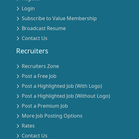
Login
Subscribe to Value Membership
Broadcast Resume
Contact Us
Recruiters
Recruiters Zone
Post a Free Job
Post a Highlighted Job (With Logo)
Post a Highlighted Job (Without Logo)
Post a Premium Job
More Job Posting Options
Rates
Contact Us