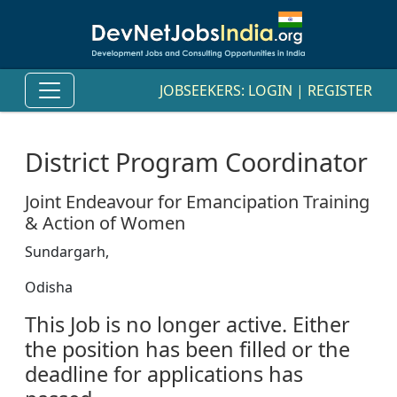
JOBSEEKERS:
LOGIN
|
REGISTER
District Program Coordinator
Joint Endeavour for Emancipation Training
& Action of Women
Sundargarh,
Odisha
This Job is no longer active. Either
the position has been filled or the
deadline for applications has