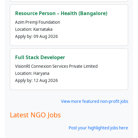
Resource Person – Health (Bangalore)
Azim Premji Foundation
Location:
Karnataka
Apply by:
09 Aug 2026
Full Stack Developer
VisionRI Connexion Services Private Limited
Location:
Haryana
Apply by:
12 Aug 2026
View more featured non-profit jobs
Latest NGO Jobs
Post your highlighted jobs here