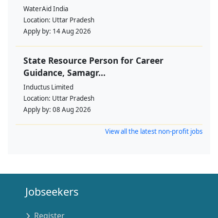
WaterAid India
Location:
Uttar Pradesh
Apply by:
14 Aug 2026
State Resource Person for Career
Guidance, Samagr...
Inductus Limited
Location:
Uttar Pradesh
Apply by:
08 Aug 2026
View all the latest non-profit jobs
Jobseekers
Register