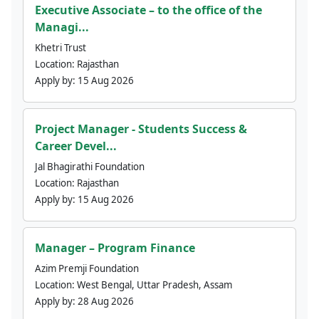
Executive Associate – to the office of the
Managi...
Khetri Trust
Location:
Rajasthan
Apply by:
15 Aug 2026
Project Manager - Students Success &
Career Devel...
Jal Bhagirathi Foundation
Location:
Rajasthan
Apply by:
15 Aug 2026
Manager – Program Finance
Azim Premji Foundation
Location:
West Bengal, Uttar Pradesh, Assam
Apply by:
28 Aug 2026