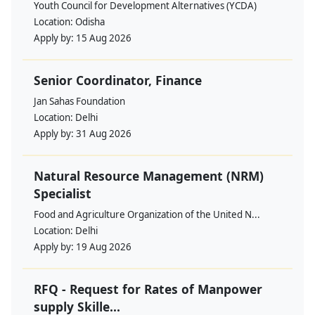
Youth Council for Development Alternatives (YCDA)
Location:
Odisha
Apply by:
15 Aug 2026
Senior Coordinator, Finance
Jan Sahas Foundation
Location:
Delhi
Apply by:
31 Aug 2026
Natural Resource Management (NRM)
Specialist
Food and Agriculture Organization of the United N...
Location:
Delhi
Apply by:
19 Aug 2026
RFQ - Request for Rates of Manpower
supply Skille...