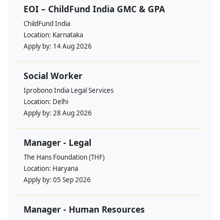
EOI – ChildFund India GMC & GPA
ChildFund India
Location:
Karnataka
Apply by:
14 Aug 2026
Social Worker
Iprobono India Legal Services
Location:
Delhi
Apply by:
28 Aug 2026
Manager - Legal
The Hans Foundation (THF)
Location:
Haryana
Apply by:
05 Sep 2026
Manager - Human Resources