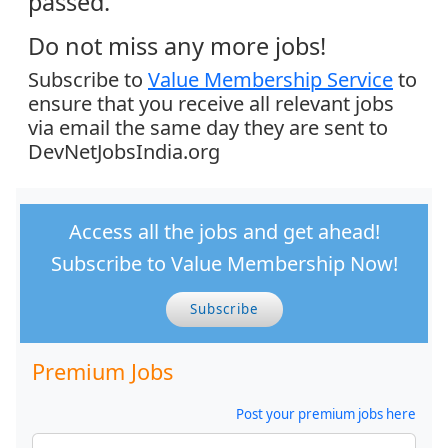
passed.
Do not miss any more jobs!
Subscribe to
Value Membership Service
to
ensure that you receive all relevant jobs
via email the same day they are sent to
DevNetJobsIndia.org
Access all the jobs and get ahead!
Subscribe to Value Membership Now!
Subscribe
Premium Jobs
Post your premium jobs here