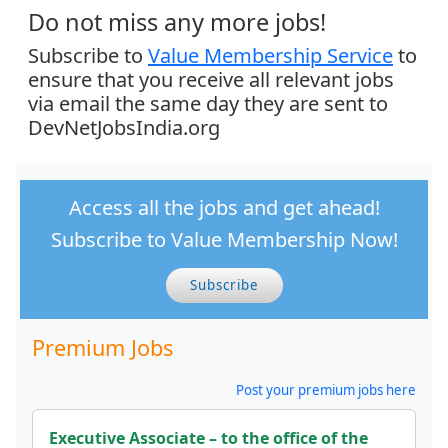
Do not miss any more jobs!
Subscribe to
Value Membership Service
to
ensure that you receive all relevant jobs
via email the same day they are sent to
DevNetJobsIndia.org
Access all the jobs and get ahead!
Subscribe to Value Membership Now!
Subscribe
Premium Jobs
Post your premium jobs here
Executive Associate – to the office of the