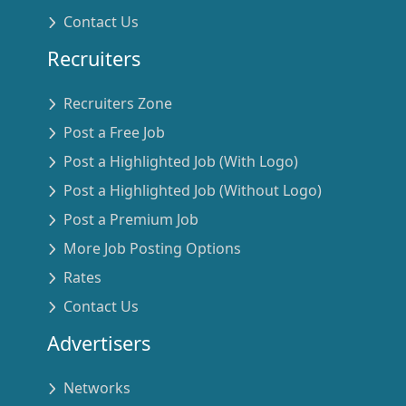
Contact Us
Recruiters
Recruiters Zone
Post a Free Job
Post a Highlighted Job (With Logo)
Post a Highlighted Job (Without Logo)
Post a Premium Job
More Job Posting Options
Rates
Contact Us
Advertisers
Networks