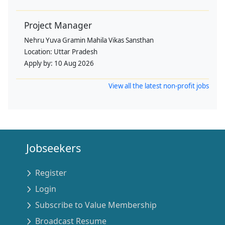
Project Manager
Nehru Yuva Gramin Mahila Vikas Sansthan
Location:
Uttar Pradesh
Apply by:
10 Aug 2026
View all the latest non-profit jobs
Jobseekers
Register
Login
Subscribe to Value Membership
Broadcast Resume