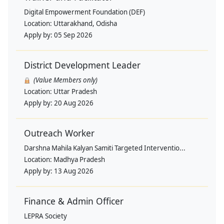
Digital Empowerment Foundation (DEF)
Location:
Uttarakhand, Odisha
Apply by:
05 Sep 2026
District Development Leader
(Value Members only)
Location:
Uttar Pradesh
Apply by:
20 Aug 2026
Outreach Worker
Darshna Mahila Kalyan Samiti Targeted Interventio...
Location:
Madhya Pradesh
Apply by:
13 Aug 2026
Finance & Admin Officer
LEPRA Society