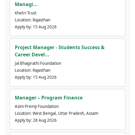
Managi...
Khetri Trust
Location:
Rajasthan
Apply by:
15 Aug 2026
Project Manager - Students Success &
Career Devel...
Jal Bhagirathi Foundation
Location:
Rajasthan
Apply by:
15 Aug 2026
Manager – Program Finance
Azim Premji Foundation
Location:
West Bengal, Uttar Pradesh, Assam
Apply by:
28 Aug 2026