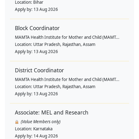
Location:
Bihar
Apply by:
13 Aug 2026
Block Coordinator
MAMTA Health Institute for Mother and Child (MAMT...
Location:
Uttar Pradesh, Rajasthan, Assam
Apply by:
13 Aug 2026
District Coordinator
MAMTA Health Institute for Mother and Child (MAMT...
Location:
Uttar Pradesh, Rajasthan, Assam
Apply by:
13 Aug 2026
Associate: MEL and Research
(Value Members only)
Location:
Karnataka
Apply by:
14 Aug 2026