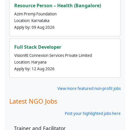
Resource Person – Health (Bangalore)
Azim Premji Foundation
Location:
Karnataka
Apply by:
09 Aug 2026
Full Stack Developer
VisionRI Connexion Services Private Limited
Location:
Haryana
Apply by:
12 Aug 2026
View more featured non-profit jobs
Latest NGO Jobs
Post your highlighted jobs here
Trainer and Facilitator