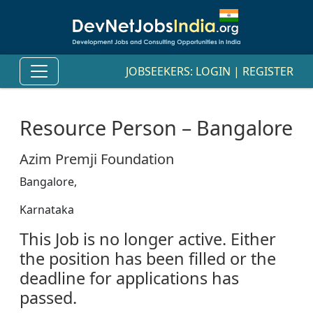
JOBSEEKERS:
LOGIN
|
REGISTER
Resource Person – Bangalore
Azim Premji Foundation
Bangalore,
Karnataka
This Job is no longer active. Either
the position has been filled or the
deadline for applications has
passed.