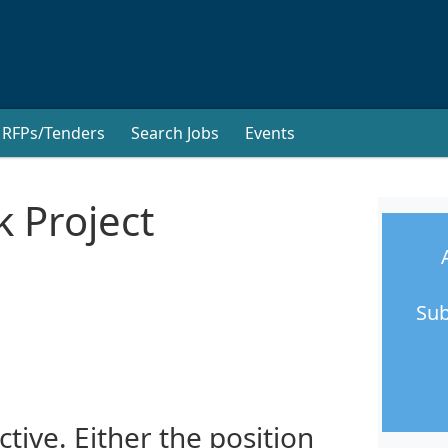
RFPs/Tenders
Search Jobs
Events
k Project
Sub
ctive. Either the position