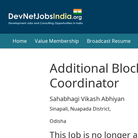
Home
Value Membership
Broadcast Resume
Additional Bloc
Coordinator
Sahabhagi Vikash Abhiyan
Sinapali, Nuapada District,
Odisha
This Job is no longer a