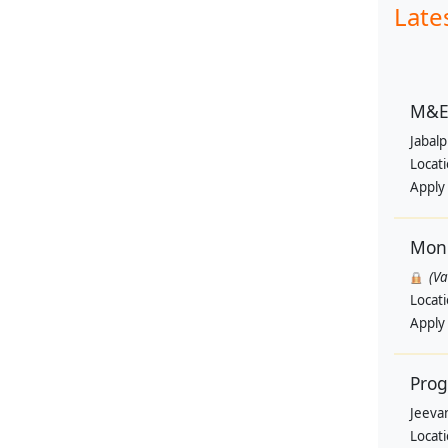
Late
M&E 
Jabal
Locat
Apply
Moni
(V
Locat
Apply
Pro
Jeevan
Locat