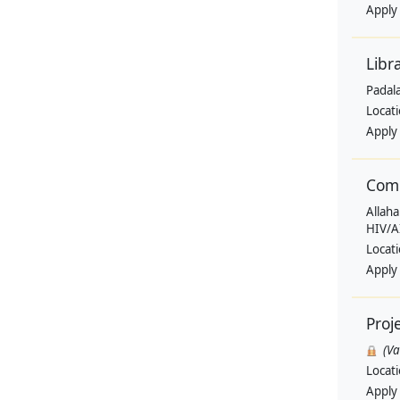
Apply
Libr
Padala
Locat
Apply
Comm
Allaha
HIV/A
Locat
Apply
Proj
(V
Locat
Apply