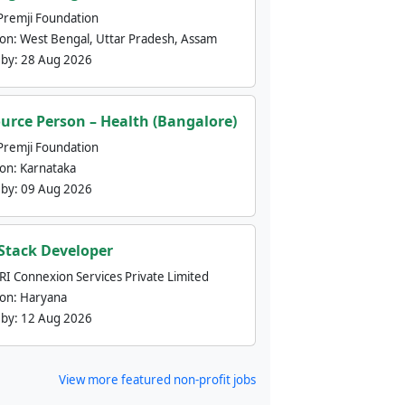
Premji Foundation
ion:
West Bengal, Uttar Pradesh, Assam
 by:
28 Aug 2026
urce Person – Health (Bangalore)
Premji Foundation
ion:
Karnataka
 by:
09 Aug 2026
 Stack Developer
nRI Connexion Services Private Limited
ion:
Haryana
 by:
12 Aug 2026
View more featured non-profit jobs