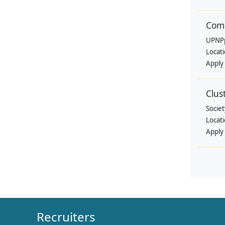
Comm
UPNP
Locat
Apply
Clus
Societ
Locat
Apply
Recruiters