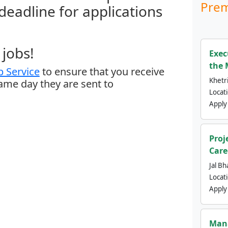
Prem
 deadline for applications
jobs!
Exec
the 
 Service
to ensure that you receive
Khetri
same day they are sent to
Locat
Apply
Proj
Care
Jal Bh
Locat
Apply
Mana