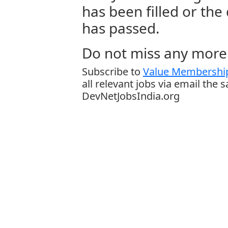
has been filled or the
has passed.
Do not miss any more 
Subscribe to
Value Membership
all relevant jobs via email the 
DevNetJobsIndia.org