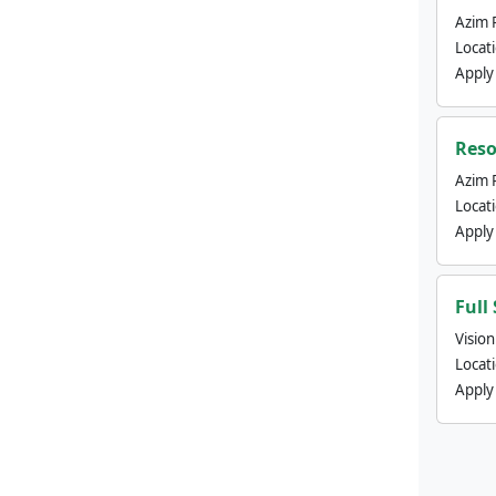
Azim 
Locat
Apply
Reso
Azim 
Locat
Apply
Full
Visio
Locat
Apply