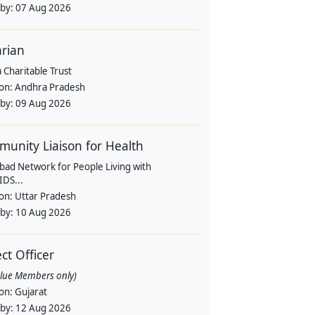
 by:
07 Aug 2026
arian
 Charitable Trust
ion:
Andhra Pradesh
 by:
09 Aug 2026
unity Liaison for Health
bad Network for People Living with
IDS...
ion:
Uttar Pradesh
 by:
10 Aug 2026
ect Officer
alue Members only)
ion:
Gujarat
 by:
12 Aug 2026