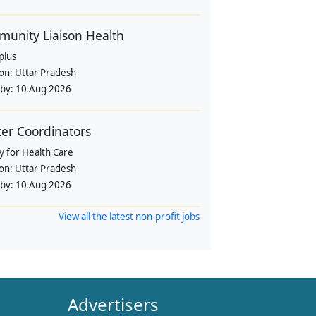
unity Liaison Health
plus
ion:
Uttar Pradesh
 by:
10 Aug 2026
ter Coordinators
y for Health Care
ion:
Uttar Pradesh
 by:
10 Aug 2026
View all the latest non-profit jobs
Advertisers