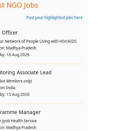
st NGO Jobs
Post your highlighted jobs here
Officer
pur Network of People Living with HIV/AIDS
ion:
Madhya Pradesh
 by:
16 Aug 2026
toring Associate Lead
alue Members only)
ion:
India
 by:
15 Aug 2026
gramme Manager
 Jyoti Health Service
ion:
Madhya Pradesh