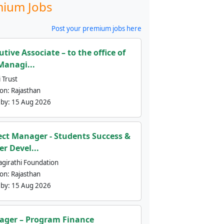
ium Jobs
Post your premium jobs here
utive Associate – to the office of
Managi...
 Trust
ion:
Rajasthan
 by:
15 Aug 2026
ect Manager - Students Success &
er Devel...
agirathi Foundation
ion:
Rajasthan
 by:
15 Aug 2026
ger – Program Finance