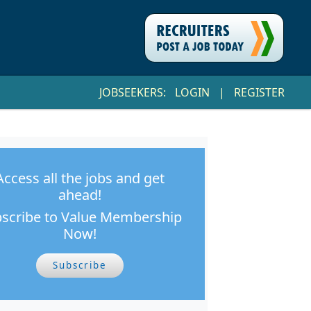
JOBSEEKERS:
LOGIN
|
REGISTER
Access all the jobs and get
ahead!
scribe to Value Membership
Now!
Subscribe