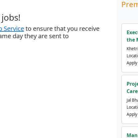
Prem
jobs!
 Service
to ensure that you receive
Exec
same day they are sent to
the 
Khetri
Locat
Apply
Proj
Care
Jal Bh
Locat
Apply
Mana