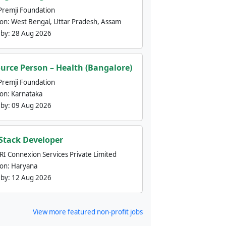
Premji Foundation
ion:
West Bengal, Uttar Pradesh, Assam
 by:
28 Aug 2026
urce Person – Health (Bangalore)
Premji Foundation
ion:
Karnataka
 by:
09 Aug 2026
 Stack Developer
nRI Connexion Services Private Limited
ion:
Haryana
 by:
12 Aug 2026
View more featured non-profit jobs