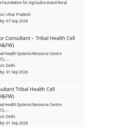
a Foundation for Agricultural and Rural
ion:
Uttar Pradesh
 by:
07 Sep 2026
or Consultant – Tribal Health Cell
H&FW)
nal Health Systems Resource Centre
), ...
ion:
Delhi
 by:
01 Sep 2026
ultant Tribal Health Cell
H&FW)
nal Health Systems Resource Centre
), ...
ion:
Delhi
 by:
01 Sep 2026