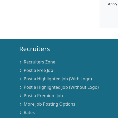
Apply
Recruiters
Recruiters Zone
Post a Free Job
Post a Highlighted Job (With Logo)
Post a Highlighted Job (Without Logo)
Post a Premium Job
More Job Posting Options
Rates