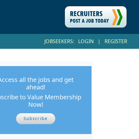
JOBSEEKERS:
LOGIN
|
REGISTER
Access all the jobs and get
ahead!
scribe to Value Membership
Now!
Subscribe