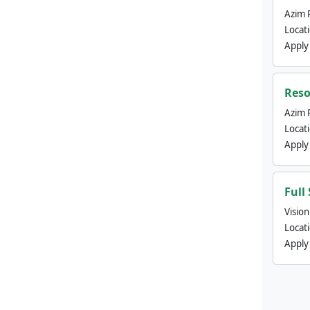
Azim 
Locat
Apply
Reso
Azim 
Locat
Apply
Full
Visio
Locat
Apply