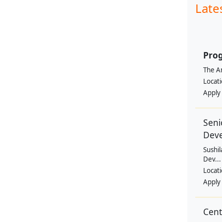
Late
Prog
The Am
Locat
Apply
Seni
Dev
Sushil
Dev...
Locat
Apply
Cen