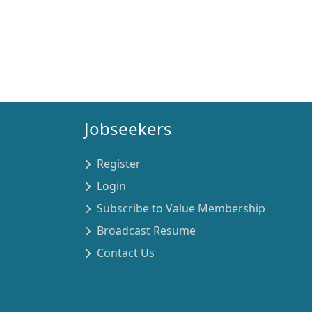
Jobseekers
Register
Login
Subscribe to Value Membership
Broadcast Resume
Contact Us