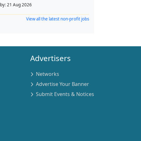
 by:
21 Aug 2026
View all the latest non-profit jobs
Advertisers
Networks
Advertise Your Banner
Submit Events & Notices