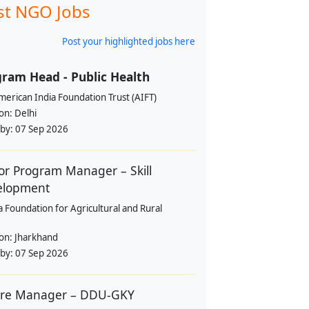
st NGO Jobs
Post your highlighted jobs here
ram Head - Public Health
erican India Foundation Trust (AIFT)
ion:
Delhi
 by:
07 Sep 2026
or Program Manager – Skill
elopment
a Foundation for Agricultural and Rural
ion:
Jharkhand
 by:
07 Sep 2026
tre Manager – DDU-GKY