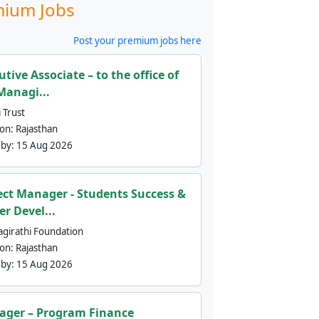
ium Jobs
Post your premium jobs here
utive Associate – to the office of
Managi...
 Trust
ion:
Rajasthan
 by:
15 Aug 2026
ect Manager - Students Success &
er Devel...
agirathi Foundation
ion:
Rajasthan
 by:
15 Aug 2026
ger – Program Finance