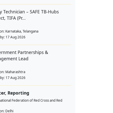
y Technician – SAFE TB-Hubs
ct, TIFA (Pr...
ion:
Karnataka, Telangana
 by:
17 Aug 2026
rnment Partnerships &
agement Lead
ion:
Maharashtra
 by:
17 Aug 2026
cer, Reporting
ational Federation of Red Cross and Red
ion:
Delhi