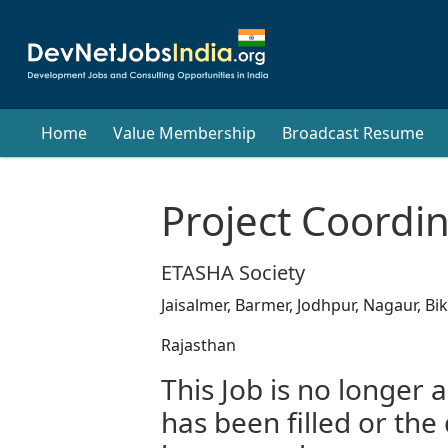
Home
Value Membership
Broadcast Resume
Project Coordi
ETASHA Society
Jaisalmer, Barmer, Jodhpur, Nagaur, Bi
Rajasthan
This Job is no longer a
has been filled or the