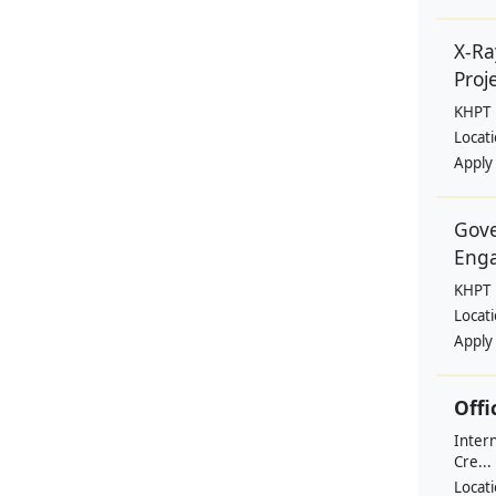
X-Ra
Proje
KHPT
Locat
Apply
Gove
Eng
KHPT
Locat
Apply
Offi
Intern
Cre...
Locat