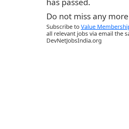
has passed.
Do not miss any more 
Subscribe to
Value Membership
all relevant jobs via email the 
DevNetJobsIndia.org