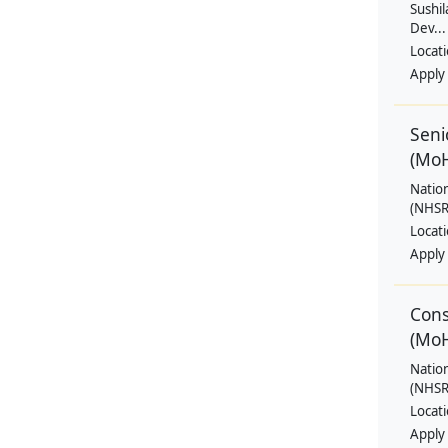
Sushil
Dev...
Locat
Apply
Seni
(Mo
Natio
(NHSRC
Locat
Apply
Cons
(Mo
Natio
(NHSRC
Locat
Apply