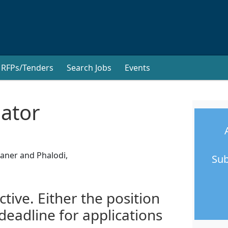
RFPs/Tenders
Search Jobs
Events
nator
kaner and Phalodi,
Sub
ctive. Either the position
 deadline for applications