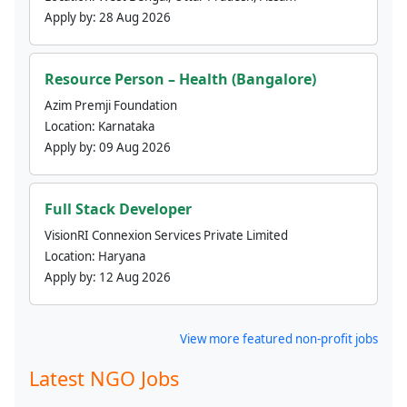
Apply by:
28 Aug 2026
Resource Person – Health (Bangalore)
Azim Premji Foundation
Location:
Karnataka
Apply by:
09 Aug 2026
Full Stack Developer
VisionRI Connexion Services Private Limited
Location:
Haryana
Apply by:
12 Aug 2026
View more featured non-profit jobs
Latest NGO Jobs