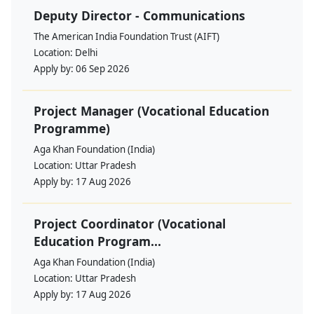
Deputy Director - Communications
The American India Foundation Trust (AIFT)
Location:
Delhi
Apply by:
06 Sep 2026
Project Manager (Vocational Education
Programme)
Aga Khan Foundation (India)
Location:
Uttar Pradesh
Apply by:
17 Aug 2026
Project Coordinator (Vocational
Education Program...
Aga Khan Foundation (India)
Location:
Uttar Pradesh
Apply by:
17 Aug 2026