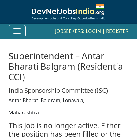
JOBSEEKERS:
LOGIN
|
REGISTER
Superintendent – Antar
Bharati Balgram (Residential
CCI)
India Sponsorship Committee (ISC)
Antar Bharati Balgram, Lonavala,
Maharashtra
This Job is no longer active. Either
the position has been filled or the