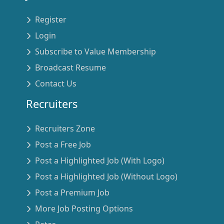
Register
Login
Subscribe to Value Membership
Broadcast Resume
Contact Us
Recruiters
Recruiters Zone
Post a Free Job
Post a Highlighted Job (With Logo)
Post a Highlighted Job (Without Logo)
Post a Premium Job
More Job Posting Options