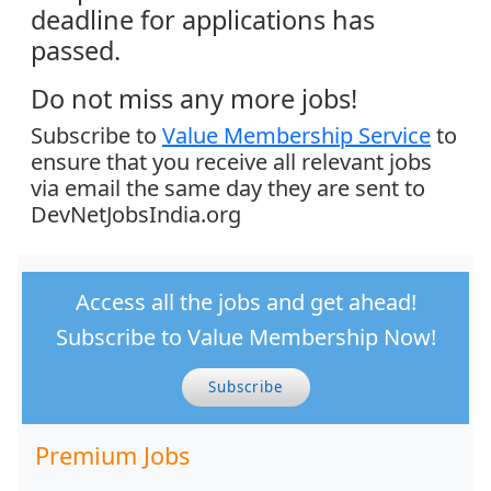
deadline for applications has
passed.
Do not miss any more jobs!
Subscribe to
Value Membership Service
to
ensure that you receive all relevant jobs
via email the same day they are sent to
DevNetJobsIndia.org
Access all the jobs and get ahead!
Subscribe to Value Membership Now!
Subscribe
Premium Jobs