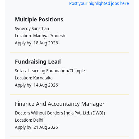
Post your highlighted jobs here
Multiple Positions
Synergy Sansthan
Location:
Madhya Pradesh
Apply by:
18 Aug 2026
Fundraising Lead
Sutara Learning Foundation/Chimple
Location:
Karnataka
Apply by:
14 Aug 2026
Finance And Accountancy Manager
Doctors Without Borders India Pvt. Ltd. (DWBI)
Location:
Delhi
Apply by:
21 Aug 2026