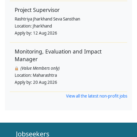
Project Supervisor
Rashtriya Jharkhand Seva Sansthan
Location:
Jharkhand
Apply by:
12 Aug 2026
Monitoring, Evaluation and Impact
Manager
(Value Members only)
Location:
Maharashtra
Apply by:
20 Aug 2026
View all the latest non-profit jobs
Jobseekers