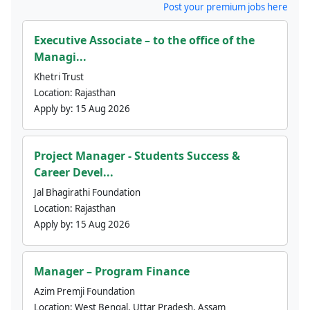
Post your premium jobs here
Executive Associate – to the office of the
Managi...
Khetri Trust
Location:
Rajasthan
Apply by:
15 Aug 2026
Project Manager - Students Success &
Career Devel...
Jal Bhagirathi Foundation
Location:
Rajasthan
Apply by:
15 Aug 2026
Manager – Program Finance
Azim Premji Foundation
Location:
West Bengal, Uttar Pradesh, Assam