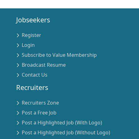
Jobseekers
Register
Login
Subscribe to Value Membership
Broadcast Resume
Contact Us
Recruiters
Recruiters Zone
Post a Free Job
Post a Highlighted Job (With Logo)
Post a Highlighted Job (Without Logo)