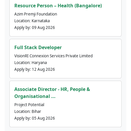
Resource Person – Health (Bangalore)
Azim Premji Foundation
Location:
Karnataka
Apply by:
09 Aug 2026
Full Stack Developer
VisionRI Connexion Services Private Limited
Location:
Haryana
Apply by:
12 Aug 2026
Associate Director - HR, People &
Organisational ...
Project Potential
Location:
Bihar
Apply by:
05 Aug 2026