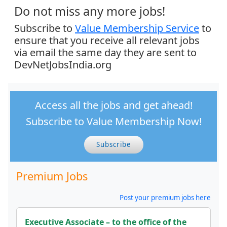
Do not miss any more jobs!
Subscribe to
Value Membership Service
to
ensure that you receive all relevant jobs
via email the same day they are sent to
DevNetJobsIndia.org
Access all the jobs and get ahead!
Subscribe to Value Membership Now!
Subscribe
Premium Jobs
Post your premium jobs here
Executive Associate – to the office of the