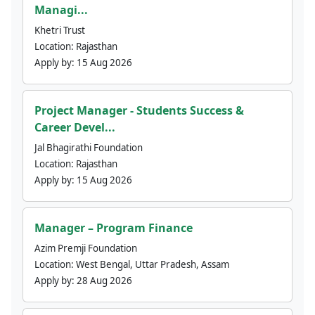
Managi...
Khetri Trust
Location:
Rajasthan
Apply by:
15 Aug 2026
Project Manager - Students Success &
Career Devel...
Jal Bhagirathi Foundation
Location:
Rajasthan
Apply by:
15 Aug 2026
Manager – Program Finance
Azim Premji Foundation
Location:
West Bengal, Uttar Pradesh, Assam
Apply by:
28 Aug 2026