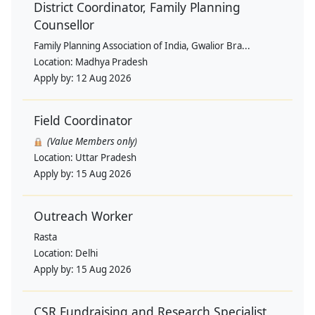
District Coordinator, Family Planning
Counsellor
Family Planning Association of India, Gwalior Bra...
Location:
Madhya Pradesh
Apply by:
12 Aug 2026
Field Coordinator
(Value Members only)
Location:
Uttar Pradesh
Apply by:
15 Aug 2026
Outreach Worker
Rasta
Location:
Delhi
Apply by:
15 Aug 2026
CSR Fundraising and Research Specialist