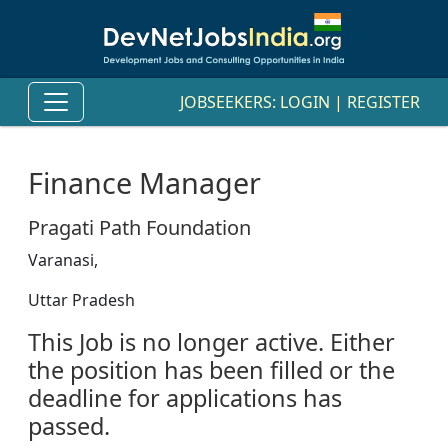
JOBSEEKERS:
LOGIN
|
REGISTER
Finance Manager
Pragati Path Foundation
Varanasi,
Uttar Pradesh
This Job is no longer active. Either
the position has been filled or the
deadline for applications has
passed.