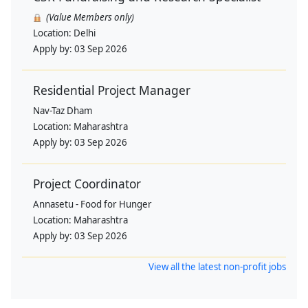
(Value Members only)
Location:
Delhi
Apply by:
03 Sep 2026
Residential Project Manager
Nav-Taz Dham
Location:
Maharashtra
Apply by:
03 Sep 2026
Project Coordinator
Annasetu - Food for Hunger
Location:
Maharashtra
Apply by:
03 Sep 2026
View all the latest non-profit jobs