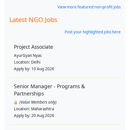
View more featured non-profit jobs
Latest NGO Jobs
Post your highlighted jobs here
Project Associate
AyurGyan Nyas
Location:
Delhi
Apply by:
10 Aug 2026
Senior Manager - Programs &
Partnerships
(Value Members only)
Location:
Maharashtra
Apply by:
20 Aug 2026