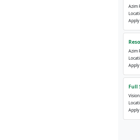
Azim 
Locat
Apply
Reso
Azim 
Locat
Apply
Full
Visio
Locat
Apply