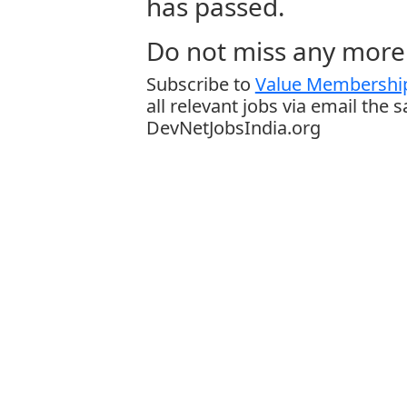
has passed.
Do not miss any more 
Subscribe to
Value Membership
all relevant jobs via email the 
DevNetJobsIndia.org