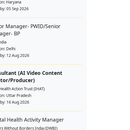
ion:
Haryana
 by:
05 Sep 2026
or Manager- PWID/Senior
ager- BP
ndia
ion:
Delhi
 by:
12 Aug 2026
ultant (AI Video Content
tor/Producer)
Health Action Trust (IHAT)
ion:
Uttar Pradesh
 by:
16 Aug 2026
al Health Activity Manager
rs Without Borders India (DWBI)