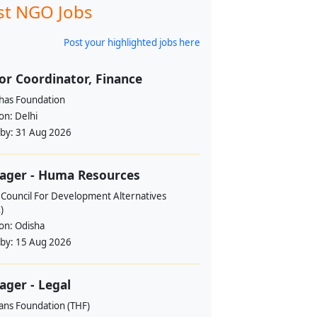
st NGO Jobs
Post your highlighted jobs here
or Coordinator, Finance
ahas Foundation
ion:
Delhi
 by:
31 Aug 2026
ager - Huma Resources
 Council For Development Alternatives
)
ion:
Odisha
 by:
15 Aug 2026
ger - Legal
ans Foundation (THF)