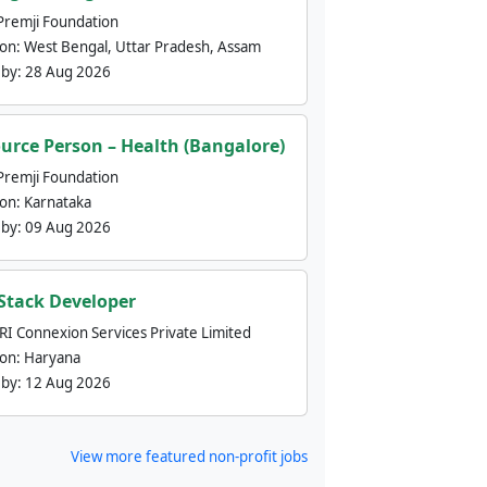
Premji Foundation
ion:
West Bengal, Uttar Pradesh, Assam
 by:
28 Aug 2026
urce Person – Health (Bangalore)
Premji Foundation
ion:
Karnataka
 by:
09 Aug 2026
 Stack Developer
nRI Connexion Services Private Limited
ion:
Haryana
 by:
12 Aug 2026
View more featured non-profit jobs