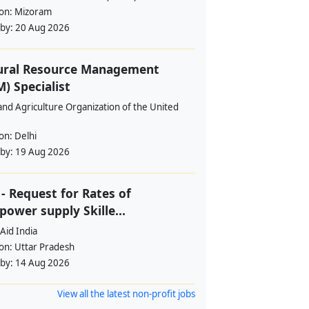
ion:
Mizoram
 by:
20 Aug 2026
ural Resource Management
) Specialist
nd Agriculture Organization of the United
ion:
Delhi
 by:
19 Aug 2026
- Request for Rates of
ower supply Skille...
Aid India
ion:
Uttar Pradesh
 by:
14 Aug 2026
View all the latest non-profit jobs