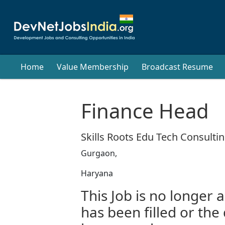
Home
Value Membership
Broadcast Resume
Finance Head
Skills Roots Edu Tech Consultin
Gurgaon,
Haryana
This Job is no longer a
has been filled or the