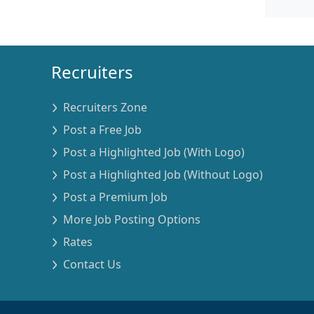
Recruiters
Recruiters Zone
Post a Free Job
Post a Highlighted Job (With Logo)
Post a Highlighted Job (Without Logo)
Post a Premium Job
More Job Posting Options
Rates
Contact Us