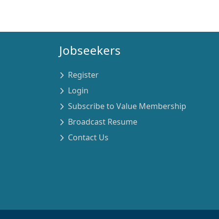
Jobseekers
Register
Login
Subscribe to Value Membership
Broadcast Resume
Contact Us