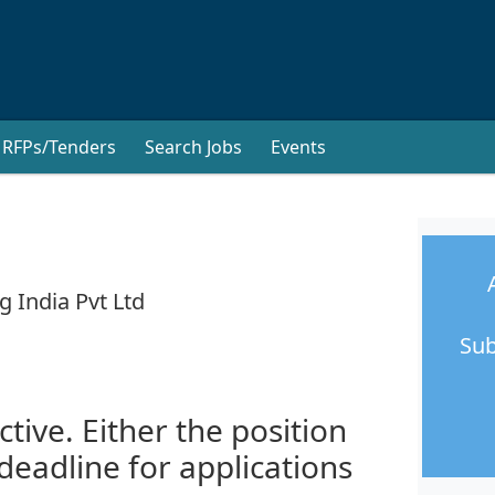
RFPs/Tenders
Search Jobs
Events
g India Pvt Ltd
Sub
ctive. Either the position
 deadline for applications