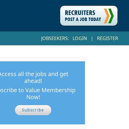
JOBSEEKERS:
LOGIN
|
REGISTER
Access all the jobs and get
ahead!
scribe to Value Membership
Now!
Subscribe