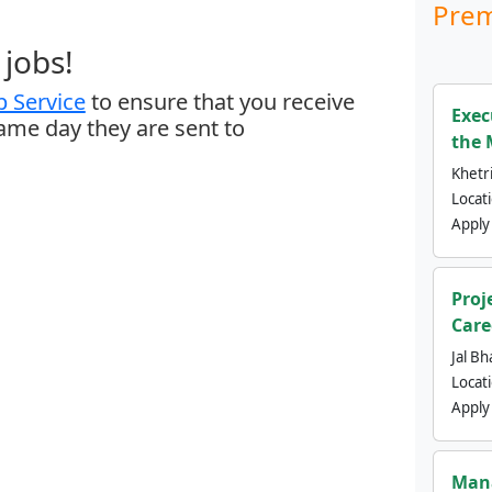
Prem
jobs!
 Service
to ensure that you receive
Exec
same day they are sent to
the 
Khetri
Locat
Apply
Proj
Care
Jal Bh
Locat
Apply
Mana