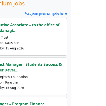
ium Jobs
Post your premium jobs here
utive Associate – to the office of
Managi...
 Trust
ion:
Rajasthan
 by:
15 Aug 2026
ect Manager - Students Success &
er Devel...
agirathi Foundation
ion:
Rajasthan
 by:
15 Aug 2026
ger – Program Finance