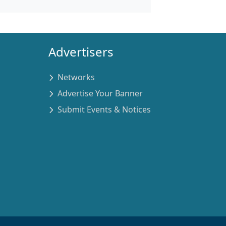
Advertisers
Networks
Advertise Your Banner
Submit Events & Notices