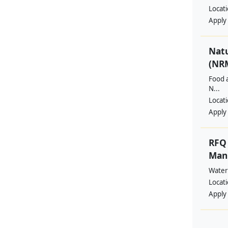
Locat
Apply
Nat
(NRM
Food a
N...
Locat
Apply
RFQ 
Manp
Water
Locat
Apply