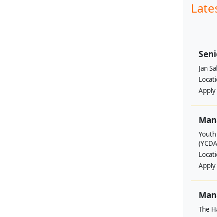
Late
Seni
Jan S
Locat
Apply
Man
Youth
(YCDA
Locat
Apply
Mana
The H