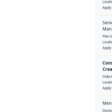
Locat
Apply
Seni
Man
Plan I
Locat
Apply
Cons
Crea
India 
Locat
Apply
Ment
Docto