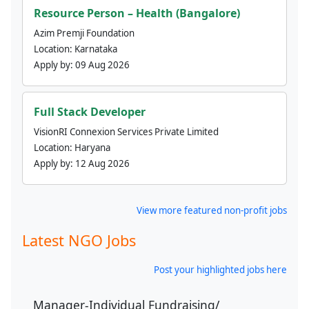
Resource Person – Health (Bangalore)
Azim Premji Foundation
Location:
Karnataka
Apply by:
09 Aug 2026
Full Stack Developer
VisionRI Connexion Services Private Limited
Location:
Haryana
Apply by:
12 Aug 2026
View more featured non-profit jobs
Latest NGO Jobs
Post your highlighted jobs here
Manager-Individual Fundraising/