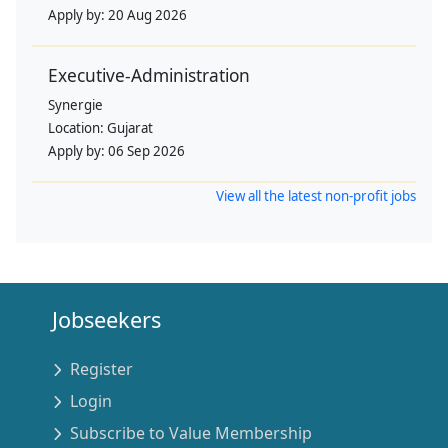
Apply by:
20 Aug 2026
Executive-Administration
Synergie
Location:
Gujarat
Apply by:
06 Sep 2026
View all the latest non-profit jobs
Jobseekers
Register
Login
Subscribe to Value Membership