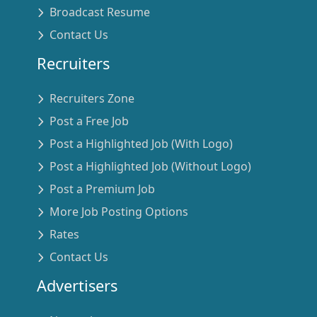
Broadcast Resume
Contact Us
Recruiters
Recruiters Zone
Post a Free Job
Post a Highlighted Job (With Logo)
Post a Highlighted Job (Without Logo)
Post a Premium Job
More Job Posting Options
Rates
Contact Us
Advertisers