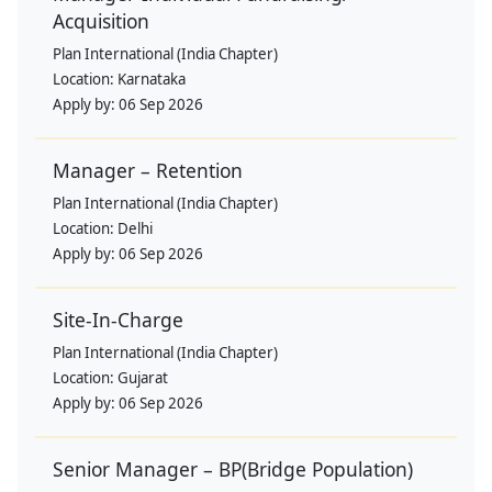
Acquisition
Plan International (India Chapter)
Location:
Karnataka
Apply by:
06 Sep 2026
Manager – Retention
Plan International (India Chapter)
Location:
Delhi
Apply by:
06 Sep 2026
Site-In-Charge
Plan International (India Chapter)
Location:
Gujarat
Apply by:
06 Sep 2026
Senior Manager – BP(Bridge Population)