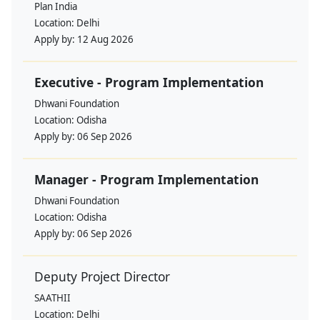
Plan India
Location:
Delhi
Apply by:
12 Aug 2026
Executive - Program Implementation
Dhwani Foundation
Location:
Odisha
Apply by:
06 Sep 2026
Manager - Program Implementation
Dhwani Foundation
Location:
Odisha
Apply by:
06 Sep 2026
Deputy Project Director
SAATHII
Location:
Delhi