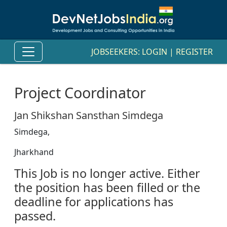
JOBSEEKERS:
LOGIN
|
REGISTER
Project Coordinator
Jan Shikshan Sansthan Simdega
Simdega,
Jharkhand
This Job is no longer active. Either
the position has been filled or the
deadline for applications has
passed.