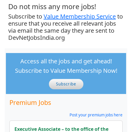
Do not miss any more jobs!
Subscribe to
Value Membership Service
to
ensure that you receive all relevant jobs
via email the same day they are sent to
DevNetJobsIndia.org
Access all the jobs and get ahead!
Subscribe to Value Membership Now!
Subscribe
Premium Jobs
Post your premium jobs here
Executive Associate – to the office of the