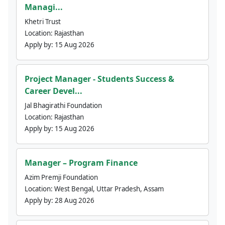
Managi...
Khetri Trust
Location:
Rajasthan
Apply by:
15 Aug 2026
Project Manager - Students Success &
Career Devel...
Jal Bhagirathi Foundation
Location:
Rajasthan
Apply by:
15 Aug 2026
Manager – Program Finance
Azim Premji Foundation
Location:
West Bengal, Uttar Pradesh, Assam
Apply by:
28 Aug 2026