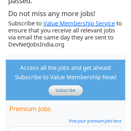
passed.
Do not miss any more jobs!
Subscribe to
Value Membership Service
to
ensure that you receive all relevant jobs
via email the same day they are sent to
DevNetJobsIndia.org
Access all the jobs and get ahead!
Subscribe to Value Membership Now!
Subscribe
Premium Jobs
Post your premium jobs here