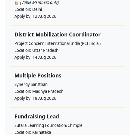
(Value Members only)
Location:
Delhi
Apply by:
12 Aug 2026
District Mobilization Coordinator
Project Concern International India (PCI India )
Location:
Uttar Pradesh
Apply by:
14 Aug 2026
Multiple Positions
Synergy Sansthan
Location:
Madhya Pradesh
Apply by:
18 Aug 2026
Fundraising Lead
Sutara Learning Foundation/Chimple
Location:
Karnataka