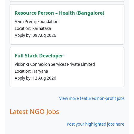
Resource Person – Health (Bangalore)
Azim Premji Foundation
Location:
Karnataka
Apply by:
09 Aug 2026
Full Stack Developer
VisionRI Connexion Services Private Limited
Location:
Haryana
Apply by:
12 Aug 2026
View more featured non-profit jobs
Latest NGO Jobs
Post your highlighted jobs here