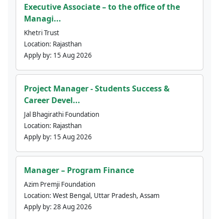
Executive Associate – to the office of the
Managi...
Khetri Trust
Location:
Rajasthan
Apply by:
15 Aug 2026
Project Manager - Students Success &
Career Devel...
Jal Bhagirathi Foundation
Location:
Rajasthan
Apply by:
15 Aug 2026
Manager – Program Finance
Azim Premji Foundation
Location:
West Bengal, Uttar Pradesh, Assam
Apply by:
28 Aug 2026