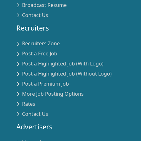
Broadcast Resume
Contact Us
Recruiters
Recruiters Zone
Post a Free Job
Post a Highlighted Job (With Logo)
Post a Highlighted Job (Without Logo)
Post a Premium Job
More Job Posting Options
Rates
Contact Us
Advertisers