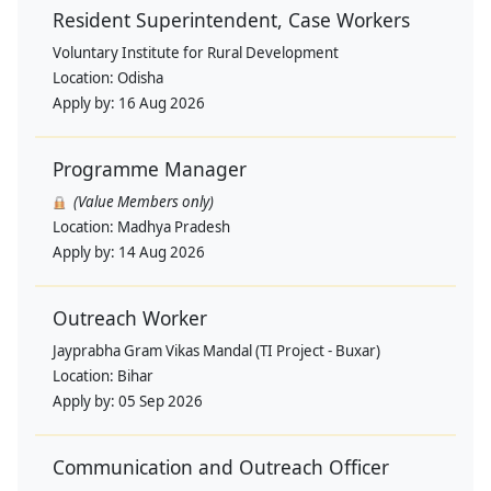
Resident Superintendent, Case Workers
Voluntary Institute for Rural Development
Location:
Odisha
Apply by:
16 Aug 2026
Programme Manager
(Value Members only)
Location:
Madhya Pradesh
Apply by:
14 Aug 2026
Outreach Worker
Jayprabha Gram Vikas Mandal (TI Project - Buxar)
Location:
Bihar
Apply by:
05 Sep 2026
Communication and Outreach Officer