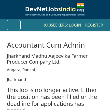
JOBSEEKERS:
LOGIN
|
REGISTER
Accountant Cum Admin
Jharkhand Madhu Aajeevika Farmer
Producer Company Ltd.
Angara, Ranchi,
Jharkhand
This Job is no longer active. Either
the position has been filled or the
deadline for applications has