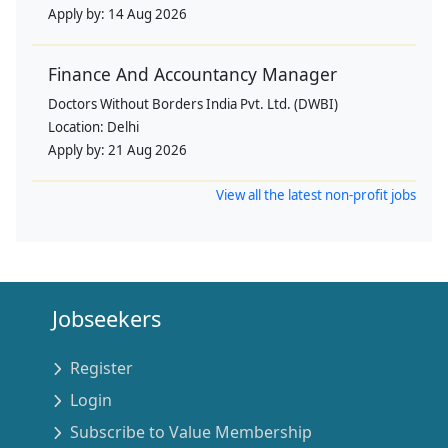
Apply by:
14 Aug 2026
Finance And Accountancy Manager
Doctors Without Borders India Pvt. Ltd. (DWBI)
Location:
Delhi
Apply by:
21 Aug 2026
View all the latest non-profit jobs
Jobseekers
Register
Login
Subscribe to Value Membership