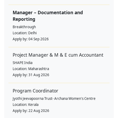
Manager – Documentation and
Reporting
Breakthrough
Location:
Delhi
Apply by:
04 Sep 2026
Project Manager & M & E cum Accountant
SHAPE India
Location:
Maharashtra
Apply by:
31 Aug 2026
Program Coordinator
Jyothi Jeevapoorna Trust- Archana Women's Centre
Location:
Kerala
Apply by:
22 Aug 2026