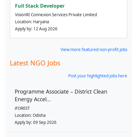
Full Stack Developer
VisionRI Connexion Services Private Limited
Location:
Haryana
Apply by:
12 Aug 2026
View more featured non-profit jobs
Latest NGO Jobs
Post your highlighted jobs here
Programme Associate – District Clean
Energy Accel...
iFOREST
Location:
Odisha
Apply by:
09 Sep 2026