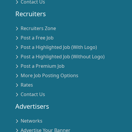
Contact Us
Recruiters
Recruiters Zone
Post a Free Job
Post a Highlighted Job (With Logo)
Post a Highlighted Job (Without Logo)
Post a Premium Job
More Job Posting Options
Rates
Contact Us
Advertisers
Networks
Advertise Your Banner