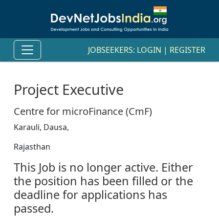
JOBSEEKERS:
LOGIN
|
REGISTER
Project Executive
Centre for microFinance (CmF)
Karauli, Dausa,
Rajasthan
This Job is no longer active. Either
the position has been filled or the
deadline for applications has
passed.