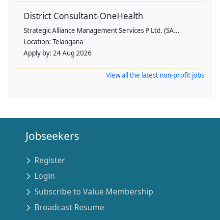
District Consultant-OneHealth
Strategic Alliance Management Services P Ltd. (SA...
Location:
Telangana
Apply by:
24 Aug 2026
View all the latest non-profit jobs
Jobseekers
Register
Login
Subscribe to Value Membership
Broadcast Resume