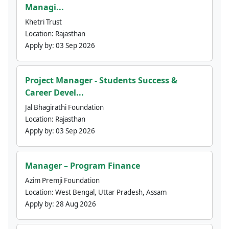
Managi...
Khetri Trust
Location:
Rajasthan
Apply by:
03 Sep 2026
Project Manager - Students Success &
Career Devel...
Jal Bhagirathi Foundation
Location:
Rajasthan
Apply by:
03 Sep 2026
Manager – Program Finance
Azim Premji Foundation
Location:
West Bengal, Uttar Pradesh, Assam
Apply by:
28 Aug 2026