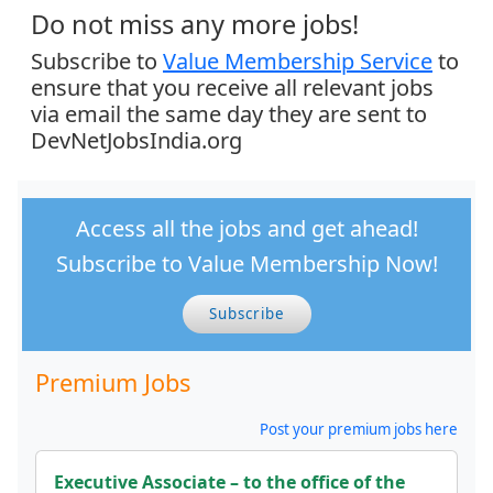
Do not miss any more jobs!
Subscribe to
Value Membership Service
to
ensure that you receive all relevant jobs
via email the same day they are sent to
DevNetJobsIndia.org
Access all the jobs and get ahead!
Subscribe to Value Membership Now!
Subscribe
Premium Jobs
Post your premium jobs here
Executive Associate – to the office of the