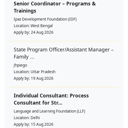
Senior Coordinator – Programs &
Trainings
Ipas Development Foundation (IDF)
Location:
West Bengal
Apply by:
24 Aug 2026
State Program Officer/Assistant Manager –
Family ...
Jhpiego
Location:
Uttar Pradesh
Apply by:
19 Aug 2026
Individual Consultant: Process
Consultant for Str...
Language and Learning Foundation (LLF)
Location:
Delhi
Apply by:
15 Aug 2026